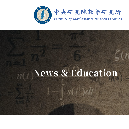
Jump To中央區塊/Main Content
:::
Institute of M
:::
News & Education