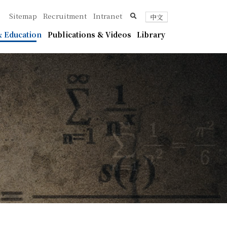
ica
search
Sitemap
Recruitment
Intranet
中文
 Education
Publications & Videos
Library