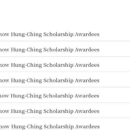
how Hung-Ching Scholarship Awardees
how Hung-Ching Scholarship Awardees
how Hung-Ching Scholarship Awardees
how Hung-Ching Scholarship Awardees
how Hung-Ching Scholarship Awardees
how Hung-Ching Scholarship Awardees
how Hung-Ching Scholarship Awardees