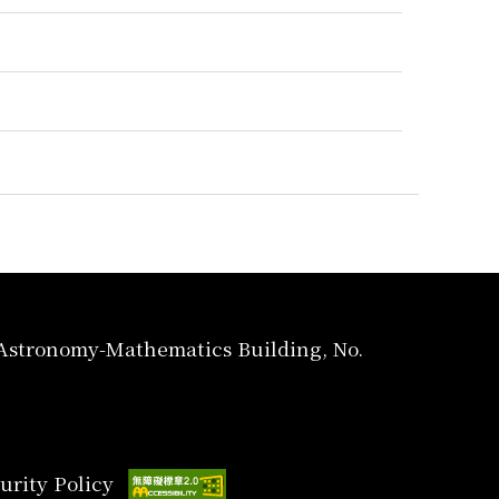
, Astronomy-Mathematics Building, No.
urity Policy