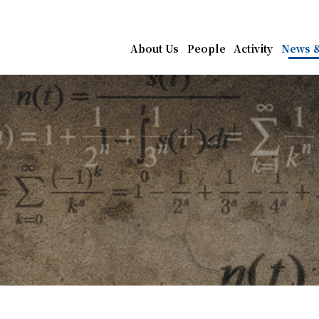
athematics, Academia Sin
About Us
People
Activity
News &