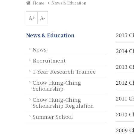
Home
News & Education
A+
A-
2015 C
News & Education
News
2014 C
Recruitment
2013 C
1-Year Research Trainee
Chow Hung-Ching
2012 C
Scholarship
2011 C
Chow Hung-Ching
Scholarship Regulation
2010 C
Summer School
2009 C