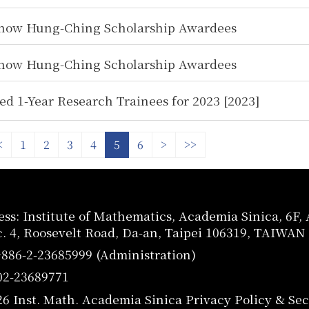
how Hung-Ching Scholarship Awardees
how Hung-Ching Scholarship Awardees
ed 1-Year Research Trainees for 2023 [2023]
<
1
2
3
4
5
6
>
>>
ss: Institute of Mathematics, Academia Sinica, 6F
c. 4, Roosevelt Road, Da-an, Taipei 106319, TAIWAN
+886-2-23685999 (Administration)
02-23689771
26 Inst. Math. Academia Sinica
Privacy Policy & Sec