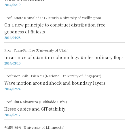
2014/05/19
Prof. Estate Khmaladze (Victoria University of Wellington)
On a new principle to construct distribution free
goodness of fit tests
2014/04/28
Prof. Yuan-Pin Lee (University of Utah)
Invariance of quantum cohomology under ordinary flops
2014/03/10
Professor Shih-Hsien Yu (National University of Singapore)
Wave motion around shock and boundary layers
2014/02/24
Prof. Iku Nakamura (Hokkaido Univ.)
Hesse cubics and GIT-stability
2014/02/17
倪維明教授 (University of Minnesota)