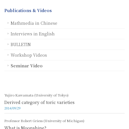
Publications & Videos
Mathmedia in Chinese
Interviews in English
BULLETIN
Workshop Videos
Seminar Video
Yujiro Kawamata (University of Tokyo)
Derived category of toric varieties
2014/09/29
Professor Robert Griess (University of Michigan)
What is Moonshine?