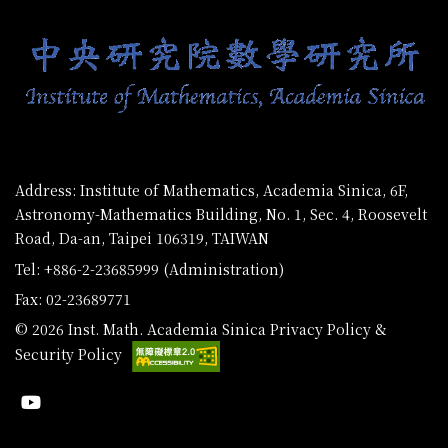
Address: Institute of Mathematics, Academia Sinica, 6F,
Astronomy-Mathematics Building, No. 1, Sec. 4, Roosevelt
Road, Da-an, Taipei 106319, TAIWAN
Tel: +886-2-23685999 (Administration)
Fax: 02-23689771
© 2026 Inst. Math. Academia Sinica
Privacy Policy &
Security Policy
Youtube