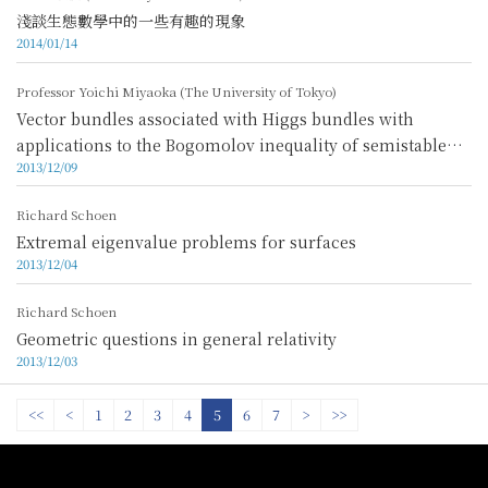
淺談生態數學中的一些有趣的現象
2014/01/14
Professor Yoichi Miyaoka (The University of Tokyo)
Vector bundles associated with Higgs bundles with
applications to the Bogomolov inequality of semistable
2013/12/09
Higgs bundles
Richard Schoen
Extremal eigenvalue problems for surfaces
2013/12/04
Richard Schoen
Geometric questions in general relativity
2013/12/03
<<
<
1
2
3
4
5
6
7
>
>>
:::