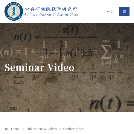
Jump To中央區塊/Main Content
:::
Institute of Mathematics
選單/
中文
:::
Seminar Video
Home
Publications & Videos
Seminar Video