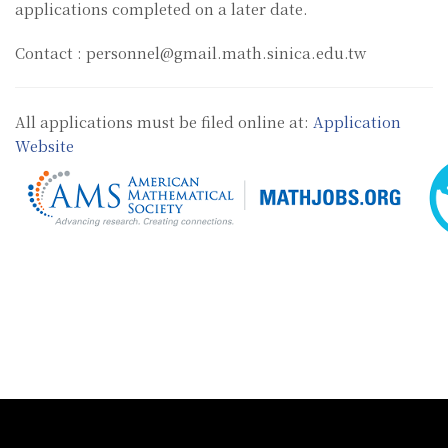
applications completed on a later date.
Contact : personnel@gmail.math.sinica.edu.tw
All applications must be filed online at:
Application
Website
:::