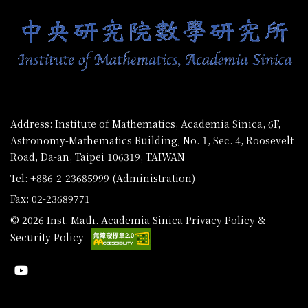
Address: Institute of Mathematics, Academia Sinica, 6F,
Astronomy-Mathematics Building, No. 1, Sec. 4, Roosevelt
Road, Da-an, Taipei 106319, TAIWAN
Tel: +886-2-23685999 (Administration)
Fax: 02-23689771
© 2026 Inst. Math. Academia Sinica
Privacy Policy &
Security Policy
Youtube