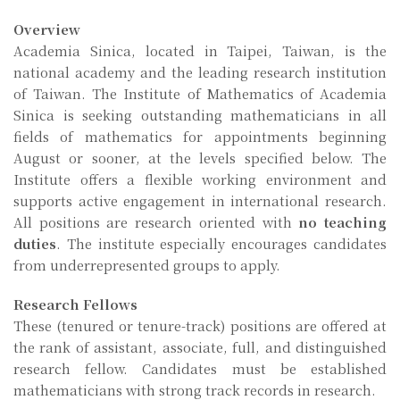
Overview
Academia Sinica, located in Taipei, Taiwan, is the
national academy and the leading research institution
of Taiwan. The Institute of Mathematics of Academia
Sinica is seeking outstanding mathematicians in all
fields of mathematics for appointments beginning
August or sooner, at the levels specified below. The
Institute offers a flexible working environment and
supports active engagement in international research.
All positions are research oriented with
no teaching
duties
. The institute especially encourages candidates
from underrepresented groups to apply.
Research Fellows
These (tenured or tenure-track) positions are offered at
the rank of assistant, associate, full, and distinguished
research fellow. Candidates must be established
mathematicians with strong track records in research.