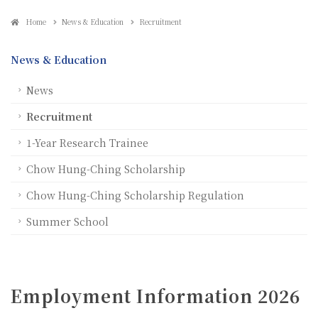
Home
News & Education
Recruitment
News & Education
News
Recruitment
1-Year Research Trainee
Chow Hung-Ching Scholarship
Chow Hung-Ching Scholarship Regulation
Summer School
Employment Information 2026