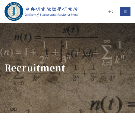
Jump To中央區塊/Main Content
:::
Institute of Mathematics
選單/
中文
:::
Recruitment