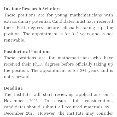
Institute Research Scholars
These positions are for young mathematicians with
extraordinary potential. Candidates must have received
their PhD degrees before officially taking up the
position. The appointment is for 3+2 years and is not
renewable.
Postdoctoral Positions
These positions are for mathematicians who have
received their Ph.D. degrees before officially taking up
the position. The appointment is for 2+1 years and is
not renewable.
Deadline
The Institute will start reviewing applications on 1
November 2025. To ensure full consideration,
candidates should submit all required materials by 1
December 2025. However, the Institute may consider