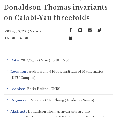
Donaldson-Thomas invariants
on Calabi-Yau threefolds
2024/05/27 (Mon.)
Facebook
line
email
Twitter
15:30~16:30
Add to Calendar
Date :
2024/05/27 (Mon.) 15:30~16:30
Location :
Auditorium, 6 Floor, Institute of Mathematics
(NTU Campus)
Speaker :
Boris Pioline (CNRS)
Organizer :
Miranda C. N. Cheng (Academia Sinica)
Abstract :
Donaldson-Thomas invariants are the