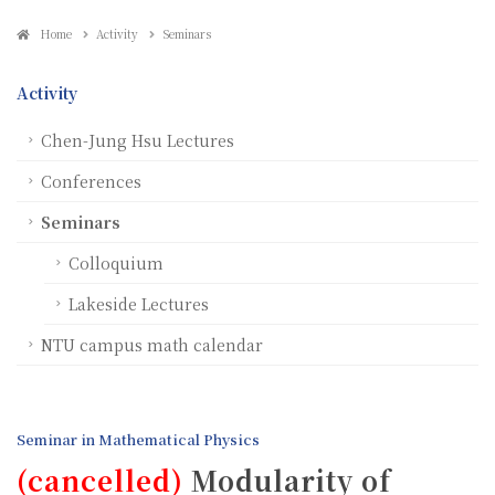
Home
Activity
Seminars
Activity
Chen-Jung Hsu Lectures
Conferences
Seminars
Colloquium
Lakeside Lectures
NTU campus math calendar
Seminar in Mathematical Physics
(cancelled)
Modularity of