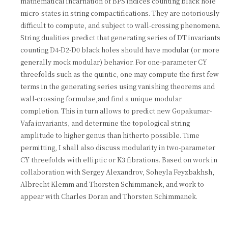
mathematical incarnation of BPS indices counting black hole
micro-states in string compactifications. They are notoriously
difficult to compute, and subject to wall-crossing phenomena.
String dualities predict that generating series of DT invariants
counting D4-D2-D0 black holes should have modular (or more
generally mock modular) behavior. For one-parameter CY
threefolds such as the quintic, one may compute the first few
terms in the generating series using vanishing theorems and
wall-crossing formulae,and find a unique modular
completion. This in turn allows to predict new Gopakumar-
Vafa invariants, and determine the topological string
amplitude to higher genus than hitherto possible. Time
permitting, I shall also discuss modularity in two-parameter
CY threefolds with elliptic or K3 fibrations. Based on work in
collaboration with Sergey Alexandrov, Soheyla Feyzbakhsh,
Albrecht Klemm and Thorsten Schimmanek, and work to
appear with Charles Doran and Thorsten Schimmanek.