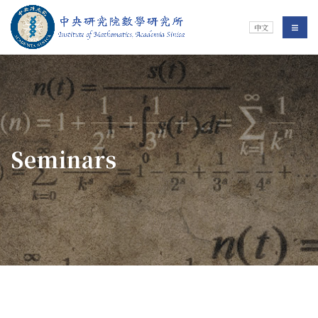
Jump To中央區塊/Main Content
:::
Institute of Mathematics
選單/
中文
:::
Seminars