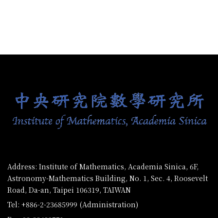
:::
Address: Institute of Mathematics, Academia Sinica, 6F,
Astronomy-Mathematics Building, No. 1, Sec. 4, Roosevelt
Road, Da-an, Taipei 106319, TAIWAN
Tel: +886-2-23685999 (Administration)