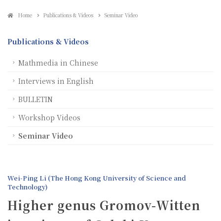
Home
Publications & Videos
Seminar Video
Publications & Videos
Mathmedia in Chinese
Interviews in English
BULLETIN
Workshop Videos
Seminar Video
Wei-Ping Li (The Hong Kong University of Science and
Technology)
Higher genus Gromov-Witten