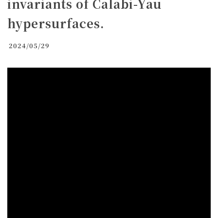
invariants of Calabi-Yau
hypersurfaces.
2024/05/29