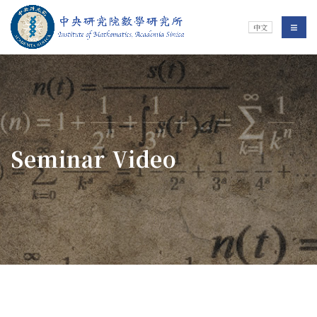
Jump To中央區塊/Main Content
:::
Institute of Mathematics
選單/
中文
:::
Seminar Video