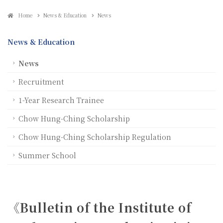
Home
News & Education
News
News & Education
News
Recruitment
1-Year Research Trainee
Chow Hung-Ching Scholarship
Chow Hung-Ching Scholarship Regulation
Summer School
《Bulletin of the Institute of