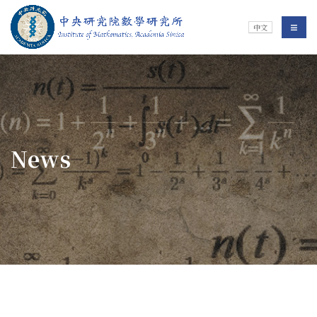
Jump To中央區塊/Main Content
:::
Institute of Mathematics
選單/
中文
:::
News