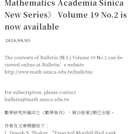
Mathematics Academia Sinica
New Series》 Volume 19 No.2 is
now available
2024/08/05
The contents of Bulletin (N.S.) Volume 19 No.2 can be
viewed online at Bulletin’s website
http://www.math.sinica.edu.tw/bulletin/
For subscription, please contact
bulletin@math.sinica.edu.tw
數學研究所編印之《數學集刊》，第19卷第2期已出版。
作者及文章標題如下：
1. Dinesh S. Thakur, “Expected Mordell-Weil rank