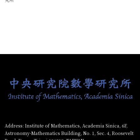
:::
Address: Institute of Mathematics, Academia Sinica, 6F,
Astronomy-Mathematics Building, No. 1, Sec. 4, Roosevelt