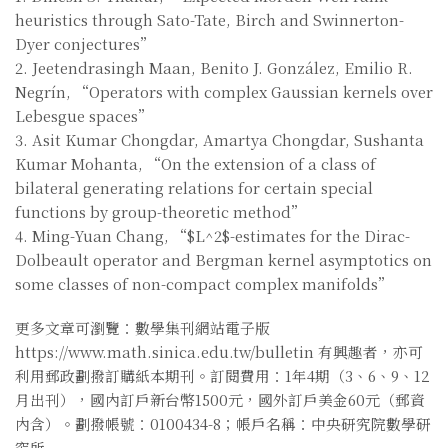
heuristics through Sato-Tate, Birch and Swinnerton-
Dyer conjectures”
2. Jeetendrasingh Maan, Benito J. González, Emilio R.
Negrín, “Operators with complex Gaussian kernels over
Lebesgue spaces”
3. Asit Kumar Chongdar, Amartya Chongdar, Sushanta
Kumar Mohanta, “On the extension of a class of
bilateral generating relations for certain special
functions by group-theoretic method”
4. Ming-Yuan Chang, “$L^2$-estimates for the Dirac-
Dolbeault operator and Bergman kernel asymptotics on
some classes of non-compact complex manifolds”
更多文章可瀏覽：數學集刊網站電子版
https://www.math.sinica.edu.tw/bulletin 有興趣者，亦可
利用郵政劃撥訂購紙本期刊。訂閱費用：1年4期（3、6、9、12
月出刊），國內訂戶新台幣1500元，國外訂戶美金60元（郵資
內含）。劃撥帳號：0100434-8；帳戶名稱：中央研究院數學研
究所