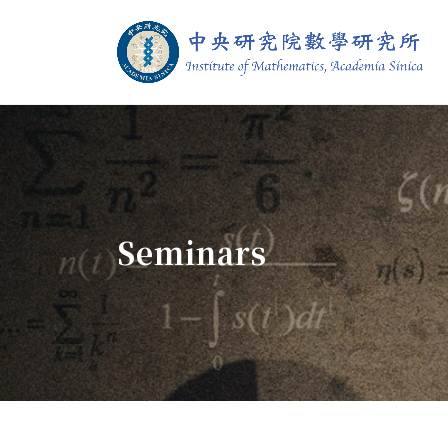
Jump To中央區塊/Main Content
:::
Institute of M
:::
Seminars