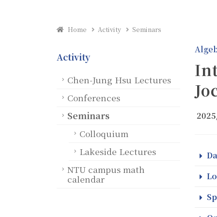
Home
Activity
Seminars
Alge
Activity
In
Chen-Jung Hsu Lectures
Jo
Conferences
Seminars
2025
Colloquium
Lakeside Lectures
Da
NTU campus math
Lo
calendar
Sp