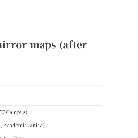
mirror maps (after
Calendar
NTU Campus)
, Academia Sinica)