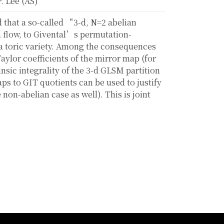
. Lee (AS)
 that a so-called “3-d, N=2 abelian
 flow, to Givental’s permutation-
 a toric variety. Among the consequences
Taylor coefficients of the mirror map (for
nsic integrality of the 3-d GLSM partition
aps to GIT quotients can be used to justify
 non-abelian case as well). This is joint