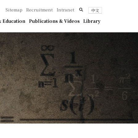
ica
search
Sitemap
Recruitment
Intranet
中文
 Education
Publications & Videos
Library