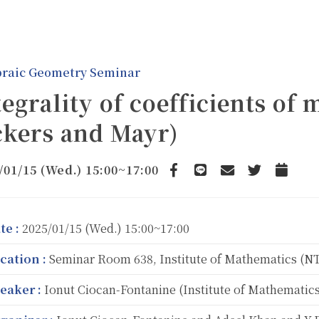
braic Geometry Seminar
tegrality of coefficients of 
ckers and Mayr)
/01/15 (Wed.) 15:00~17:00
Facebook
line
email
Twitter
Add to 
te :
2025/01/15 (Wed.) 15:00~17:00
cation :
Seminar Room 638, Institute of Mathematics (
eaker :
Ionut Ciocan-Fontanine (Institute of Mathematics