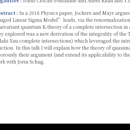
ganizer :
Ionut Ciocan-Fontanine and Adeel Khan and Y.P
stract :
In a 2018 Physics paper, Jockers and Mayr argued
uged Linear Sigma Model” leads, via the renormalization
uivariant quantum K-theory of a complete intersection in
ey explored was a new derivation of the integrality of the 
labi-Yau complete intersections) which leveraged the intri
nction. In this talk I will explain how the theory of quasim
gorously their argument (and extend its applicability to the
rk with Jorin Schug.