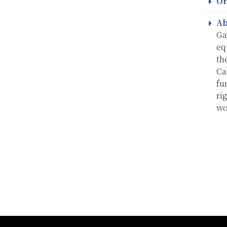
Or
Ab
Ga
eq
th
Ca
fu
ri
wo
:::