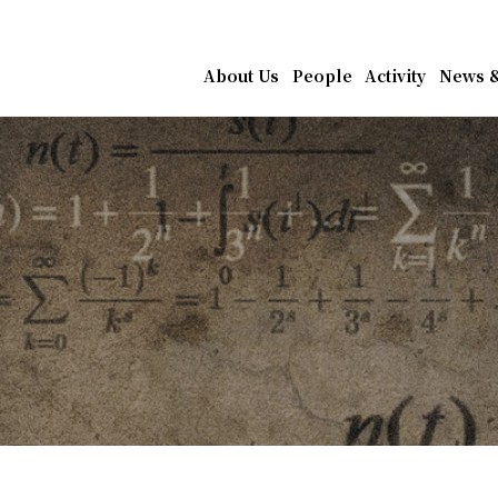
athematics, Academia Sin
About Us
People
Activity
News &