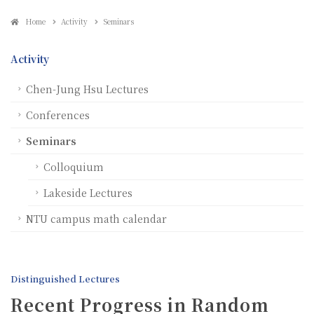
Home
Activity
Seminars
Activity
Chen-Jung Hsu Lectures
Conferences
Seminars
Colloquium
Lakeside Lectures
NTU campus math calendar
Distinguished Lectures
Recent Progress in Random