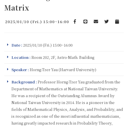
Matrix
2025/01/10 (Fri.) 15:00~16:00
Facebook
line
email
Twitter
Add to 
Date :
2025/01/10 (Fri.) 15:00~16:00
Location :
Room 202, 2F, Astro-Math. Building
Speaker :
Horng-Tzer Yau (Harvard University)
Background :
Professor Horng-Tzer Yau graduated from the
Department of Mathematics at National Taiwan University.
He was a recipient of the Outstanding Alumnus Award by
National Taiwan University in 2014. He is a pioneer in the
fields of Mathematical Physics, Analysis, and Probability, and
is recognized as one of the most influential mathematicians,
having greatly impacted research in Probability Theory,