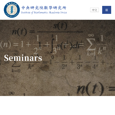
Jump To中央區塊/Main Content
:::
Institute of Mathematics
選單/
中文
:::
Seminars