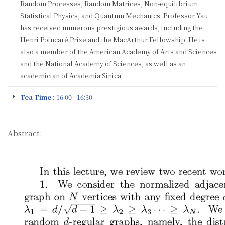
Random Processes, Random Matrices, Non-equilibrium
Statistical Physics, and Quantum Mechanics. Professor Yau
has received numerous prestigious awards, including the
Henri Poincaré Prize and the MacArthur Fellowship. He is
also a member of the American Academy of Arts and Sciences
and the National Academy of Sciences, as well as an
academician of Academia Sinica.
Tea Time :
16:00 - 16:30
Abstract: