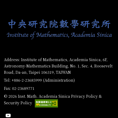
:::
Address: Institute of Mathematics, Academia Sinica, 6F,
Astronomy-Mathematics Building, No. 1, Sec. 4, Roosevelt
Road, Da-an, Taipei 106319, TAIWAN
Tel: +886-2-23685999 (Administration)
Fax: 02-23689771
© 2026 Inst. Math. Academia Sinica
Privacy Policy &
Security Policy
Youtube