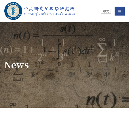
Jump To中央區塊/Main Content
:::
Institute of Mathematics
選單/
中文
:::
News