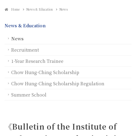
Home
News & Education
News
News & Education
News
Recruitment
1-Year Research Trainee
Chow Hung-Ching Scholarship
Chow Hung-Ching Scholarship Regulation
Summer School
《Bulletin of the Institute of