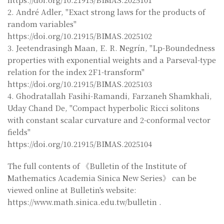
2. André Adler, "Exact strong laws for the products of
random variables"
https://doi.org/10.21915/BIMAS.2025102
3. Jeetendrasingh Maan, E. R. Negrín, "Lp-Boundedness
properties with exponential weights and a Parseval-type
relation for the index 2F1-transform"
https://doi.org/10.21915/BIMAS.2025103
4. Ghodratallah Fasihi-Ramandi, Farzaneh Shamkhali,
Uday Chand De, "Compact hyperbolic Ricci solitons
with constant scalar curvature and 2-conformal vector
fields"
https://doi.org/10.21915/BIMAS.2025104
The full contents of 《Bulletin of the Institute of
Mathematics Academia Sinica New Series》 can be
viewed online at Bulletin's website:
https://www.math.sinica.edu.tw/bulletin .