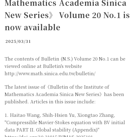
Mathematics Academia Sinica
New Series》 Volume 20 No.1 is
now available
2025/03/31
The contents of Bulletin (N.S.) Volume 20 No.1 can be
viewed online at Bulletin's website
http://www.math.sinica.edu.tw/bulletin/
The latest issue of《Bulletin of the Institute of
Mathematics Academia Sinica New Series》has been
published. Articles in this issue include:
1. Haitao Wang, Shih-Hsien Yu, Xiongtao Zhang,
"Compressible Navier-Stokes equation with BV initial
data PART II. Global stability (Appendix)"
https://doi.org/10.21915/BIMAS.2025101