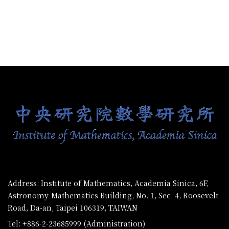
:::
Address: Institute of Mathematics, Academia Sinica, 6F,
Astronomy-Mathematics Building, No. 1, Sec. 4, Roosevelt
Road, Da-an, Taipei 106319, TAIWAN
Tel: +886-2-23685999 (Administration)