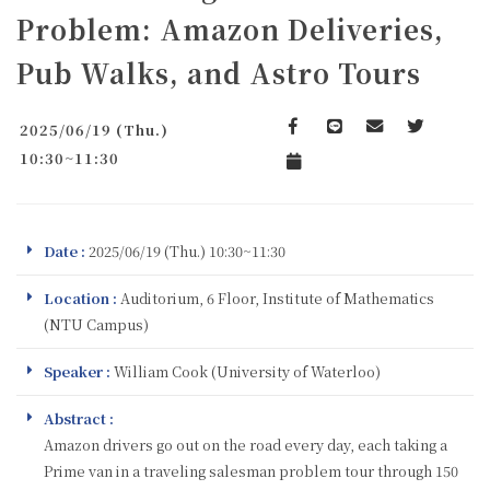
Problem: Amazon Deliveries,
Pub Walks, and Astro Tours
2025/06/19 (Thu.)
Facebook
line
email
Twitter
10:30~11:30
Add to Calendar
Date :
2025/06/19 (Thu.) 10:30~11:30
Location :
Auditorium, 6 Floor, Institute of Mathematics
(NTU Campus)
Speaker :
William Cook (University of Waterloo)
Abstract :
Amazon drivers go out on the road every day, each taking a
Prime van in a traveling salesman problem tour through 150