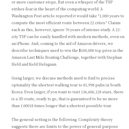
or more customer stops, But even a whisper of the TSP
strikes fear in the heart of the computing world. A
Washington Post article reported it would take "1,000 years to
compute the most efficient route between 22 cities." Claims
such as this, however, ignore 70 years of intense study. A 22-
city TSP can be easily handled with modern methods, even on
an iPhone. And, coming to the aid of Amazon drivers, we
describe techniques used to win the $100,000 top prize in the
Amazon Last Mile Routing Challenge, together with Stephan
Held and Keld Helsgaun.
Going larger, we discuss methods used to find to precise
optimality the shortest walking tour to 81,998 pubs in South
Korea. Even larger, if you want to visit 136,606,128 stars, there
is a 3D route, ready to go, that is guaranteed to be no more
than 1.00018 times longer that a shortest-possible tour.
The general setting is the following. Complexity theory
suggests there are limits to the power of general-purpose