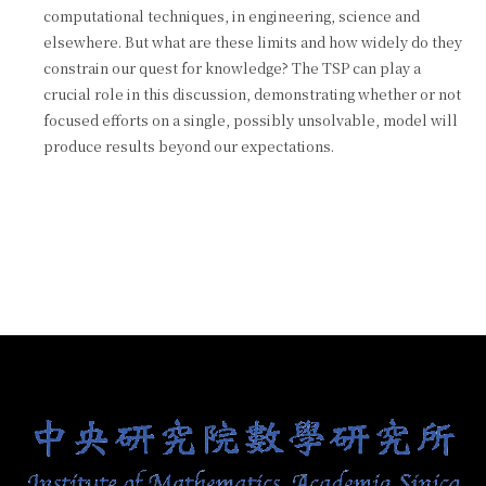
computational techniques, in engineering, science and
elsewhere. But what are these limits and how widely do they
constrain our quest for knowledge? The TSP can play a
crucial role in this discussion, demonstrating whether or not
focused efforts on a single, possibly unsolvable, model will
produce results beyond our expectations.
:::