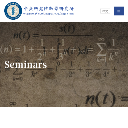
Jump To中央區塊/Main Content
:::
Institute of Mathematics
選單/
中文
:::
Seminars