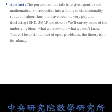
Abstract :
The purpose of this talk is to give a gentle (and
mathematical!) introduction into a family of dimensionality
reduction algorithms that have become very popular
(including t-SNE, UMAP and others). We'll survey some of the
underlying ideas, what we know and what we don't know.
There'll be a fair number of open problems, the theory is in
its infancy.
:::