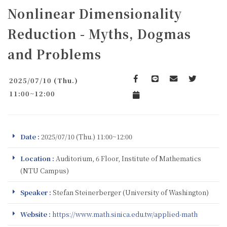
Nonlinear Dimensionality
Reduction - Myths, Dogmas
and Problems
2025/07/10 (Thu.)
Facebook
line
email
Twitter
11:00~12:00
Add to Calendar
Date :
2025/07/10 (Thu.) 11:00~12:00
Location :
Auditorium, 6 Floor, Institute of Mathematics
(NTU Campus)
Speaker :
Stefan Steinerberger (University of Washington)
Website :
https://www.math.sinica.edu.tw/applied-math