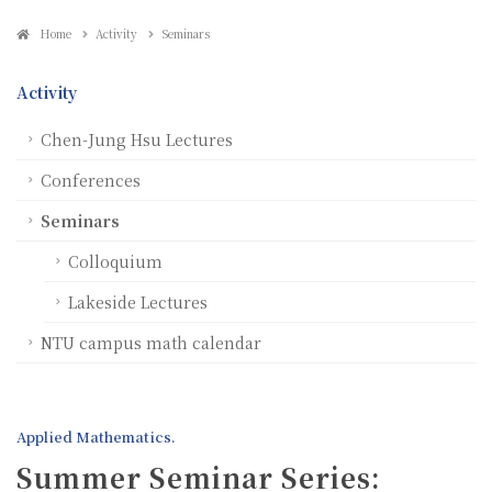
Home
Activity
Seminars
Activity
Chen-Jung Hsu Lectures
Conferences
Seminars
Colloquium
Lakeside Lectures
NTU campus math calendar
Applied Mathematics.
Summer Seminar Series: