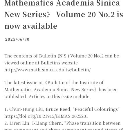
Mathematics Academia Sinica
New Series》 Volume 20 No.2 is
now available
2025/06/30
The contents of Bulletin (N.S.) Volume 20 No.2 can be
viewed online at Bulletin's website
http://www.math.sinica.edu.tw/bulletin/
The latest issue of《Bulletin of the Institute of
Mathematics Academia Sinica New Series》has been
published. Articles in this issue include:
1. Chun-Hung Liu, Bruce Reed, "Peaceful Colourings"
https://doi.org/10.21915/BIMAS.2025201
2. Liren Lin, I-Liang Chern, "Phase transition between
two-component and three-component ground states of