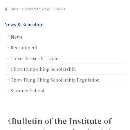
Home
News & Education
News
News & Education
News
Recruitment
1-Year Research Trainee
Chow Hung-Ching Scholarship
Chow Hung-Ching Scholarship Regulation
Summer School
《Bulletin of the Institute of