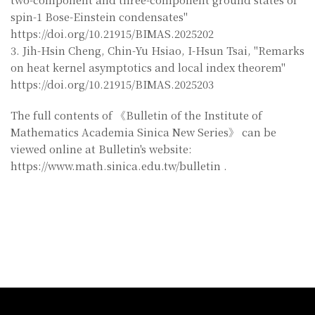
spin-1 Bose-Einstein condensates"
https://doi.org/10.21915/BIMAS.2025202
3. Jih-Hsin Cheng, Chin-Yu Hsiao, I-Hsun Tsai, "Remarks
on heat kernel asymptotics and local index theorem"
https://doi.org/10.21915/BIMAS.2025203
The full contents of 《Bulletin of the Institute of
Mathematics Academia Sinica New Series》 can be
viewed online at Bulletin's website:
https://www.math.sinica.edu.tw/bulletin .
:::