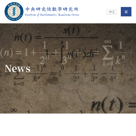
Jump To中央區塊/Main Content
:::
Institute of Mathematics
選單/
中文
:::
News