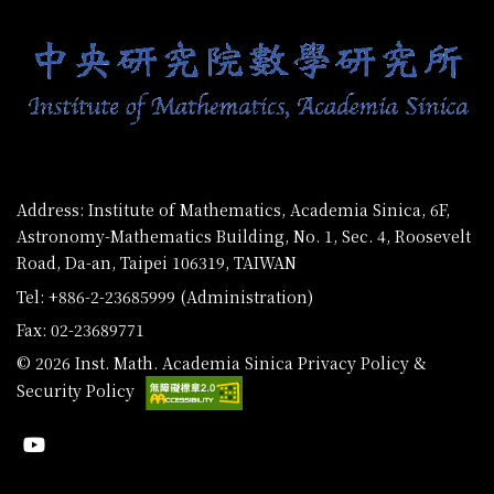
Address: Institute of Mathematics, Academia Sinica, 6F,
Astronomy-Mathematics Building, No. 1, Sec. 4, Roosevelt
Road, Da-an, Taipei 106319, TAIWAN
Tel: +886-2-23685999 (Administration)
Fax: 02-23689771
© 2026 Inst. Math. Academia Sinica
Privacy Policy &
Security Policy
Youtube