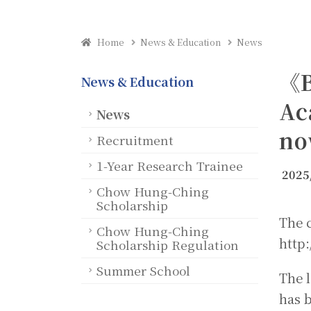
Home
News & Education
News
《B
News & Education
Ac
News
no
Recruitment
1-Year Research Trainee
2025
Chow Hung-Ching
Scholarship
The c
Chow Hung-Ching
http:
Scholarship Regulation
Summer School
The 
has b