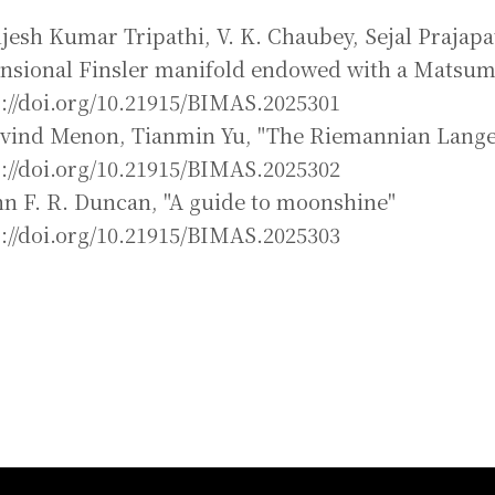
ijesh Kumar Tripathi, V. K. Chaubey, Sejal Prajapa
nsional Finsler manifold endowed with a Matsum
s://doi.org/10.21915/BIMAS.2025301
ovind Menon, Tianmin Yu, "The Riemannian Lange
s://doi.org/10.21915/BIMAS.2025302
hn F. R. Duncan, "A guide to moonshine"
s://doi.org/10.21915/BIMAS.2025303