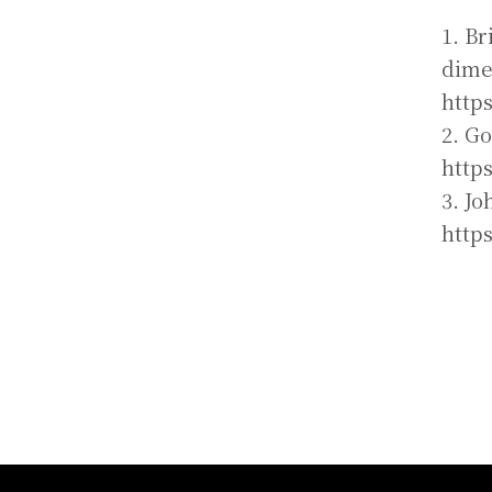
1. Br
dime
http
2. G
http
3. Jo
http
:::