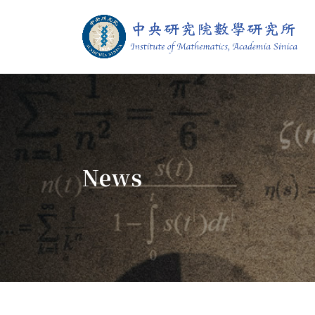
Jump To中央區塊/Main Content
:::
Institute of M
:::
News