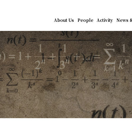
athematics, Academia Sin
About Us
People
Activity
News &