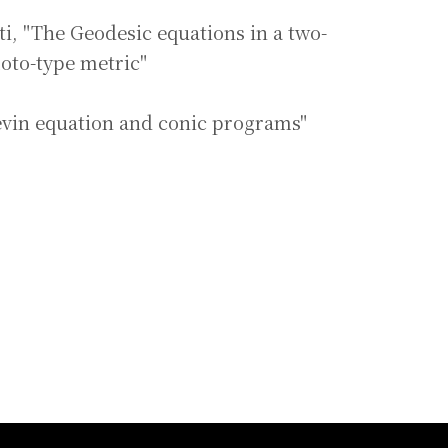
ti, "The Geodesic equations in a two-
oto-type metric"
vin equation and conic programs"