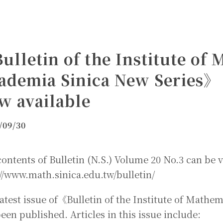
ulletin of the Institute of
ademia Sinica New Series》 
w available
/09/30
ontents of Bulletin (N.S.) Volume 20 No.3 can be v
//www.math.sinica.edu.tw/bulletin/
latest issue of《Bulletin of the Institute of Math
een published. Articles in this issue include: