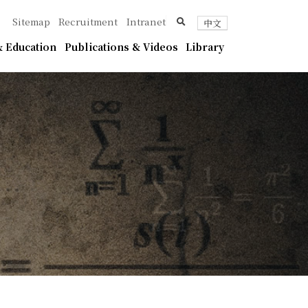
ica
search
Sitemap
Recruitment
Intranet
中文
 Education
Publications & Videos
Library