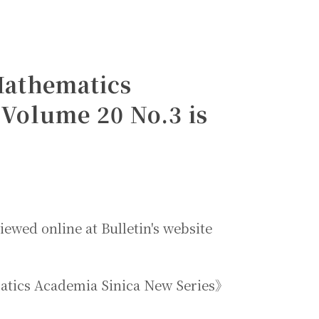
 Mathematics
Volume 20 No.3 is
iewed online at Bulletin's website
ematics Academia Sinica New Series》