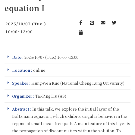
equation I
2025/10/07 (Tue.)
Facebook
line
email
Twitter
10:00~13:00
Add to Calendar
Date :
2025/10/07 (Tue.) 10:00~13:00
Location :
online
Speaker :
Hung-Wen Kuo (National Cheng Kung University)
Organizer :
Tai-Ping Liu (AS)
Abstract :
In this talk, we explore the initial layer of the
Boltzmann equation, which exhibits singular behavior in the
regime of small mean free path. A main feature of this layer is
the propagation of discontinuities within the solution. To