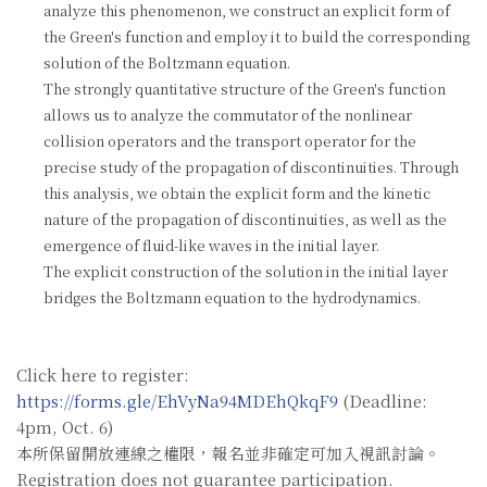
analyze this phenomenon, we construct an explicit form of
the Green's function and employ it to build the corresponding
solution of the Boltzmann equation.
The strongly quantitative structure of the Green's function
allows us to analyze the commutator of the nonlinear
collision operators and the transport operator for the
precise study of the propagation of discontinuities. Through
this analysis, we obtain the explicit form and the kinetic
nature of the propagation of discontinuities, as well as the
emergence of fluid-like waves in the initial layer.
The explicit construction of the solution in the initial layer
bridges the Boltzmann equation to the hydrodynamics.
Click here to register:
https://forms.gle/EhVyNa94MDEhQkqF9
(Deadline:
4pm, Oct. 6)
本所保留開放連線之權限，報名並非確定可加入視訊討論。
Registration does not guarantee participation.