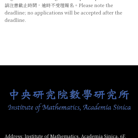
請注意截止時間，逾時不受理報名。Please note the
deadline; no applications will be accepted after the
deadline.
:::
Address: Institute of Mathematics, Academia Sinica, 6F,