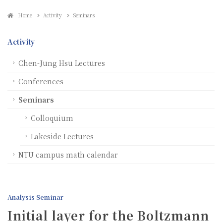
Home
Activity
Seminars
Activity
Chen-Jung Hsu Lectures
Conferences
Seminars
Colloquium
Lakeside Lectures
NTU campus math calendar
Analysis Seminar
Initial layer for the Boltzmann