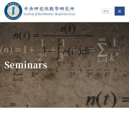
Jump To中央區塊/Main Content
:::
Institute of Mathematics
選單/
中文
:::
Seminars