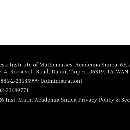
ss: Institute of Mathematics, Academia Sinica, 6F
c. 4, Roosevelt Road, Da-an, Taipei 106319, TAIWAN
+886-2-23685999 (Administration)
02-23689771
26 Inst. Math. Academia Sinica
Privacy Policy & Sec
utube