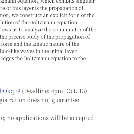
oltzmann equation, which exhibits singular
e of this layer is the propagation of
non, we construct an explicit form of the
olution of the Boltzmann equation.
allows us to analyze the commutator of the
 the precise study of the propagation of
t form and the kinetic nature of the
id-like waves in the initial layer.
 bridges the Boltzmann equation to the
EhQkqF9
(Deadline: 4pm, Oct. 13)
n does not guarantee
applications will be accepted