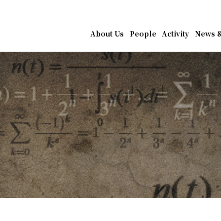
athematics, Academia Sin
About Us
People
Activity
News &