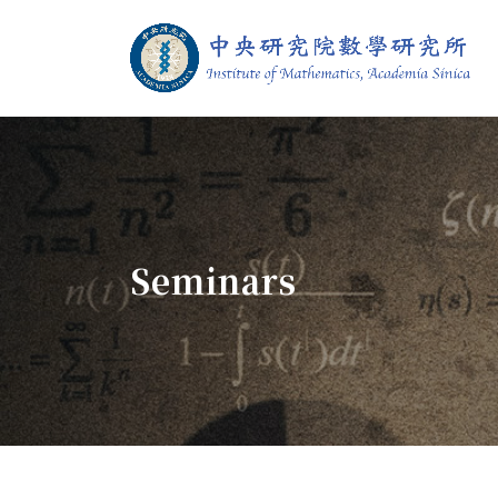
Jump To中央區塊/Main Content
:::
Institute of M
:::
Seminars