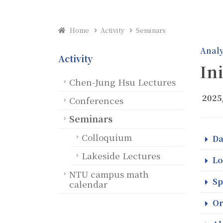
Home
Activity
Seminars
Analy
Activity
In
Chen-Jung Hsu Lectures
2025
Conferences
Seminars
Colloquium
Da
Lakeside Lectures
Lo
NTU campus math
Sp
calendar
Or