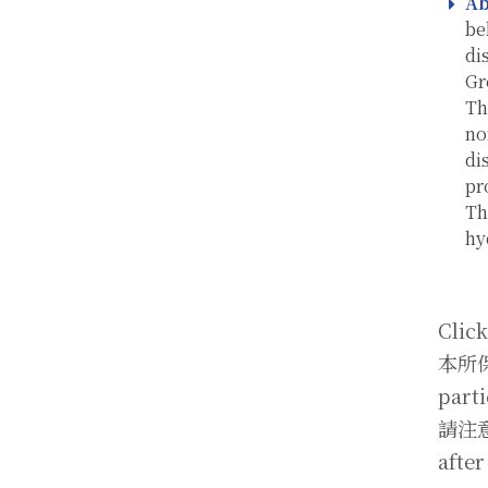
Ab
be
di
Gr
Th
no
di
pr
Th
hy
Click
本所保
parti
請注意截
after