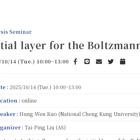
sis Seminar
itial layer for the Boltzman
/10/14 (Tue.) 10:00~13:00
Facebook
line
email
Twitter
Add to C
te :
2025/10/14 (Tue.) 10:00~13:00
cation :
online
eaker :
Hung-Wen Kuo (National Cheng Kung University
ganizer :
Tai-Ping Liu (AS)