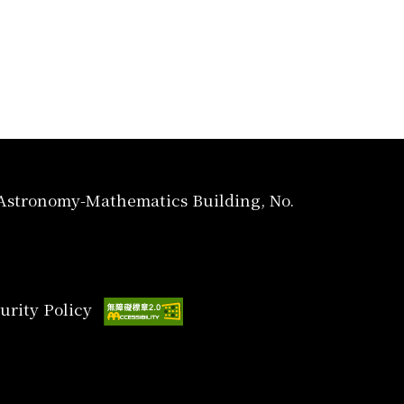
, Astronomy-Mathematics Building, No.
urity Policy