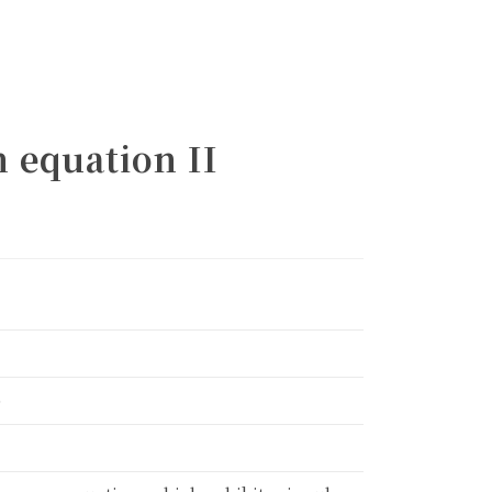
n equation II
alendar
)