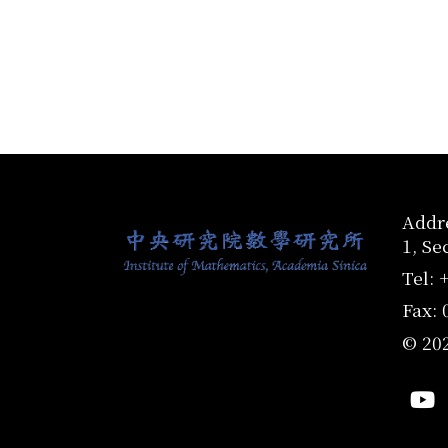
:::
Addre
1, Se
Tel: 
Fax: 
© 20
Yo