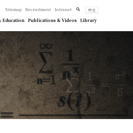
ica
search
Sitemap
Recruitment
Intranet
中文
 Education
Publications & Videos
Library