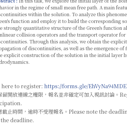
stract :
In this talk, we explore the initial layer of the B
havior in the regime of small mean free path. A main featur
scontinuities within the solution. To analyze this phenome
een's function and employ it to build the corresponding s
e strongly quantitative structure of the Green's function 
nlinear collision operators and the transport operator for
scontinuities. Through this analysis, we obtain the explici
opagation of discontinuities, as well as the emergence of flu
e explicit construction of the solution in the initial layer
drodynamics.
 here to register:
https://forms.gle/EhVyNa94MD
留開放連線之權限，報名並非確定可加入視訊討論。Registratio
cipation.
止時間，逾時不受理報名。Please note the deadline; no 
 the deadline.