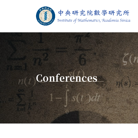
Jump To中央區塊/Main Content
:::
Institute of M
:::
Conferences