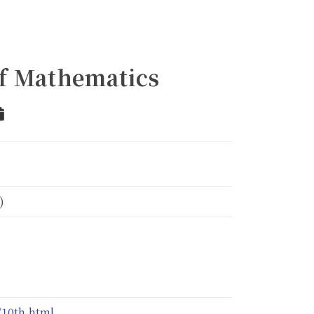
of Mathematics
r
Add to Calendar
)
10th.html