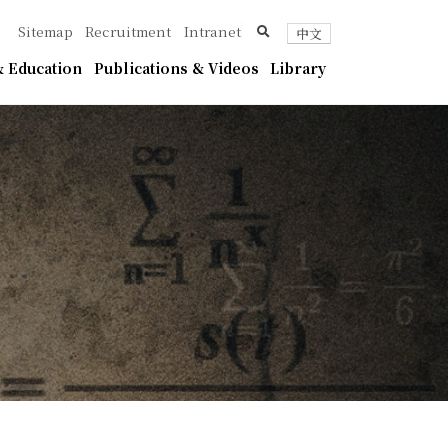
ica
search
Sitemap
Recruitment
Intranet
中文
 Education
Publications & Videos
Library