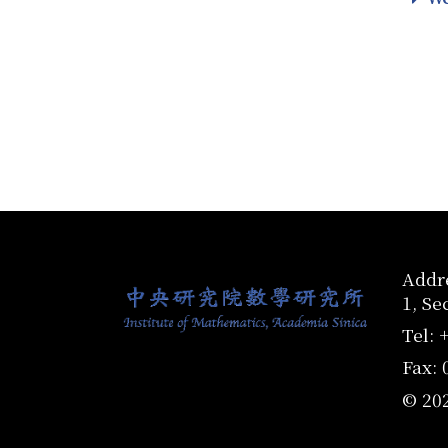
:::
Addre
1, Se
Tel: 
Fax: 
© 20