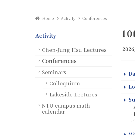
Home
Activity
Conferences
10
Activity
2026
Chen-Jung Hsu Lectures
Conferences
Seminars
Da
Colloquium
Lo
Lakeside Lectures
Su
NTU campus math
．A
calendar
．N
．T
We