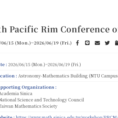
th Pacific Rim Conference 
/06/15 (Mon.)~2026/06/19 (Fri.)
Facebook
line
email
Twitte
te :
2026/06/15 (Mon.)~2026/06/19 (Fri.)
cation :
Astronomy-Mathematics Building (NTU Campus
pporting Organizations :
cademia Sinica
ational Science and Technology Council
aiwan Mathematics Society
bsite :
https://www.math.sinica.edu.tw/workshop/PRCM/