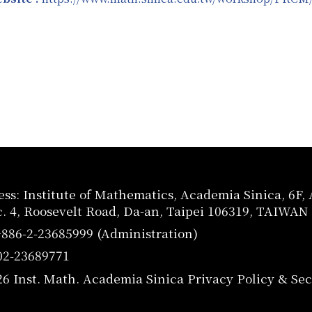
ss: Institute of Mathematics, Academia Sinica, 6F
c. 4, Roosevelt Road, Da-an, Taipei 106319, TAIWAN
+886-2-23685999 (Administration)
02-23689771
26 Inst. Math. Academia Sinica
Privacy Policy & Sec