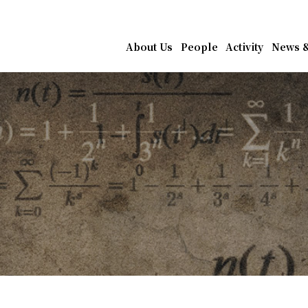
athematics, Academia Sin
About Us
People
Activity
News &