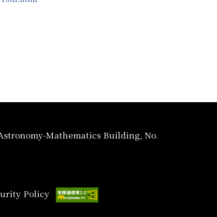
, Astronomy-Mathematics Building, No.
urity Policy