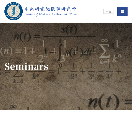
Jump To中央區塊/Main Content
:::
Institute of Mathematics
選單/
中文
:::
Seminars