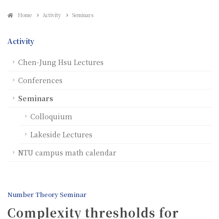
Home
Activity
Seminars
Activity
Chen-Jung Hsu Lectures
Conferences
Seminars
Colloquium
Lakeside Lectures
NTU campus math calendar
Number Theory Seminar
Complexity thresholds for