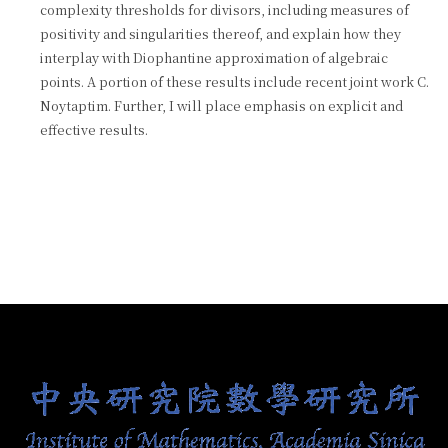
complexity thresholds for divisors, including measures of
positivity and singularities thereof, and explain how they
interplay with Diophantine approximation of algebraic
points. A portion of these results include recent joint work C.
Noytaptim. Further, I will place emphasis on explicit and
effective results.
:::