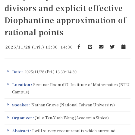
divisors and explicit effective
Diophantine approximation of
rational points
2025/11/28 (Fri.) 13:30~14:30
Facebook
line
email
Twitter
Add to 
Date :
2025/11/28 (Fri.) 13:30~14:30
Location :
Seminar Room 617, Institute of Mathematics (NTU
Campus)
Speaker :
Nathan Grieve (National Taiwan University)
Organizer :
Julie Tzu-Yueh Wang (Academia Sinica)
Abstract :
I will survey recent results which surround