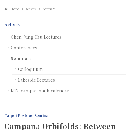
Home
Activity
Seminars
Activity
Chen-Jung Hsu Lectures
Conferences
Seminars
Colloquium
Lakeside Lectures
NTU campus math calendar
Taipei Postdoc Seminar
Campana Orbifolds: Between