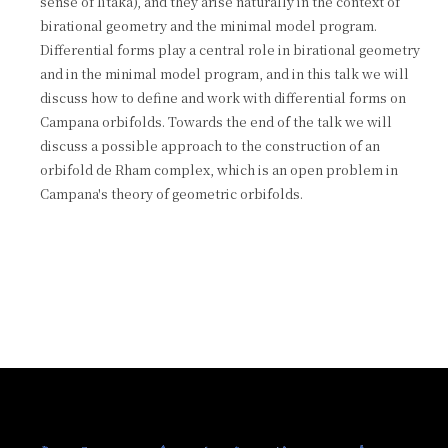
sense of Iitaka), and they arise naturally in the context of
birational geometry and the minimal model program.
Differential forms play a central role in birational geometry
and in the minimal model program, and in this talk we will
discuss how to define and work with differential forms on
Campana orbifolds. Towards the end of the talk we will
discuss a possible approach to the construction of an
orbifold de Rham complex, which is an open problem in
Campana's theory of geometric orbifolds.
:::