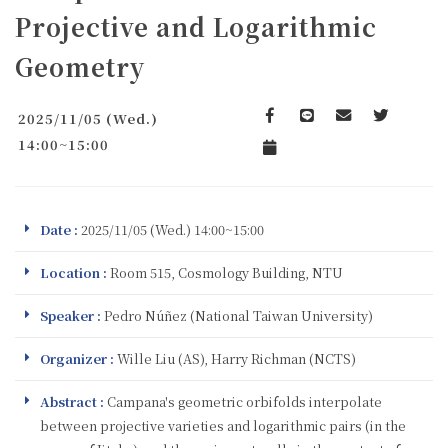
Projective and Logarithmic
Geometry
2025/11/05 (Wed.)
Facebook
line
email
Twitter
14:00~15:00
Add to Calendar
Date :
2025/11/05 (Wed.) 14:00~15:00
Location :
Room 515, Cosmology Building, NTU
Speaker :
Pedro Núñez (National Taiwan University)
Organizer :
Wille Liu (AS), Harry Richman (NCTS)
Abstract :
Campana's geometric orbifolds interpolate
between projective varieties and logarithmic pairs (in the