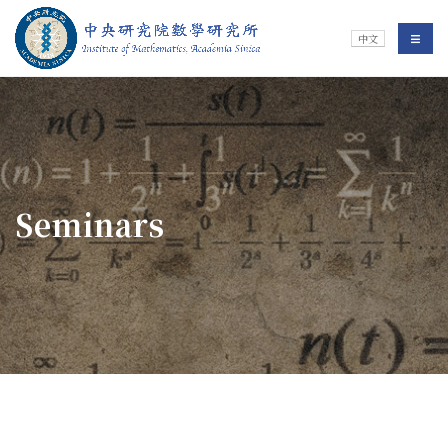
Jump To中央區塊/Main Content
:::
Institute of Mathematics
選單/
中文
:::
Seminars