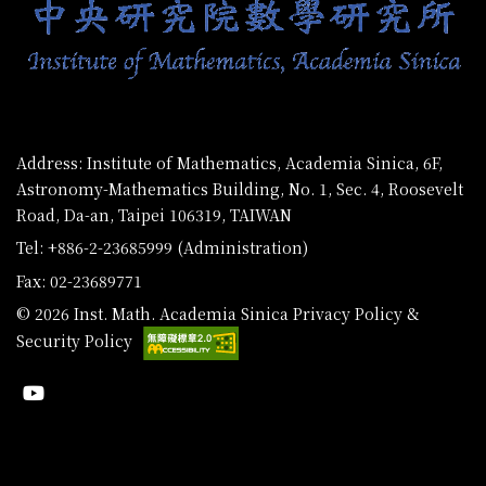
Address: Institute of Mathematics, Academia Sinica, 6F,
Astronomy-Mathematics Building, No. 1, Sec. 4, Roosevelt
Road, Da-an, Taipei 106319, TAIWAN
Tel: +886-2-23685999 (Administration)
Fax: 02-23689771
© 2026 Inst. Math. Academia Sinica
Privacy Policy &
Security Policy
Youtube