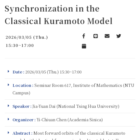
Synchronization in the
Classical Kuramoto Model
2026/03/05 (Thu.)
Facebook
line
email
Twitter
15:30~17:00
Add to Calendar
Date :
2026/03/05 (Thu.) 15:30~17:00
Location :
Seminar Room 617, Institute of Mathematics (NTU
Campus)
Speaker :
Jia-Yuan Dai (National Tsing Hua University)
Organizer :
Yi-Chiuan Chen (Academia Sinica)
Abstract :
Most forward orbits of the classical Kuramoto