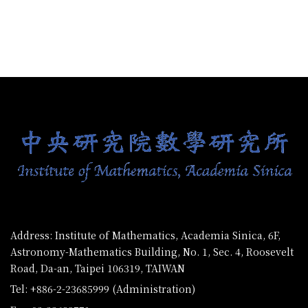
:::
Address: Institute of Mathematics, Academia Sinica, 6F,
Astronomy-Mathematics Building, No. 1, Sec. 4, Roosevelt
Road, Da-an, Taipei 106319, TAIWAN
Tel: +886-2-23685999 (Administration)