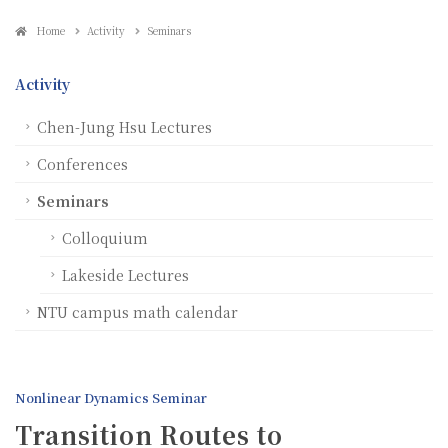
Home
Activity
Seminars
Activity
Chen-Jung Hsu Lectures
Conferences
Seminars
Colloquium
Lakeside Lectures
NTU campus math calendar
Nonlinear Dynamics Seminar
Transition Routes to