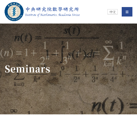
Jump To中央區塊/Main Content
:::
Institute of Mathematics
選單/
中文
:::
Seminars