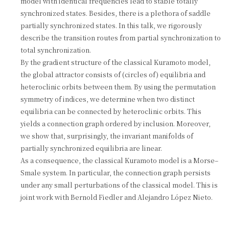
model with identical frequencies lead to stable totally
synchronized states. Besides, there is a plethora of saddle
partially synchronized states. In this talk, we rigorously
describe the transition routes from partial synchronization to
total synchronization.
By the gradient structure of the classical Kuramoto model,
the global attractor consists of (circles of) equilibria and
heteroclinic orbits between them. By using the permutation
symmetry of indices, we determine when two distinct
equilibria can be connected by heteroclinic orbits. This
yields a connection graph ordered by inclusion. Moreover,
we show that, surprisingly, the invariant manifolds of
partially synchronized equilibria are linear.
As a consequence, the classical Kuramoto model is a Morse–
Smale system. In particular, the connection graph persists
under any small perturbations of the classical model. This is
joint work with Bernold Fiedler and Alejandro López Nieto.