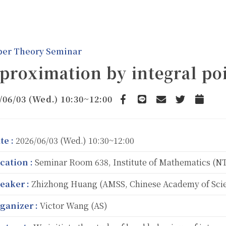
er Theory Seminar
proximation by integral po
/06/03 (Wed.) 10:30~12:00
Facebook
line
email
Twitter
Add to 
te :
2026/06/03 (Wed.) 10:30~12:00
cation :
Seminar Room 638, Institute of Mathematics (
eaker :
Zhizhong Huang (AMSS, Chinese Academy of Sci
ganizer :
Victor Wang (AS)