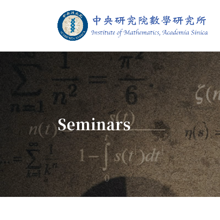
Jump To中央區塊/Main Content
:::
Institute of M
:::
Seminars