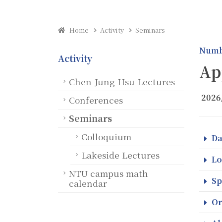
Home
Activity
Seminars
Numb
Activity
Ap
Chen-Jung Hsu Lectures
2026
Conferences
Seminars
Colloquium
Da
Lakeside Lectures
Lo
NTU campus math
Sp
calendar
Or