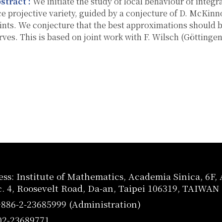
stract :
We initiate the study of local behaviour of integra
ce projective variety, guided by a conjecture of D. McKinn
ints. We conjecture that the best approximations should 
rves. This is based on joint work with F. Wilsch (Göttingen
ss: Institute of Mathematics, Academia Sinica, 6F
c. 4, Roosevelt Road, Da-an, Taipei 106319, TAIWAN
+886-2-23685999 (Administration)
02-23689771