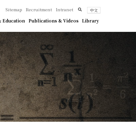
ica
search
Sitemap
Recruitment
Intranet
中文
 Education
Publications & Videos
Library