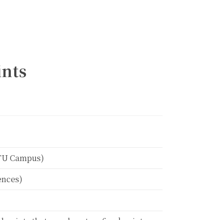
ints
Calendar
NTU Campus)
ences)