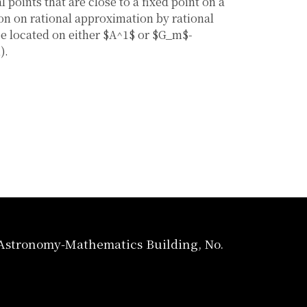
l points that are close to a fixed point on a
on on rational approximation by rational
be located on either $A^1$ or $G_m$-
).
, Astronomy-Mathematics Building, No.