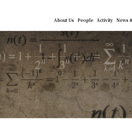
athematics, Academia Sin
About Us
People
Activity
News &