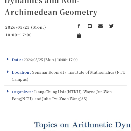
Dynamics and Non-
Archimedean Geometry
2026/05/25 (Mon.)
Facebook
line
email
Twitter
10:00~17:00
Add to Calendar
Date :
2026/05/25 (Mon.) 10:00~17:00
Location :
Seminar Room 617, Institute of Mathematics (NTU
Campus)
Organizer :
Liang-Chung Hsia(NTNU), Wayne Jun-Wen
Peng(NCU), and Julie Tzu-Yueh Wang(AS)