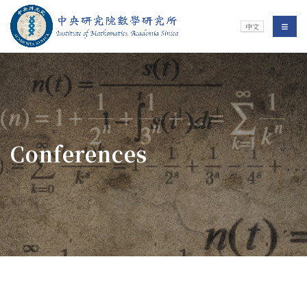
Jump To中央區塊/Main Content
:::
Institute of Mathematics
選單/
中文
:::
Conferences