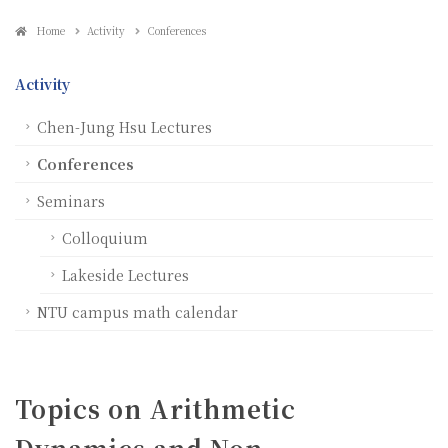
Home
Activity
Conferences
Activity
Chen-Jung Hsu Lectures
Conferences
Seminars
Colloquium
Lakeside Lectures
NTU campus math calendar
Topics on Arithmetic