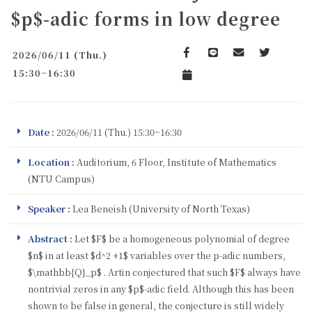
$p$-adic forms in low degree
2026/06/11 (Thu.)
Facebook
line
email
Twitter
15:30~16:30
Add to Calendar
Date :
2026/06/11 (Thu.) 15:30~16:30
Location :
Auditorium, 6 Floor, Institute of Mathematics
(NTU Campus)
Speaker :
Lea Beneish (University of North Texas)
Abstract :
Let $F$ be a homogeneous polynomial of degree
$n$ in at least $d^2 +1$ variables over the p-adic numbers,
$\mathbb{Q}_p$ . Artin conjectured that such $F$ always have
nontrivial zeros in any $p$-adic field. Although this has been
shown to be false in general, the conjecture is still widely