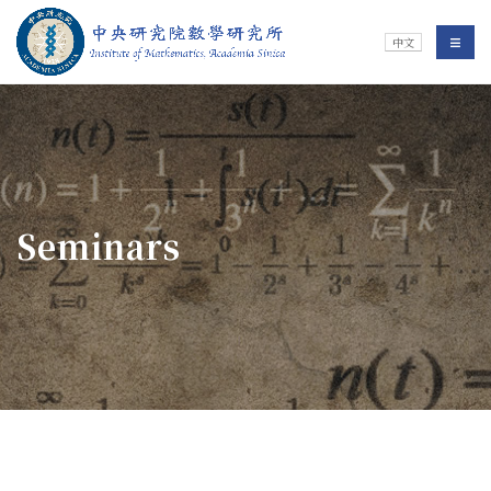
Jump To中央區塊/Main Content
:::
Institute of Mathematics
選單/
中文
:::
Seminars