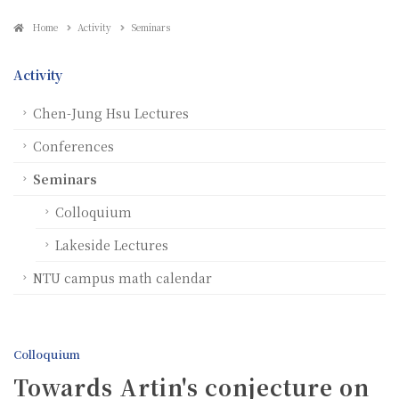
Home
Activity
Seminars
Activity
Chen-Jung Hsu Lectures
Conferences
Seminars
Colloquium
Lakeside Lectures
NTU campus math calendar
Colloquium
Towards Artin's conjecture on