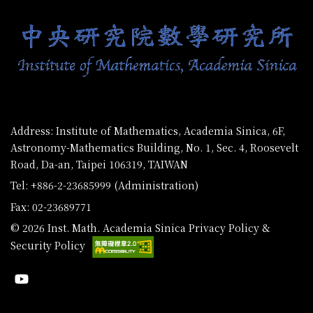
Address: Institute of Mathematics, Academia Sinica, 6F,
Astronomy-Mathematics Building, No. 1, Sec. 4, Roosevelt
Road, Da-an, Taipei 106319, TAIWAN
Tel: +886-2-23685999 (Administration)
Fax: 02-23689771
© 2026 Inst. Math. Academia Sinica
Privacy Policy &
Security Policy
Youtube