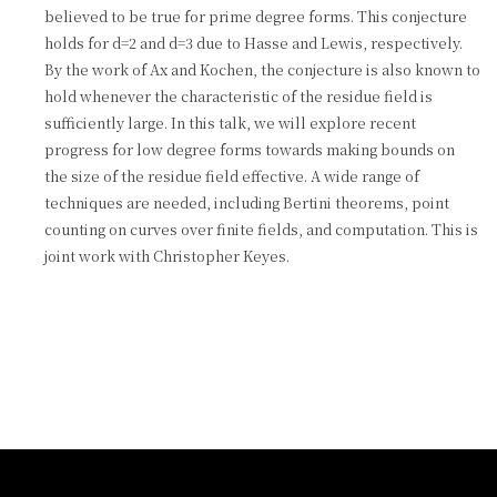
believed to be true for prime degree forms. This conjecture
holds for d=2 and d=3 due to Hasse and Lewis, respectively.
By the work of Ax and Kochen, the conjecture is also known to
hold whenever the characteristic of the residue field is
sufficiently large. In this talk, we will explore recent
progress for low degree forms towards making bounds on
the size of the residue field effective. A wide range of
techniques are needed, including Bertini theorems, point
counting on curves over finite fields, and computation. This is
joint work with Christopher Keyes.
:::