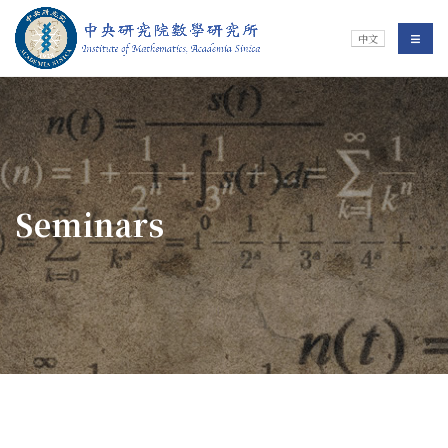
Jump To中央區塊/Main Content
:::
Institute of Mathematics
選單/
中文
:::
Seminars