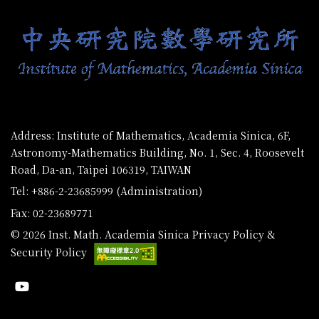
Address: Institute of Mathematics, Academia Sinica, 6F,
Astronomy-Mathematics Building, No. 1, Sec. 4, Roosevelt
Road, Da-an, Taipei 106319, TAIWAN
Tel: +886-2-23685999 (Administration)
Fax: 02-23689771
© 2026 Inst. Math. Academia Sinica
Privacy Policy &
Security Policy
Youtube