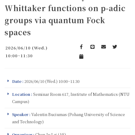
Whittaker functions on p-adic
groups via quantum Fock
spaces
2026/06/10 (Wed.)
Facebook
line
email
Twitter
10:00~11:30
Add to Calendar
Date :
2026/06/10 (Wed.) 10:00~11:30
Location :
Seminar Room 617, Institute of Mathematics (NTU
Campus)
Speaker :
Valentin Buciumas (Pohang University of Science
and Technology)
Organizer :
Chun-Ju Lai (AS)