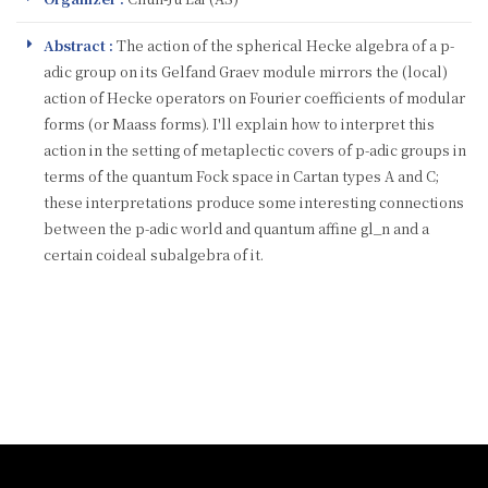
Abstract :
The action of the spherical Hecke algebra of a p-
adic group on its Gelfand Graev module mirrors the (local)
action of Hecke operators on Fourier coefficients of modular
forms (or Maass forms). I'll explain how to interpret this
action in the setting of metaplectic covers of p-adic groups in
terms of the quantum Fock space in Cartan types A and C;
these interpretations produce some interesting connections
between the p-adic world and quantum affine gl_n and a
certain coideal subalgebra of it.
:::