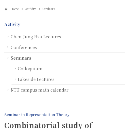
Home
Activity
Seminars
Activity
Chen-Jung Hsu Lectures
Conferences
Seminars
Colloquium
Lakeside Lectures
NTU campus math calendar
Seminar in Representation Theory
Combinatorial study of