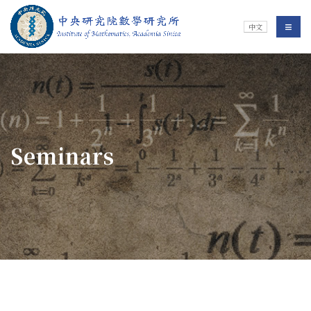
Jump To中央區塊/Main Content
:::
Institute of Mathematics
選單/
中文
:::
Seminars