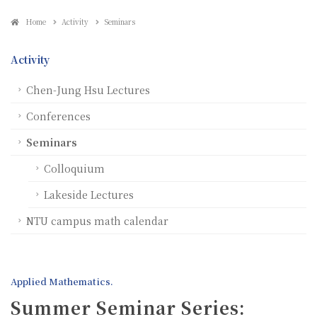
Home
Activity
Seminars
Activity
Chen-Jung Hsu Lectures
Conferences
Seminars
Colloquium
Lakeside Lectures
NTU campus math calendar
Applied Mathematics.
Summer Seminar Series: