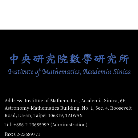
:::
Address: Institute of Mathematics, Academia Sinica, 6F,
Astronomy-Mathematics Building, No. 1, Sec. 4, Roosevelt
Road, Da-an, Taipei 106319, TAIWAN
Tel: +886-2-23685999 (Administration)
Fax: 02-23689771