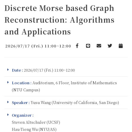
Discrete Morse based Graph
Reconstruction: Algorithms
and Applications
2026/07/17 (Fri.) 11:00~12:00
Facebook
line
email
Twitter
Add to 
Date :
2026/07/17 (Fri.) 11:00~12:00
Location :
Auditorium, 6 Floor, Institute of Mathematics
(NTU Campus)
Speaker :
Yusu Wang (University of California, San Diego)
Organizer :
Steven Altschuler (UCSF)
Hau-Tieng Wu (NYU/AS)