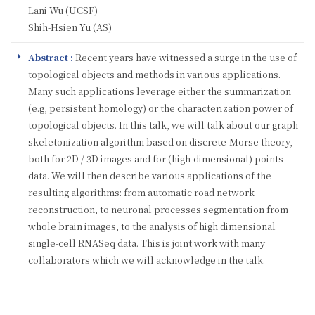
Lani Wu (UCSF)
Shih-Hsien Yu (AS)
Abstract :
Recent years have witnessed a surge in the use of
topological objects and methods in various applications.
Many such applications leverage either the summarization
(e.g, persistent homology) or the characterization power of
topological objects. In this talk, we will talk about our graph
skeletonization algorithm based on discrete-Morse theory,
both for 2D / 3D images and for (high-dimensional) points
data. We will then describe various applications of the
resulting algorithms: from automatic road network
reconstruction, to neuronal processes segmentation from
whole brain images, to the analysis of high dimensional
single-cell RNASeq data. This is joint work with many
collaborators which we will acknowledge in the talk.