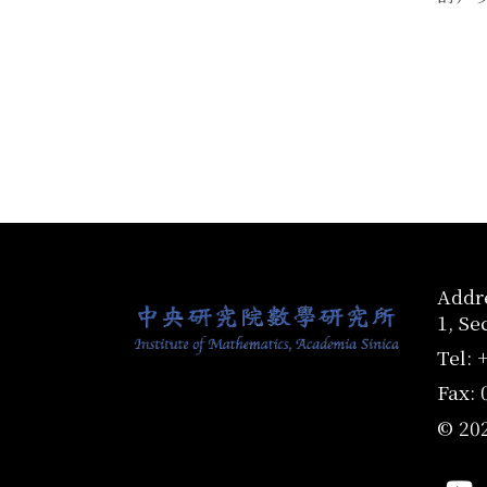
:::
Addre
1, Se
Tel: 
Fax: 
© 20