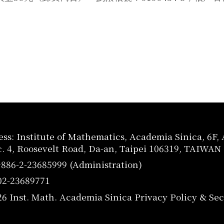
ss: Institute of Mathematics, Academia Sinica, 6F
c. 4, Roosevelt Road, Da-an, Taipei 106319, TAIWAN
+886-2-23685999 (Administration)
02-23689771
26 Inst. Math. Academia Sinica
Privacy Policy & Sec