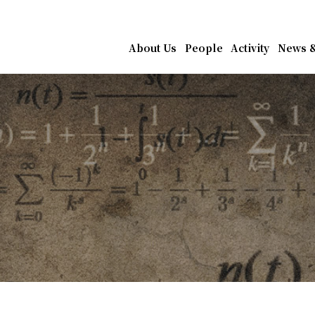
athematics, Academia Sin
About Us
People
Activity
News &