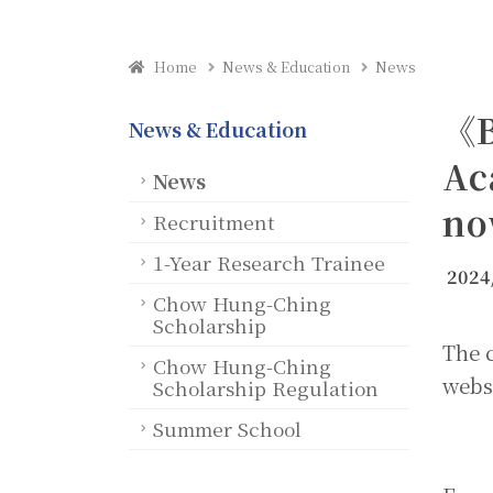
Home
News & Education
News
《B
News & Education
Ac
News
no
Recruitment
1-Year Research Trainee
2024
Chow Hung-Ching
Scholarship
The c
Chow Hung-Ching
webs
Scholarship Regulation
Summer School