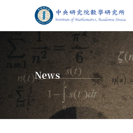
Jump To中央區塊/Main Content
:::
Institute of M
:::
News