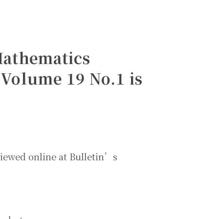
 Mathematics
Volume 19 No.1 is
viewed online at Bulletin’s