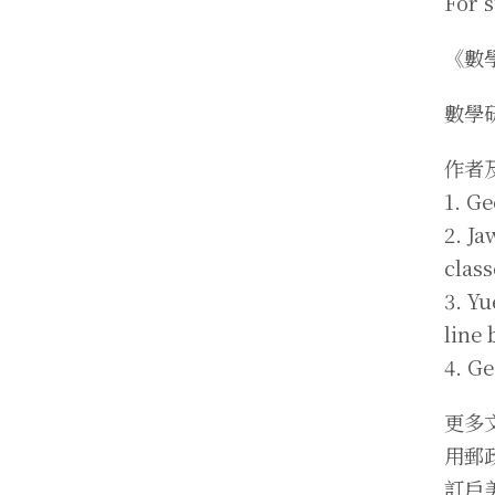
For 
《數
數學
作者
1. Ge
2. J
clas
3. Y
line
4. G
更多
用郵
訂戶