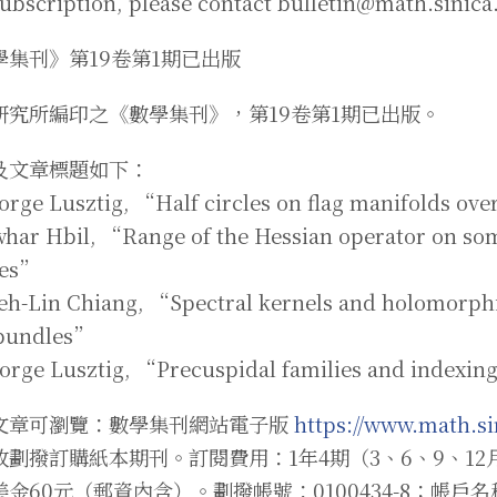
subscription, please contact bulletin@math.sinica
學集刊》第19卷第1期已出版
研究所編印之《數學集刊》，第19卷第1期已出版。
及文章標題如下：
orge Lusztig, “Half circles on flag manifolds ove
awhar Hbil, “Range of the Hessian operator on 
ses”
ueh-Lin Chiang, “Spectral kernels and holomorphi
 bundles”
eorge Lusztig, “Precuspidal families and indexin
文章可瀏覽：數學集刊網站電子版
https://www.math.si
政劃撥訂購紙本期刊。訂閱費用：1年4期（3、6、9、12
美金60元（郵資內含）。劃撥帳號：0100434-8；帳