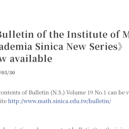
ulletin of the Institute of
ademia Sinica New Series》 
w available
/05/30
ontents of Bulletin (N.S.) Volume 19 No.1 can be 
ite
http://www.math.sinica.edu.tw/bulletin/