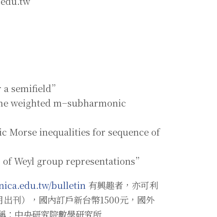
.edu.tw
r a semifield”
some weighted m−subharmonic
c Morse inequalities for sequence of
g of Weyl group representations”
nica.edu.tw/bulletin
有興趣者，亦可利
月出刊），國內訂戶新台幣1500元，國外
戶名稱：中央研究院數學研究所