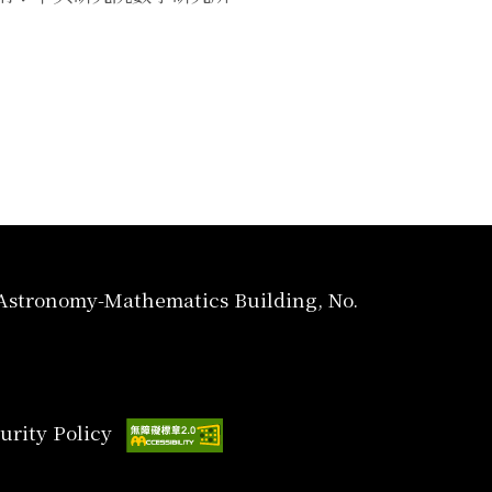
, Astronomy-Mathematics Building, No.
urity Policy