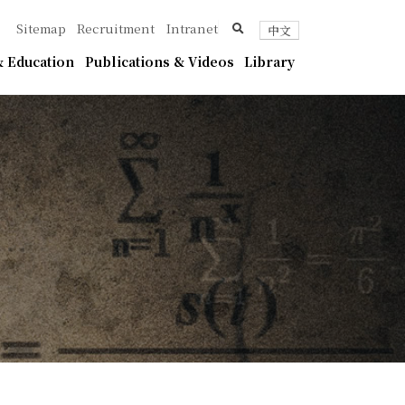
ica
search
Sitemap
Recruitment
Intranet
中文
 Education
Publications & Videos
Library