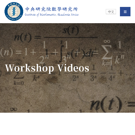
Jump To中央區塊/Main Content
:::
Institute of Mathematics
選單/
中文
:::
Workshop Videos