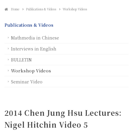
Home
Publications & Videos
Workshop Videos
Publications & Videos
Mathmedia in Chinese
Interviews in English
BULLETIN
Workshop Videos
Seminar Video
2014 Chen Jung Hsu Lectures:
Nigel Hitchin Video 5