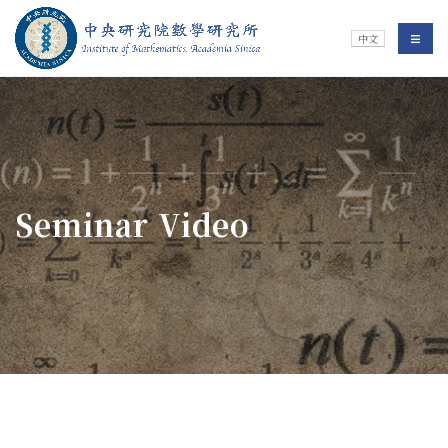
Jump To中央區塊/Main Content
:::
Institute of Mathematics
選單/
中文
:::
Seminar Video