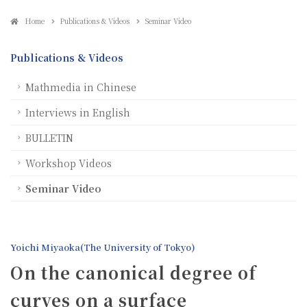
Home
Publications & Videos
Seminar Video
Publications & Videos
Mathmedia in Chinese
Interviews in English
BULLETIN
Workshop Videos
Seminar Video
Yoichi Miyaoka(The University of Tokyo)
On the canonical degree of
curves on a surface