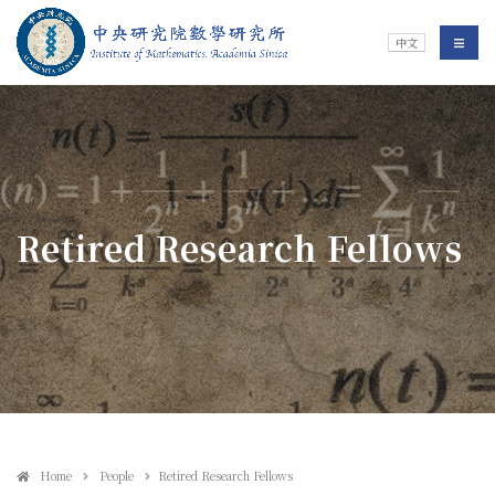
Jump To中央區塊/Main Content
:::
Institute of Mathematics
選單/
中文
:::
Retired Research Fellows
Home
People
Retired Research Fellows