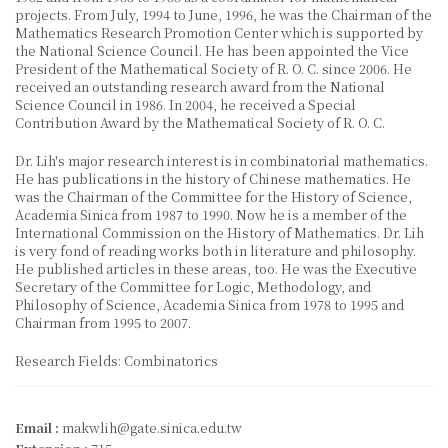
projects. From July, 1994 to June, 1996, he was the Chairman of the
Mathematics Research Promotion Center which is supported by
the National Science Council. He has been appointed the Vice
President of the Mathematical Society of R. O. C. since 2006. He
received an outstanding research award from the National
Science Council in 1986. In 2004, he received a Special
Contribution Award by the Mathematical Society of R. O. C.
Dr. Lih's major research interest is in combinatorial mathematics.
He has publications in the history of Chinese mathematics. He
was the Chairman of the Committee for the History of Science,
Academia Sinica from 1987 to 1990. Now he is a member of the
International Commission on the History of Mathematics. Dr. Lih
is very fond of reading works both in literature and philosophy.
He published articles in these areas, too. He was the Executive
Secretary of the Committee for Logic, Methodology, and
Philosophy of Science, Academia Sinica from 1978 to 1995 and
Chairman from 1995 to 2007.
Research Fields: Combinatorics
Email :
makwlih@gate.sinica.edu.tw