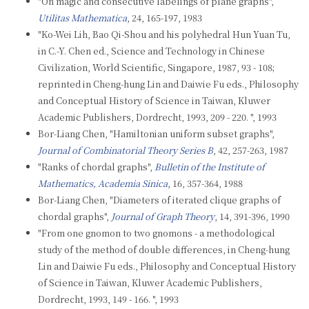
"On magic and consecutive labelings of plane graphs",
Utilitas Mathematica
, 24, 165-197, 1983
"Ko-Wei Lih, Bao Qi-Shou and his polyhedral Hun Yuan Tu,
in C.-Y. Chen ed., Science and Technology in Chinese
Civilization, World Scientific, Singapore, 1987, 93 - 108;
reprinted in Cheng-hung Lin and Daiwie Fu eds., Philosophy
and Conceptual History of Science in Taiwan, Kluwer
Academic Publishers, Dordrecht, 1993, 209 - 220. ", 1993
Bor-Liang Chen, "Hamiltonian uniform subset graphs",
Journal of Combinatorial Theory Series B
, 42, 257-263, 1987
"Ranks of chordal graphs",
Bulletin of the Institute of
Mathematics, Academia Sinica
, 16, 357-364, 1988
Bor-Liang Chen, "Diameters of iterated clique graphs of
chordal graphs",
Journal of Graph Theory
, 14, 391-396, 1990
"From one gnomon to two gnomons - a methodological
study of the method of double differences, in Cheng-hung
Lin and Daiwie Fu eds., Philosophy and Conceptual History
of Science in Taiwan, Kluwer Academic Publishers,
Dordrecht, 1993, 149 - 166. ", 1993