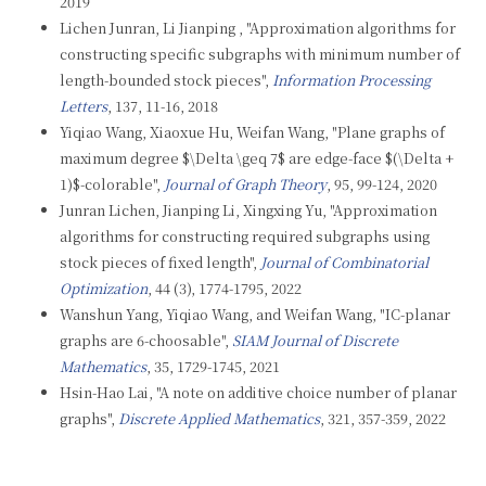
2019
Lichen Junran, Li Jianping , "Approximation algorithms for
constructing specific subgraphs with minimum number of
length-bounded stock pieces",
Information Processing
Letters
, 137, 11-16, 2018
Yiqiao Wang, Xiaoxue Hu, Weifan Wang, "Plane graphs of
maximum degree $\Delta \geq 7$ are edge-face $(\Delta +
1)$-colorable",
Journal of Graph Theory
, 95, 99-124, 2020
Junran Lichen, Jianping Li, Xingxing Yu, "Approximation
algorithms for constructing required subgraphs using
stock pieces of fixed length",
Journal of Combinatorial
Optimization
, 44 (3), 1774-1795, 2022
Wanshun Yang, Yiqiao Wang, and Weifan Wang, "IC-planar
graphs are 6-choosable",
SIAM Journal of Discrete
Mathematics
, 35, 1729-1745, 2021
Hsin-Hao Lai, "A note on additive choice number of planar
graphs",
Discrete Applied Mathematics
, 321, 357-359, 2022