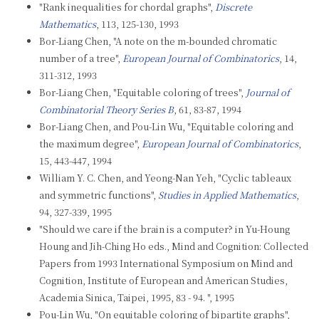
"Rank inequalities for chordal graphs",
Discrete
Mathematics
, 113, 125-130, 1993
Bor-Liang Chen, "A note on the m-bounded chromatic
number of a tree",
European Journal of Combinatorics
, 14,
311-312, 1993
Bor-Liang Chen, "Equitable coloring of trees",
Journal of
Combinatorial Theory Series B
, 61, 83-87, 1994
Bor-Liang Chen, and Pou-Lin Wu, "Equitable coloring and
the maximum degree",
European Journal of Combinatorics
,
15, 443-447, 1994
William Y. C. Chen, and Yeong-Nan Yeh, "Cyclic tableaux
and symmetric functions",
Studies in Applied Mathematics
,
94, 327-339, 1995
"Should we care if the brain is a computer? in Yu-Houng
Houng and Jih-Ching Ho eds., Mind and Cognition: Collected
Papers from 1993 International Symposium on Mind and
Cognition, Institute of European and American Studies,
Academia Sinica, Taipei, 1995, 83 - 94. ", 1995
Pou-Lin Wu, "On equitable coloring of bipartite graphs",