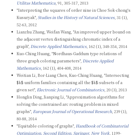
Utilitas Mathematica
, 91, 305-317, 2013
"Interpreting the squares of order nine in Choe Sok-chong's
Kusuryak",
Studies in the History of Natural Sciences
, 31 (1),
52-63, 2012
Lianzhu Zhang, Weifan Wang, "An improved upper bound on
the adjacent vertex distinguishing chromatic index of a
graph",
Discrete Applied Mathematics
, 162 (1), 348-354, 2014
Kuo-Ching Huang, "Nordhaus-Gaddum type relations of
three graph coloring parameters",
Discrete Applied
Mathematics
, 162 (1), 404-408, 2014
Weitian Li, Bor-Liang Chen, Kuo-Ching Huang, "Intersecting
$k$-uniform families containing all the $k$-subsets of a
given set",
Electronic Journal of Combinatorics
, 20 (3), 2013
Honglin Ding, Jianping Li, "Approximation algorithms for
solving the constrained arc routing problem in mixed
graphs",
European Journal of Operational Research
, 239 (1),
80-88, 2014
"Equitable coloring of graphs",
Handbook of Combinatorial
Optimization, Second Edition, Springer, New York
, 1199-