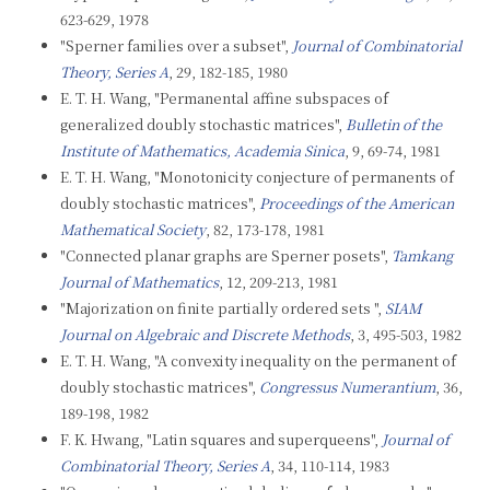
623-629, 1978
"Sperner families over a subset",
Journal of Combinatorial
Theory, Series A
, 29, 182-185, 1980
E. T. H. Wang, "Permanental affine subspaces of
generalized doubly stochastic matrices",
Bulletin of the
Institute of Mathematics, Academia Sinica
, 9, 69-74, 1981
E. T. H. Wang, "Monotonicity conjecture of permanents of
doubly stochastic matrices",
Proceedings of the American
Mathematical Society
, 82, 173-178, 1981
"Connected planar graphs are Sperner posets",
Tamkang
Journal of Mathematics
, 12, 209-213, 1981
"Majorization on finite partially ordered sets ",
SIAM
Journal on Algebraic and Discrete Methods
, 3, 495-503, 1982
E. T. H. Wang, "A convexity inequality on the permanent of
doubly stochastic matrices",
Congressus Numerantium
, 36,
189-198, 1982
F. K. Hwang, "Latin squares and superqueens",
Journal of
Combinatorial Theory, Series A
, 34, 110-114, 1983