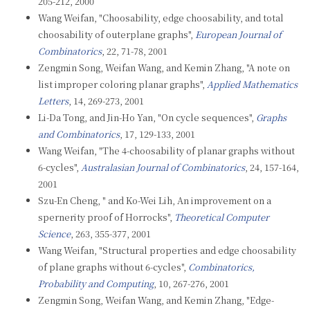
205-212, 2000
Wang Weifan, "Choosability, edge choosability, and total
choosability of outerplane graphs",
European Journal of
Combinatorics
, 22, 71-78, 2001
Zengmin Song, Weifan Wang, and Kemin Zhang, "A note on
list improper coloring planar graphs",
Applied Mathematics
Letters
, 14, 269-273, 2001
Li-Da Tong, and Jin-Ho Yan, "On cycle sequences",
Graphs
and Combinatorics
, 17, 129-133, 2001
Wang Weifan, "The 4-choosability of planar graphs without
6-cycles",
Australasian Journal of Combinatorics
, 24, 157-164,
2001
Szu-En Cheng, " and Ko-Wei Lih, An improvement on a
spernerity proof of Horrocks",
Theoretical Computer
Science
, 263, 355-377, 2001
Wang Weifan, "Structural properties and edge choosability
of plane graphs without 6-cycles",
Combinatorics,
Probability and Computing
, 10, 267-276, 2001
Zengmin Song, Weifan Wang, and Kemin Zhang, "Edge-