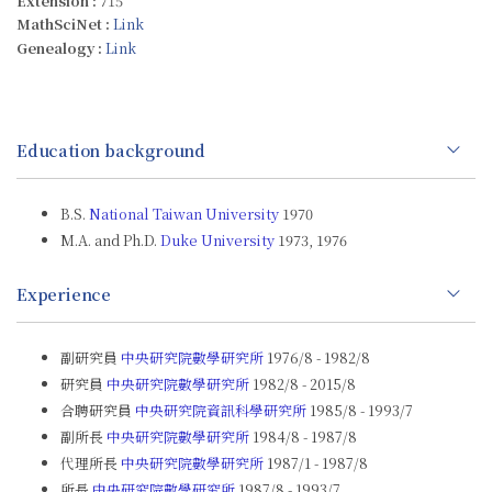
Extension :
715
MathSciNet :
Link
Genealogy :
Link
Education background
B.S.
National Taiwan University
1970
M.A. and Ph.D.
Duke University
1973, 1976
Experience
副研究員
中央研究院數學研究所
1976/8 - 1982/8
研究員
中央研究院數學研究所
1982/8 - 2015/8
合聘研究員
中央研究院資訊科學研究所
1985/8 - 1993/7
副所長
中央研究院數學研究所
1984/8 - 1987/8
代理所長
中央研究院數學研究所
1987/1 - 1987/8
所長
中央研究院數學研究所
1987/8 - 1993/7