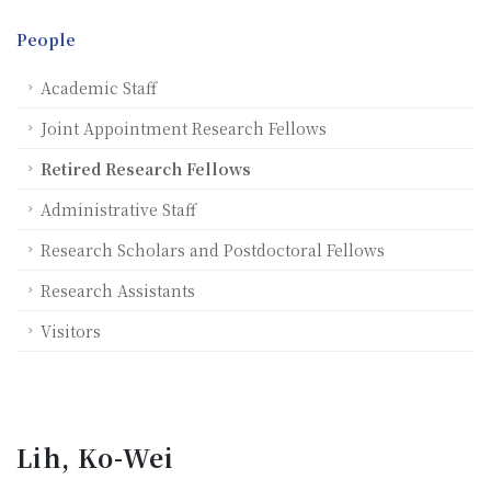
People
Academic Staff
Joint Appointment Research Fellows
Retired Research Fellows
Administrative Staff
Research Scholars and Postdoctoral Fellows
Research Assistants
Visitors
Lih, Ko-Wei