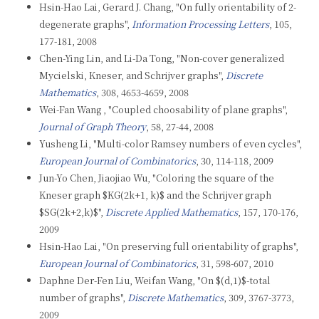
Hsin-Hao Lai, Gerard J. Chang, "On fully orientability of 2-
degenerate graphs",
Information Processing Letters
, 105,
177-181, 2008
Chen-Ying Lin, and Li-Da Tong, "Non-cover generalized
Mycielski, Kneser, and Schrijver graphs",
Discrete
Mathematics
, 308, 4653-4659, 2008
Wei-Fan Wang , "Coupled choosability of plane graphs",
Journal of Graph Theory
, 58, 27-44, 2008
Yusheng Li, "Multi-color Ramsey numbers of even cycles",
European Journal of Combinatorics
, 30, 114-118, 2009
Jun-Yo Chen, Jiaojiao Wu, "Coloring the square of the
Kneser graph $KG(2k+1, k)$ and the Schrijver graph
$SG(2k+2,k)$",
Discrete Applied Mathematics
, 157, 170-176,
2009
Hsin-Hao Lai, "On preserving full orientability of graphs",
European Journal of Combinatorics
, 31, 598-607, 2010
Daphne Der-Fen Liu, Weifan Wang, "On $(d,1)$-total
number of graphs",
Discrete Mathematics
, 309, 3767-3773,
2009