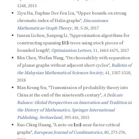
1248, 2013
Ziyu Hu, Daphne Der-Fen Liu, "Upper bounds on strong
chromatic index of Halin graphs",
Discussiones
Mathematicae Graph Theory
, 38, 5-26, 2017
Junran Lichen, Jianping Li, "Approximation algorithms for
constructing spanning $K$-trees using stock pieces of
bounded length",
Optimization Letters
, 11, 1663-1675, 2017
Min Chen, Weifan Wang, "On choosability with separation
of planar graphs without adjacent short cycles",
Bulletin of
the Malaysian Mathematical Sciences Society
, 41, 1507-1518,
2018
Man Keung Siu, "Transmission of probability theory into
China at the end of the nineteenth century",
A Delicate
Balance: Global Perspectives on Innovation and Tradition in
the History of Mathematics, Springer International
Publishing, Switzerland
, 395-416, 2015
Kuo-Ching Huang, "A note on $m$-near-factor-critical
graphs",
European Journal of Combinatorics
, 80, 273-276,