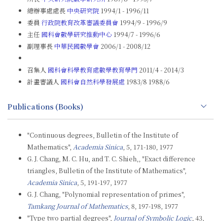
總辦事處處長
中央研究院
1994/1 - 1996/11
委員
行政院教育改革審議委員會
1994/9 - 1996/9
主任
國科會數學研究推動中心
1994/7 - 1996/6
副理事長
中華民國數學會
2006/1 - 2008/12
召集人
國科會科學教育處數學教育學門
2011/4 - 2014/3
計畫審議人
國科會自然科學發展處
1983/8 1988/6
Publications (Books)
"Continuous degrees, Bulletin of the Institute of
Mathematics",
Academia Sinica
, 5, 171-180, 1977
G. J. Chang, M. C. Hu, and T. C. Shieh,, "Exact difference
triangles, Bulletin of the Institute of Mathematics",
Academia Sinica
, 5, 191-197, 1977
G. J. Chang, "Polynomial representation of primes",
Tamkang Journal of Mathematics
, 8, 197-198, 1977
"Type two partial degrees",
Journal of Symbolic Logic
, 43,