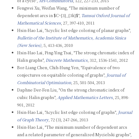
of a cycle",
Ars Combinatoria
, 122, 227-233, 2015
Fengwei Xu, Weifan Wang, "The minimum number of
dependent arcs in $C^{3}_{3k}$",
Tamsui Oxford Journal of
Mathematical Sciences
, 27, 397-410, 2011
Hsin-Hao Lai, "Acyclic list edge coloring of planar graphs",
Bulletin of the Institute of Mathematics, Academia Sinica
(New Series)
, 5, 413-436, 2010
Hsin-Hao Lai, Ping-Ying Tsai, "The strong chromatic index of
Halin graphs",
Discrete Mathematics
, 312, 1536-1541, 2012
Bor-Liang Chen, Chih-Hung Yen, "Equivalence of two
conjectures on equitable coloring of graphs",
Journal of
Combinatorial Optimization
, 25, 501-504, 2013
Daphne Der-Fen Liu, "On the strong chromatic index of
cubic Halin graphs",
Applied Mathematics Letters
, 25, 898-
901, 2012
Hsin-Hao Lai, "Acyclic list edge coloring of graphs",
Journal
of Graph Theory
, 72 (3), 247-266, 2013
Hsin-Hao Lai, "The minimum number of dependent arcs
and a related parameter of generalized Mycielski graphs",