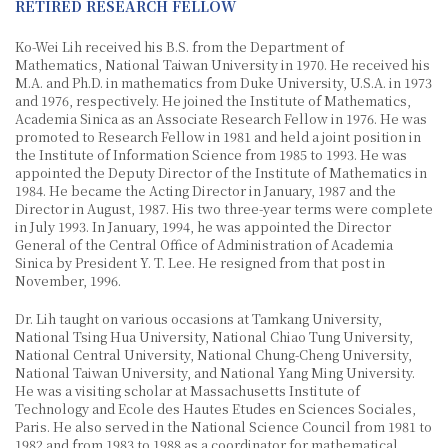
RETIRED RESEARCH FELLOW
Ko-Wei Lih received his B.S. from the Department of
Mathematics, National Taiwan University in 1970. He received his
M.A. and Ph.D. in mathematics from Duke University, U.S.A. in 1973
and 1976, respectively. He joined the Institute of Mathematics,
Academia Sinica as an Associate Research Fellow in 1976. He was
promoted to Research Fellow in 1981 and held a joint position in
the Institute of Information Science from 1985 to 1993. He was
appointed the Deputy Director of the Institute of Mathematics in
1984. He became the Acting Director in January, 1987 and the
Director in August, 1987. His two three-year terms were complete
in July 1993. In January, 1994, he was appointed the Director
General of the Central Office of Administration of Academia
Sinica by President Y. T. Lee. He resigned from that post in
November, 1996.
Dr. Lih taught on various occasions at Tamkang University,
National Tsing Hua University, National Chiao Tung University,
National Central University, National Chung-Cheng University,
National Taiwan University, and National Yang Ming University.
He was a visiting scholar at Massachusetts Institute of
Technology and Ecole des Hautes Etudes en Sciences Sociales,
Paris. He also served in the National Science Council from 1981 to
1982 and from 1983 to 1988 as a coordinator for mathematical