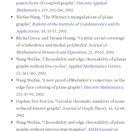
pancyclicity of coupled graphs",
Discrete Applied
Mathematics
, 119, 261-266, 2002
Weifan Wang, "The Whitney's triangulations of plane
graphs",
Bulletin of the Institute of Combinatorics and Its
Applications
, 34, 55-57, 2002
Michel Deza, and Tayuan Huang, "Central circuit coverings
of octahedrites and medial polyhedra",
Journal of
Mathematical Research and Exposition
, 22, 49-65, 2002
Wang Weifan, "Choosability and edge choosability of planar
graphs without five-cycles",
Applied Mathematics Letters
,
15, 561-565, 2002
Wang Weifan, "A new proof of Melnikov's conjecture on the
edge-face coloring of plane graphs",
Discrete Mathematics
,
253, 87-95, 2002
Daphne Der-Fen Liu, "Circular chromatic numbers of some
reduced Kneser graphs",
Journal of Graph Theory
, 41, 62-68,
2002
Wang Weifan, "Choosability and edge choosability of plane
graphs without intersecting triangles",
SIAM Journal on