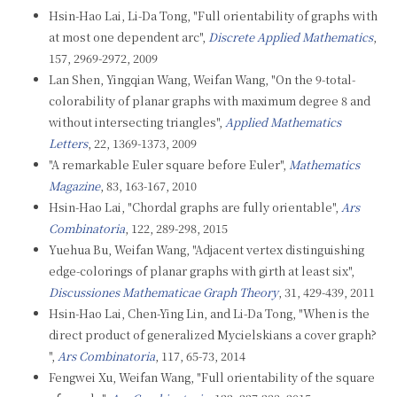
Hsin-Hao Lai, Li-Da Tong, "Full orientability of graphs with
at most one dependent arc",
Discrete Applied Mathematics
,
157, 2969-2972, 2009
Lan Shen, Yingqian Wang, Weifan Wang, "On the 9-total-
colorability of planar graphs with maximum degree 8 and
without intersecting triangles",
Applied Mathematics
Letters
, 22, 1369-1373, 2009
"A remarkable Euler square before Euler",
Mathematics
Magazine
, 83, 163-167, 2010
Hsin-Hao Lai, "Chordal graphs are fully orientable",
Ars
Combinatoria
, 122, 289-298, 2015
Yuehua Bu, Weifan Wang, "Adjacent vertex distinguishing
edge-colorings of planar graphs with girth at least six",
Discussiones Mathematicae Graph Theory
, 31, 429-439, 2011
Hsin-Hao Lai, Chen-Ying Lin, and Li-Da Tong, "When is the
direct product of generalized Mycielskians a cover graph?
",
Ars Combinatoria
, 117, 65-73, 2014
Fengwei Xu, Weifan Wang, "Full orientability of the square