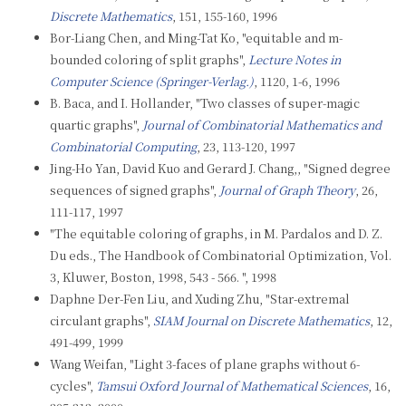
Discrete Mathematics
, 151, 155-160, 1996
Bor-Liang Chen, and Ming-Tat Ko, "equitable and m-
bounded coloring of split graphs",
Lecture Notes in
Computer Science (Springer-Verlag.)
, 1120, 1-6, 1996
B. Baca, and I. Hollander, "Two classes of super-magic
quartic graphs",
Journal of Combinatorial Mathematics and
Combinatorial Computing
, 23, 113-120, 1997
Jing-Ho Yan, David Kuo and Gerard J. Chang,, "Signed degree
sequences of signed graphs",
Journal of Graph Theory
, 26,
111-117, 1997
"The equitable coloring of graphs, in M. Pardalos and D. Z.
Du eds., The Handbook of Combinatorial Optimization, Vol.
3, Kluwer, Boston, 1998, 543 - 566. ", 1998
Daphne Der-Fen Liu, and Xuding Zhu, "Star-extremal
circulant graphs",
SIAM Journal on Discrete Mathematics
, 12,
491-499, 1999
Wang Weifan, "Light 3-faces of plane graphs without 6-
cycles",
Tamsui Oxford Journal of Mathematical Sciences
, 16,