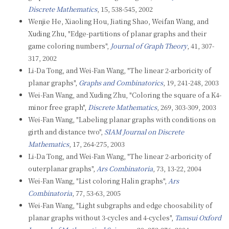
Discrete Mathematics
, 15, 538-545, 2002
Wenjie He, Xiaoling Hou, Jiating Shao, Weifan Wang, and
Xuding Zhu, "Edge-partitions of planar graphs and their
game coloring numbers",
Journal of Graph Theory
, 41, 307-
317, 2002
Li-Da Tong, and Wei-Fan Wang, "The linear 2-arboricity of
planar graphs",
Graphs and Combinatorics
, 19, 241-248, 2003
Wei-Fan Wang, and Xuding Zhu, "Coloring the square of a K4-
minor free graph",
Discrete Mathematics
, 269, 303-309, 2003
Wei-Fan Wang, "Labeling planar graphs with conditions on
girth and distance two",
SIAM Journal on Discrete
Mathematics
, 17, 264-275, 2003
Li-Da Tong, and Wei-Fan Wang, "The linear 2-arboricity of
outerplanar graphs",
Ars Combinatoria
, 73, 13-22, 2004
Wei-Fan Wang, "List coloring Halin graphs",
Ars
Combinatoria
, 77, 53-63, 2005
Wei-Fan Wang, "Light subgraphs and edge choosability of
planar graphs without 3-cycles and 4-cycles",
Tamsui Oxford