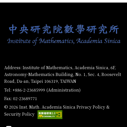
:::
Address: Institute of Mathematics, Academia Sinica, 6F,
Astronomy-Mathematics Building, No. 1, Sec. 4, Roosevelt
Road, Da-an, Taipei 106319, TAIWAN
Tel: +886-2-23685999 (Administration)
Fax: 02-23689771
© 2026 Inst. Math. Academia Sinica
Privacy Policy &
Security Policy