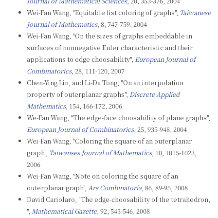
Journal of Mathematical Sciences
, 20, 353-376, 2004
Wei-Fan Wang, "Equitable list coloring of graphs",
Taiwanese
Journal of Mathematics
, 8, 747-759, 2004
Wei-Fan Wang, "On the sizes of graphs embeddable in
surfaces of nonnegative Euler characteristic and their
applications to edge choosability",
European Journal of
Combinatorics
, 28, 111-120, 2007
Chen-Ying Lin, and Li-Da Tong, "On an interpolation
property of outerplanar graphs",
Discrete Applied
Mathematics
, 154, 166-172, 2006
We-Fan Wang, "The edge-face choosability of plane graphs",
European Journal of Combinatorics
, 25, 935-948, 2004
Wei-Fan Wang, "Coloring the square of an outerplanar
graph",
Taiwanses Journal of Mathematics
, 10, 1015-1023,
2006
Wei-Fan Wang, "Note on coloring the square of an
outerplanar graph",
Ars Combinatoria
, 86, 89-95, 2008
David Cariolaro, "The edge-choosability of the tetrahedron,
",
Mathematical Gazette
, 92, 543-546, 2008