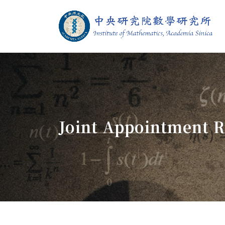
Jump To中央區塊/Main Content
:::
Institute of M
:::
Joint Appointment R