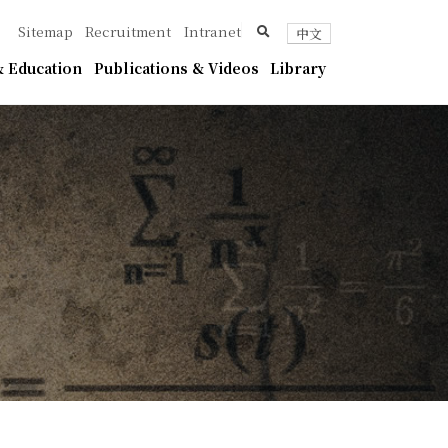
ica
search
Sitemap
Recruitment
Intranet
中文
 Education
Publications & Videos
Library