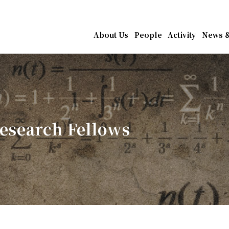
athematics, Academia Sin
About Us
People
Activity
News &
esearch Fellows