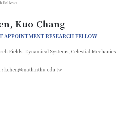
h Fellows
en, Kuo-Chang
NT APPOINTMENT RESEARCH FELLOW
rch Fields: Dynamical Systems, Celestial Mechanics
 :
kchen@math.nthu.edu.tw