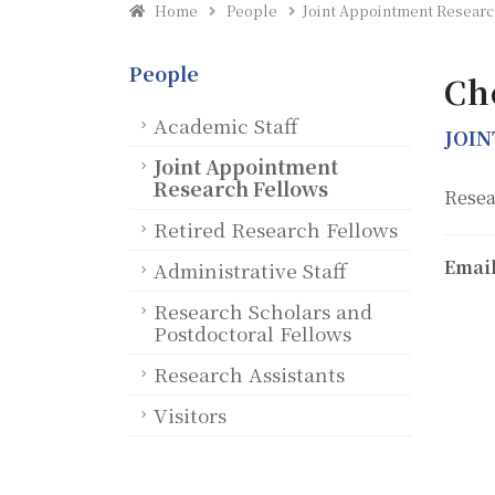
Home
People
Joint Appointment Researc
People
Ch
Academic Staff
JOI
Joint Appointment
Research Fellows
Resea
Retired Research Fellows
Email
Administrative Staff
Research Scholars and
Postdoctoral Fellows
Research Assistants
Visitors