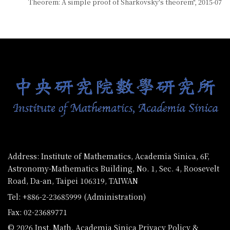
Theorem: A simple proof of Sharkovsky's theorem", 2015-07
:::
Address: Institute of Mathematics, Academia Sinica, 6F,
Astronomy-Mathematics Building, No. 1, Sec. 4, Roosevelt
Road, Da-an, Taipei 106319, TAIWAN
Tel: +886-2-23685999 (Administration)
Fax: 02-23689771
© 2026 Inst. Math. Academia Sinica
Privacy Policy &