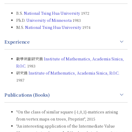
B.S.
National Tsing Hua University
1972
Ph.D.
University of Minnesota
1983
M.S.
National Tsing Hua University
1974
Experience
數學所副研究員
Institute of Mathematics, Academia Sinica,
R.O.C.
1983
研究員
Institute of Mathematics, Academia Sinica, R.O.C.
1987
Publications (Books)
"On the class of similar square {-1,0,1}-matrices arising
from vertex maps on trees, Preprint", 2015
"An interesting application of the Intermediate Value