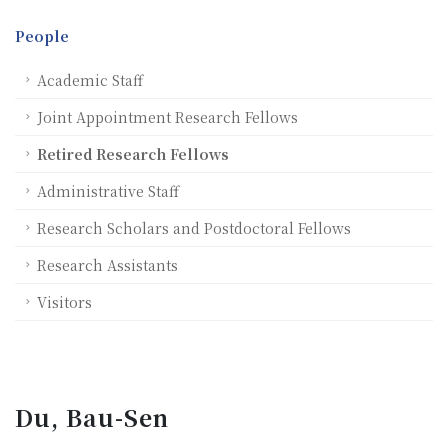
People
Academic Staff
Joint Appointment Research Fellows
Retired Research Fellows
Administrative Staff
Research Scholars and Postdoctoral Fellows
Research Assistants
Visitors
Du, Bau-Sen