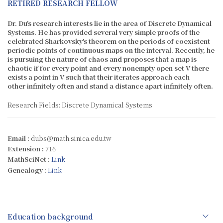
RETIRED RESEARCH FELLOW
Dr. Du's research interests lie in the area of Discrete Dynamical
Systems. He has provided several very simple proofs of the
celebrated Sharkovsky's theorem on the periods of coexistent
periodic points of continuous maps on the interval. Recently, he
is pursuing the nature of chaos and proposes that a map is
chaotic if for every point and every nonempty open set V there
exists a point in V such that their iterates approach each
other infinitely often and stand a distance apart infinitely often.
Research Fields: Discrete Dynamical Systems
Email :
dubs@math.sinica.edu.tw
Extension :
716
MathSciNet :
Link
Genealogy :
Link
Education background