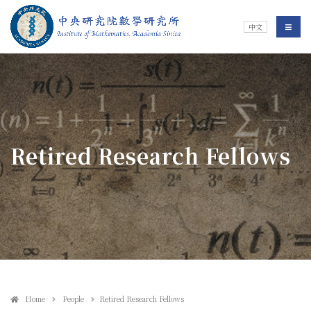
Jump To中央區塊/Main Content
:::
Institute of Mathematics
選單/
中文
:::
Retired Research Fellows
Home
People
Retired Research Fellows