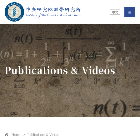
Jump To中央區塊/Main Content
:::
Institute of Mathematics
選單/
中文
:::
Publications & Videos
Home
Publications & Videos