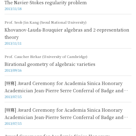
The Navier-Stokes regularity problem
2013/11/18
Prof. Seok-Jin Kang (Seoul National University)
Khovanov-Lauda-Rouquier algebras and 2-representation
theory
2013/11/11
Prof. Caucher Birkar (University of Cambridge)
Birational geometry of algebraic varieties
2013/09/16
[特寫] Award Ceremony for Academia Sinica Honorary
Academician Jean-Pierre Serre Conferral of Badge and
2013/07/15
Lecture Video 5
[特寫] Award Ceremony for Academia Sinica Honorary
Academician Jean-Pierre Serre Conferral of Badge and
2013/07/15
Lecture Video 4