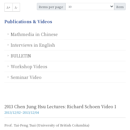
items per page
item
A+
A-
Publications & Videos
Mathmedia in Chinese
Interviews in English
BULLETIN
Workshop Videos
Seminar Video
2013 Chen Jung Hsu Lectures: Richard Schoen Video 1
2013/12/02~2013/12/04
Prof. Tai-Peng Tsai (University of British Columbia)