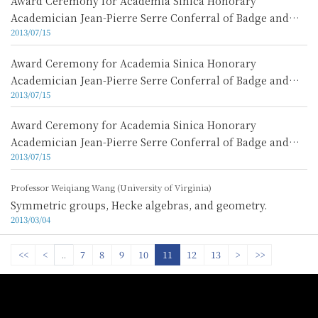
Award Ceremony for Academia Sinica Honorary
Academician Jean-Pierre Serre Conferral of Badge and
2013/07/15
Lecture Video 3
Award Ceremony for Academia Sinica Honorary
Academician Jean-Pierre Serre Conferral of Badge and
2013/07/15
Lecture Video 2
Award Ceremony for Academia Sinica Honorary
Academician Jean-Pierre Serre Conferral of Badge and
2013/07/15
Lecture Video 1
Professor Weiqiang Wang (University of Virginia)
Symmetric groups, Hecke algebras, and geometry.
2013/03/04
<<
<
..
7
8
9
10
11
12
13
>
>>
:::