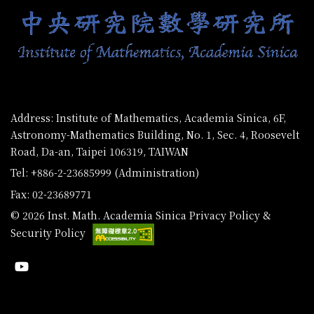
Address: Institute of Mathematics, Academia Sinica, 6F,
Astronomy-Mathematics Building, No. 1, Sec. 4, Roosevelt
Road, Da-an, Taipei 106319, TAIWAN
Tel: +886-2-23685999 (Administration)
Fax: 02-23689771
© 2026 Inst. Math. Academia Sinica
Privacy Policy &
Security Policy
Youtube