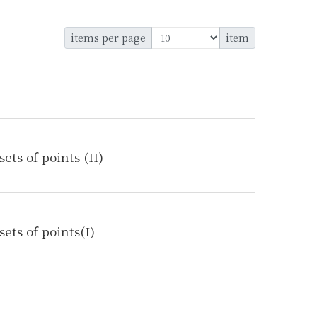
items per page
item
ts of points (II)
ets of points(I)