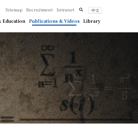
ica
search
Sitemap
Recruitment
Intranet
中文
 Education
Publications & Videos
Library