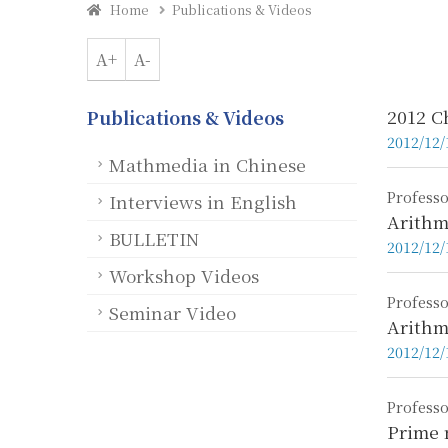
Home
Publications & Videos
A+
A-
2012 C
Publications & Videos
2012/12/
Mathmedia in Chinese
Professo
Interviews in English
Arithm
BULLETIN
2012/12/
Workshop Videos
Professo
Seminar Video
Arithm
2012/12/
Professo
Prime