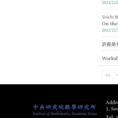
2012/12/
Yoichi M
On the
2012/11/
許振榮先
Worksh
<<
:::
Addre
1, Se
Tel: 