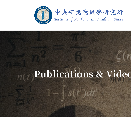
Jump To中央區塊/Main Content
:::
Institute of M
:::
Publications & Vide