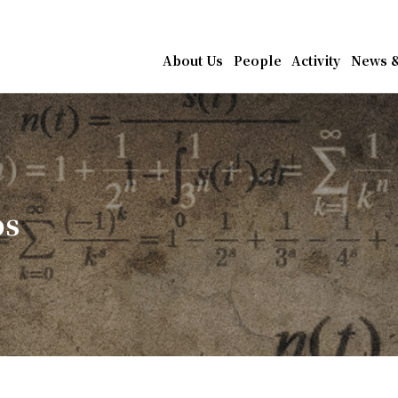
athematics, Academia Sin
About Us
People
Activity
News &
os