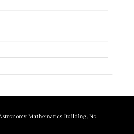
, Astronomy-Mathematics Building, No.