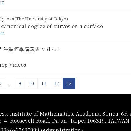
07
iyaoka(The University of Tokyo)
 canonical degree of curves on a surface
22
生幾何學講義集 Video 1
op Videos
<
..
9
10
11
12
13
ss: Institute of Mathematics, Academia Sinica, 6F
c. 4, Roosevelt Road, Da-an, Taipei 106319, TAIWAN
+886-2-23685999 (Administration)