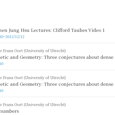
hen Jung Hsu Lectures: Clifford Taubes Video 1
10~2012/12/12
r Frans Oort (University of Utrecht)
etic and Geometry: Three conjectures about dense se
10
r Frans Oort (University of Utrecht)
etic and Geometry: Three conjectures about dense s
10
r Frans Oort (University of Utrecht)
 numbers