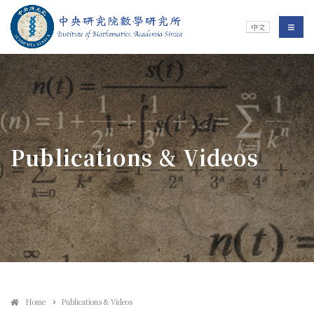
Jump To中央區塊/Main Content
:::
Institute of Mathematics
選單/
中文
:::
Publications & Videos
Home
Publications & Videos