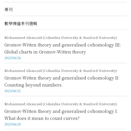
專刊
數學傳播季刊選輯
Mohammed Abouzaid (Columbia University & Stanford University)
Gromov-Witten theory and generalised cohomology III:
Global charts in Gromov-Witten theory
2023/06/26
Mohammed Abouzaid (Columbia University & Stanford University)
Gromov-Witten theory and generalised cohomology II:
Counting beyond numbers.
2023/06/21
Mohammed Abouzaid (Columbia University & Stanford University)
Gromov-Witten theory and generalised cohomology I:
What does it mean to count curves?
2023/06/20