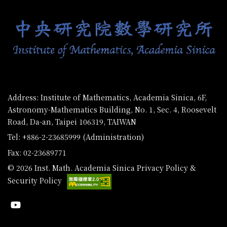
Address: Institute of Mathematics, Academia Sinica, 6F,
Astronomy-Mathematics Building, No. 1, Sec. 4, Roosevelt
Road, Da-an, Taipei 106319, TAIWAN
Tel: +886-2-23685999 (Administration)
Fax: 02-23689771
© 2026 Inst. Math. Academia Sinica
Privacy Policy &
Security Policy
Youtube