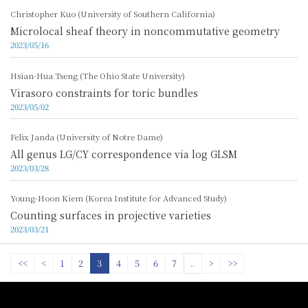
Christopher Kuo (University of Southern California)
Microlocal sheaf theory in noncommutative geometry
2023/05/16
Hsian-Hua Tseng (The Ohio State University)
Virasoro constraints for toric bundles
2023/05/02
Felix Janda (University of Notre Dame)
All genus LG/CY correspondence via log GLSM
2023/03/28
Young-Hoon Kiem (Korea Institute for Advanced Study)
Counting surfaces in projective varieties
2023/03/21
<<
<
1
2
3
4
5
6
7
..
>
>>
:::