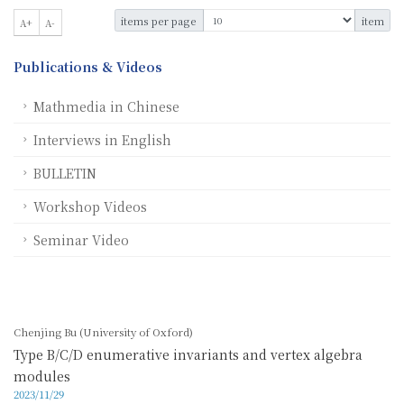
items per page
item
A+
A-
Publications & Videos
Mathmedia in Chinese
Interviews in English
BULLETIN
Workshop Videos
Seminar Video
Chenjing Bu (University of Oxford)
Type B/C/D enumerative invariants and vertex algebra
modules
2023/11/29