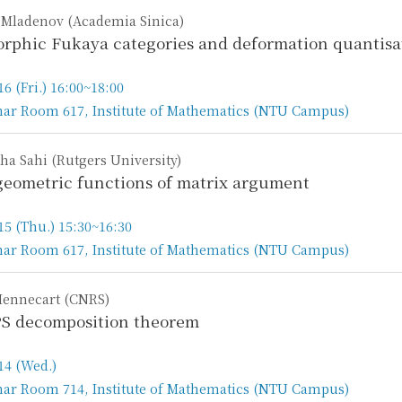
 Mladenov (Academia Sinica)
rphic Fukaya categories and deformation quantisat
16 (Fri.) 16:00~18:00
ar Room 617, Institute of Mathematics (NTU Campus)
n
ha Sahi (Rutgers University)
eometric functions of matrix argument
15 (Thu.) 15:30~16:30
ar Room 617, Institute of Mathematics (NTU Campus)
n
Hennecart (CNRS)
S decomposition theorem
14 (Wed.)
ar Room 714, Institute of Mathematics (NTU Campus)
n