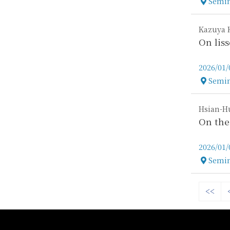
Semin
Locatio
Kazuya 
On lis
2026/01/
Semin
Locatio
Hsian-Hu
On the
2026/01/
Semin
Locatio
<<
:::