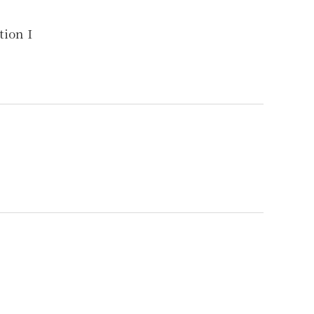
ion I