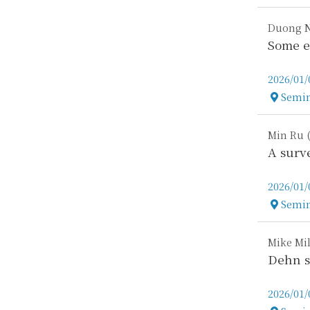
Duong N
Some e
2026/01/
Semin
Locatio
Min Ru (
A surv
2026/01/
Semin
Locatio
Mike Mil
Dehn s
2026/01/