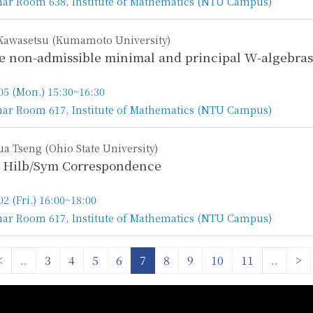
ar Room 638, Institute of Mathematics (NTU Campus)
n
Kawasetsu (Kumamoto University)
se non-admissible minimal and principal W-algebras
05 (Mon.) 15:30~16:30
ar Room 617, Institute of Mathematics (NTU Campus)
n
a Tseng (Ohio State University)
 Hilb/Sym Correspondence
02 (Fri.) 16:00~18:00
ar Room 617, Institute of Mathematics (NTU Campus)
n
<
..
3
4
5
6
7
8
9
10
11
..
>