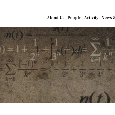
athematics, Academia Sin
About Us
People
Activity
News &