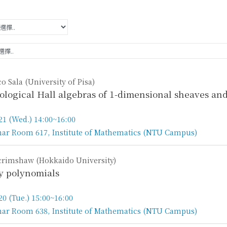
o Sala (University of Pisa)
logical Hall algebras of 1-dimensional sheaves an
21 (Wed.) 14:00~16:00
ar Room 617, Institute of Mathematics (NTU Campus)
n
Scrimshaw (Hokkaido University)
y polynomials
20 (Tue.) 15:00~16:00
ar Room 638, Institute of Mathematics (NTU Campus)
n