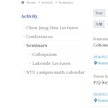
Home
Activity
Seminars
Year
Activity
分類
Chen-Jung Hsu Lectures
Conferences
Francesc
Cohomo
Seminars
Colloquium
2026/01/
Lakeside Lectures
Semin
Locatio
NTU campus math calendar
Travis 
P/Q-ke
2026/01/
Semin
Locatio