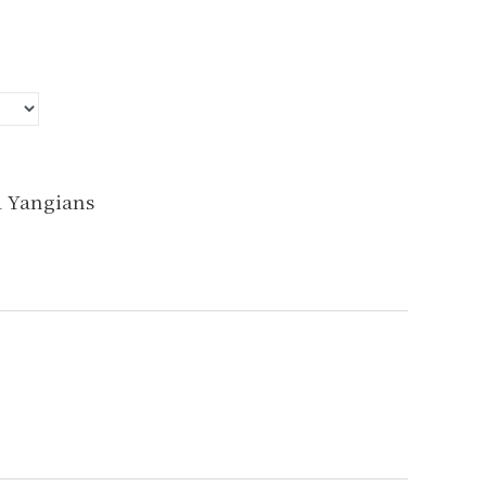
d Yangians