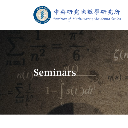
Jump To中央區塊/Main Content
:::
Institute of M
:::
Seminars