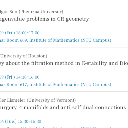
goc Son (Phenikaa University)
igenvalue problems in CR geometry
09 (Fri.) 16:00~17:00
ar Room 609, Institute of Mathematics (NTU Campus)
n
University of Houston)
ey about the filtration method in K-stability and D
09 (Fri.) 14:30~16:00
ar Room 617, Institute of Mathematics (NTU Campus)
n
ler Eismeier (University of Vermont)
urgery, 4-manifolds and anti-self-dual connections
06 (Tue.) 15:30~16:30