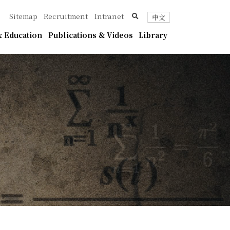
ica
search
Sitemap
Recruitment
Intranet
中文
 Education
Publications & Videos
Library