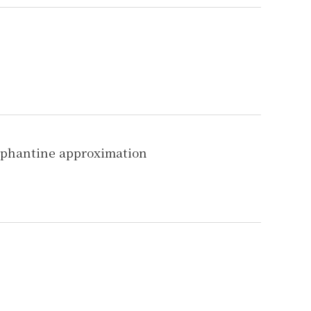
iophantine approximation