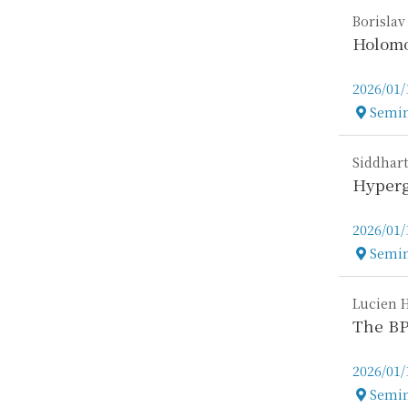
Borislav
Holomo
2026/01/
Semin
Locatio
Siddhart
Hyperg
2026/01/
Semin
Locatio
Lucien 
The BP
2026/01/
Semin
Locatio