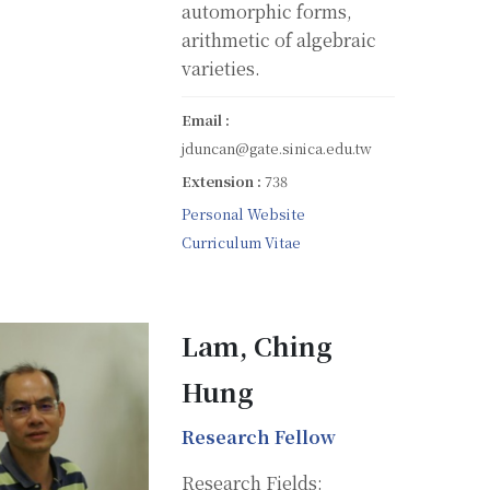
automorphic forms,
arithmetic of algebraic
varieties.
Email :
jduncan@gate.sinica.edu.tw
Extension :
738
Personal Website
Curriculum Vitae
Lam, Ching
Hung
Research Fellow
Research Fields: