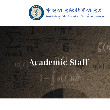
Jump To中央區塊/Main Content
:::
Institute of M
:::
Academic Staff