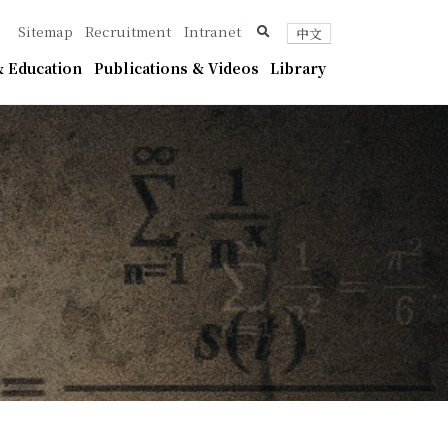
ica
search
Sitemap
Recruitment
Intranet
中文
 Education
Publications & Videos
Library