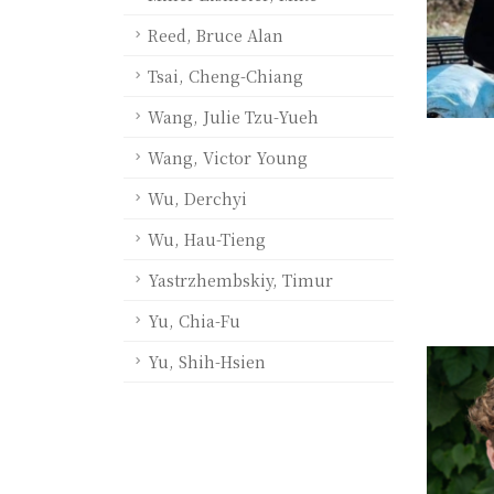
Reed, Bruce Alan
Tsai, Cheng-Chiang
Wang, Julie Tzu-Yueh
Wang, Victor Young
Wu, Derchyi
Wu, Hau-Tieng
Yastrzhembskiy, Timur
Yu, Chia-Fu
Yu, Shih-Hsien