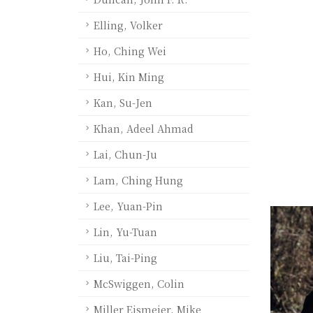
Elling, Volker
Ho, Ching Wei
Hui, Kin Ming
Kan, Su-Jen
Khan, Adeel Ahmad
Lai, Chun-Ju
Lam, Ching Hung
Lee, Yuan-Pin
Lin, Yu-Tuan
Liu, Tai-Ping
McSwiggen, Colin
Miller Eismeier, Mike