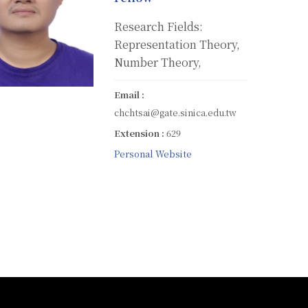
Research Fields:
Representation Theory,
Number Theory,
Email :
chchtsai@gate.sinica.edu.tw
Extension :
629
Personal Website