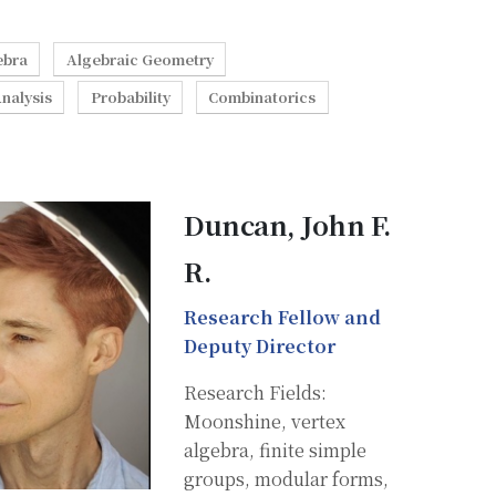
ebra
Algebraic Geometry
nalysis
Probability
Combinatorics
Duncan, John F.
R.
Research Fellow and
Deputy Director
Research Fields:
Moonshine, vertex
algebra, finite simple
groups, modular forms,