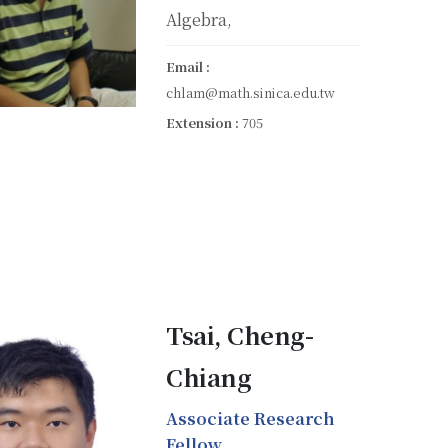
Algebra,
Email :
chlam@math.sinica.edu.tw
Extension :
705
Tsai, Cheng-
Chiang
Associate Research
Fellow