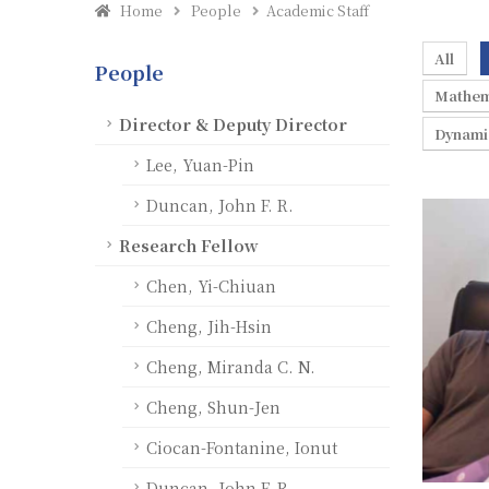
Home
People
Academic Staff
All
People
Mathem
Director & Deputy Director
Dynami
Lee, Yuan-Pin
Duncan, John F. R.
Research Fellow
Chen, Yi-Chiuan
Cheng, Jih-Hsin
Cheng, Miranda C. N.
Cheng, Shun-Jen
Ciocan-Fontanine, Ionut
Duncan, John F. R.