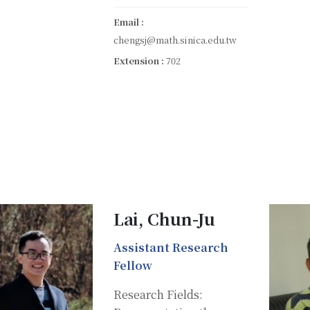
Email :
chengsj@math.sinica.edu.tw
Extension :
702
Lai, Chun-Ju
Assistant Research
Fellow
Research Fields: