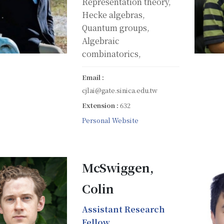
Representation theory,
Hecke algebras,
Quantum groups,
Algebraic
combinatorics,
Email :
cjlai@gate.sinica.edu.tw
Extension :
632
Personal Website
McSwiggen,
Colin
Assistant Research
Fellow