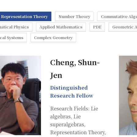
Representation Theory
Number Theory
Commutative Alg
atical Physics
Applied Mathematics
PDE
Geometric A
cal Systems
Complex Geometry
Cheng, Shun-
Jen
Distinguished
Research Fellow
Research Fields: Lie
algebras, Lie
superalgebras,
Representation Theory,