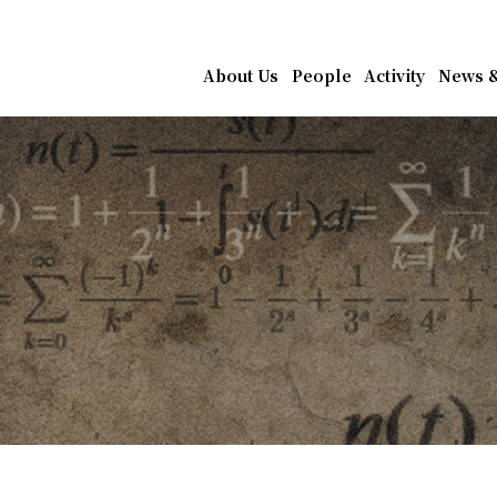
athematics, Academia Sin
About Us
People
Activity
News &