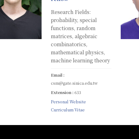
Research Fields:
probability, special
functions, random
matrices, algebraic
combinatorics,
mathematical physics,
machine learning theory
Email :
csm@gate.sinica.edu.tw
Extension :
633
Personal Website
Curriculum Vitae