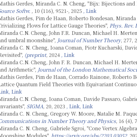
Mathis Gerdes, Miranda C. N. Cheng, "Bijx: Bijections an
Source Softw.
, 10 (116), 9521-, 2025
, Link
Mathis Gerdes, Pim de Haan, Roberto Bondesan, Miranda 
Trivializing Flows for Lattice Gauge Theories",
Phys. Rev. 
Miranda C.N. Cheng, John F.R. Duncan, Michael H. Merte
and umbral moonshine",
Journal of Number Theory
, 277,
Miranda C. N. Cheng, Ioana Coman, Piotr Kucharski, David
Revisited",
(preprint
, 2024
, Link
Miranda C.N. Cheng, John F. R. Duncan, Michael H. Merte
and Arithmetic",
Journal of the London Mathematical Soci
Mathis Gerdes, Pim de Haan, Corrado Rainone, Roberto B
Lattice Quantum Field Theories with Equivariant Continuo
Link
, Link
Miranda C.N. Cheng, Ioana Coman, Davide Passaro, Gabri
Invariants",
SIGMA
, 20, 2023
, Link
, Link
Miranda C. N. Cheng, Gregory W. Moore, Natalie M. Paquet
Communications in Number Theory and Physics
, 16 (4),
Miranda C. N. Cheng, Gabriele Sgroi, "Cone Vertex Algeb
Moonshine Modules",
https://arxiv.org/abs/2203.03052
, 20