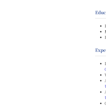
Educ
Expe