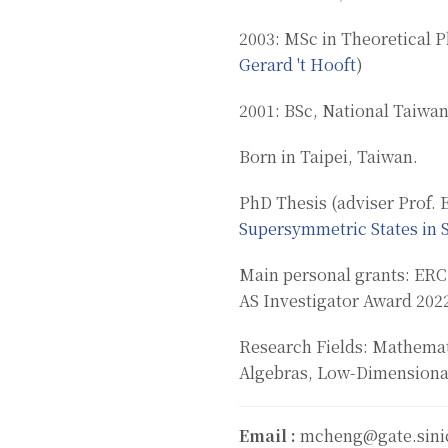
2003: MSc in Theoretical P
Gerard 't Hooft
)
2001: BSc, National Taiwan
Born in Taipei, Taiwan.
PhD Thesis (adviser Prof. E
Supersymmetric States in 
Main personal grants: ERC
AS Investigator Award 202
Research Fields: Mathemati
Algebras, Low-Dimensiona
Email :
mcheng@gate.sini