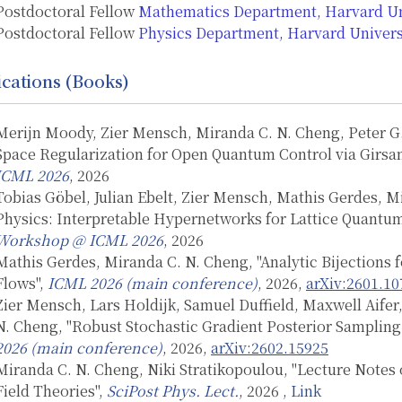
Postdoctoral Fellow
Mathematics Department, Harvard Un
Postdoctoral Fellow
Physics Department, Harvard Univers
ications (Books)
Merijn Moody, Zier Mensch, Miranda C. N. Cheng, Peter G
Space Regularization for Open Quantum Control via Girsa
ICML 2026
, 2026
Tobias Göbel, Julian Ebelt, Zier Mensch, Mathis Gerdes, 
Physics: Interpretable Hypernetworks for Lattice Quantu
Workshop @ ICML 2026
, 2026
Mathis Gerdes, Miranda C. N. Cheng, "Analytic Bijections
Flows",
ICML 2026 (main conference)
, 2026,
arXiv:2601.10
Zier Mensch, Lars Holdijk, Samuel Duffield, Maxwell Aifer,
N. Cheng, "Robust Stochastic Gradient Posterior Sampling 
2026 (main conference)
, 2026,
arXiv:2602.15925
Miranda C. N. Cheng, Niki Stratikopoulou, "Lecture Notes
Field Theories",
SciPost Phys. Lect.
, 2026
, Link