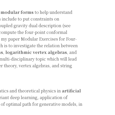
f
modular forms
to help understand
 include to put constraints on
oupled gravity dual description (see
 compute the four-point conformal
e my paper Modular Exercises for Four-
h is to investigate the relation between
ms
,
logarithmic vertex algebras
, and
d multi-disciplinary topic which will lead
r theory, vertex algebras, and string
atics and theoretical physics in
artificial
riant deep learning, application of
 of optimal path for generative models, in