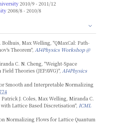
iversity
2010/9 - 2011/12
ity
2008/8 - 2010/8
. Bolhuis, Max Welling, "QMaxCal: Path-
nov's Theorem",
AI4Physics Workshop @
Miranda C. N. Cheng, "Weight-Space
m Field Theories (JEPAWG)",
AI4Physics
 for Smooth and Interpretable Normalizing
774
 Patrick J. Coles, Max Welling, Miranda C.
with Lattice Based Discretisation",
ICML
 on Normalizing Flows for Lattice Quantum