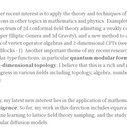
er recent interest is to apply the theory and techniques o
ions in other topics in mathematics and physics. Examples
pectrum of 2d conformal field theory admitting a weakly c
per Elliptic Genera and 3d Gravity), and a new method to
s of vertex operator algebras and 2-dimensional CFTs (se
 Blocks - I). Another important theme of my recent researc
ar-type functions, in particular
quantum modular for
e-dimensional topology
. I believe that this is a rich an
ogress in various fields including topology, algebra, numbe
y.
y, my latest new interest lies in the application of mathem
ligence
. So far, my work in this direction includes equava
ne learning to lattice field theory sampling, and the study
cular diffusion models.