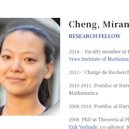
Cheng, Miran
RESEARCH FELLOW
2014- : Faculty member in 
Vries Institute of Mathema
2012- : Chargé de Recherc
2010-2011: Postdoc at Har
Mathematics
2008-2010: Postdoc at Har
2008: PhD in Theoretical P
Erik Verlinde
, co-advisor: 