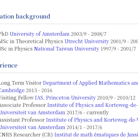
ation background
PhD
University of Amsterdam
2003/9 - 2008/7
MSc in Theoretical Physics
Utrecht University
2001/9 - 20
BSc in Physics
National Taiwan University
1997/9 - 2001/7
rience
Long Term Visitor
Department of Applied Mathematics and 
Cambridge
2013 - 2016
Visiting Fellow
IAS, Princeton University
2010/9 - 2010/12
Associate Professor
Institute of Physics and Korteweg-de-
Universiteit van Amsterdam
2017/6 - currently
Assistant Professor
Institute of Physics and Korteweg-de-V
Universiteit van Amsterdam
2014/1 - 2017/6
CNRS Researcher (CR)
Institut de math ́ematiques de Jussi