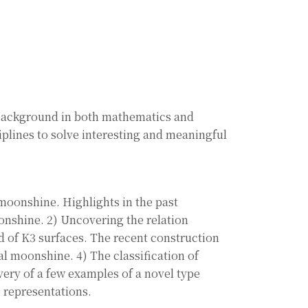
 background in both mathematics and
iplines to solve interesting and meaningful
 moonshine. Highlights in the past
onshine. 2) Uncovering the relation
 of K3 surfaces. The recent construction
l moonshine. 4) The classification of
ery of a few examples of a novel type
 representations.