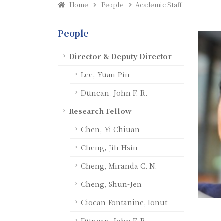
Home
People
Academic Staff
People
Director & Deputy Director
Lee, Yuan-Pin
Duncan, John F. R.
Research Fellow
Chen, Yi-Chiuan
Cheng, Jih-Hsin
Cheng, Miranda C. N.
Cheng, Shun-Jen
Ciocan-Fontanine, Ionut
Duncan, John F. R.