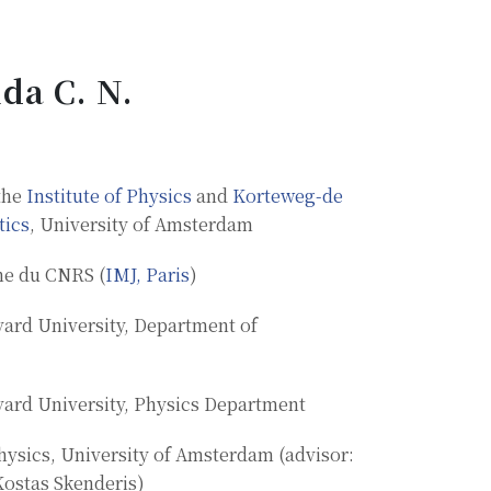
da C. N.
the
Institute of Physics
and
Korteweg-de
tics
, University of Amsterdam
he du CNRS (
IMJ, Paris
)
vard University, Department of
vard University, Physics Department
hysics, University of Amsterdam (advisor:
Kostas Skenderis)