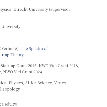
hysics, Utrecht University (supervisor:
 University
 Verlinde):
The Spectra of
String Theory
 Starting Grant 2015, NWO Vidi Grant 2018,
2, NWO Vici Grant 2024
cal Physics, AI-for-Science, Vertex
l Topology
ca.edu.tw