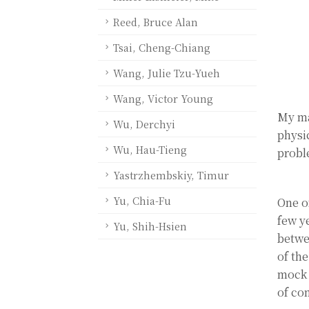
Reed, Bruce Alan
Tsai, Cheng-Chiang
Wang, Julie Tzu-Yueh
Wang, Victor Young
My ma
Wu, Derchyi
physi
Wu, Hau-Tieng
probl
Yastrzhembskiy, Timur
Yu, Chia-Fu
One o
few y
Yu, Shih-Hsien
betwe
of th
mock 
of co