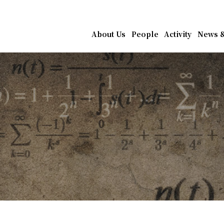
athematics, Academia Sin
About Us
People
Activity
News &