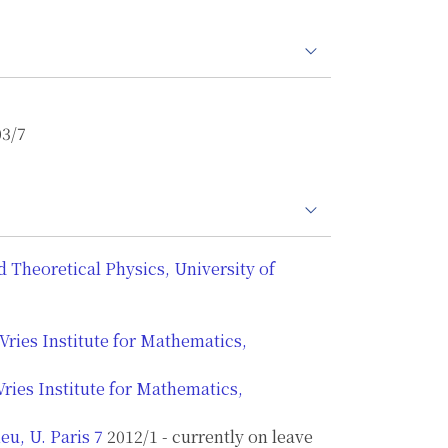
03/7
Theoretical Physics, University of
Vries Institute for Mathematics,
ries Institute for Mathematics,
eu, U. Paris 7
2012/1 - currently on leave