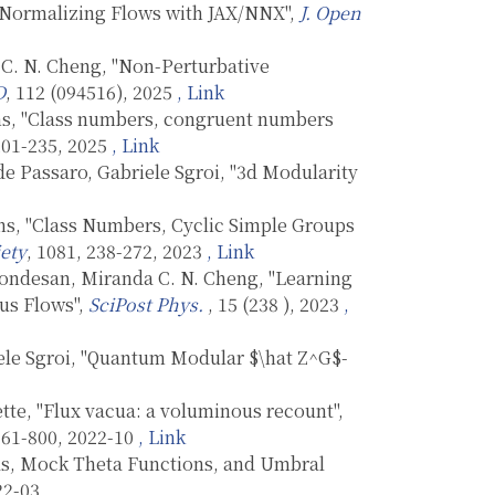
d Normalizing Flows with JAX/NNX",
J. Open
C. N. Cheng, "Non-Perturbative
D
, 112 (094516), 2025
, Link
ns, "Class numbers, congruent numbers
 201-235, 2025
, Link
e Passaro, Gabriele Sgroi, "3d Modularity
ns, "Class Numbers, Cyclic Simple Groups
ety
, 1081, 238-272, 2023
, Link
ondesan, Miranda C. N. Cheng, "Learning
us Flows",
SciPost Phys.
, 15 (238 ), 2023
,
ele Sgroi, "Quantum Modular $\hat Z^G$-
te, "Flux vacua: a voluminous recount",
 761-800, 2022-10
, Link
ras, Mock Theta Functions, and Umbral
22-03