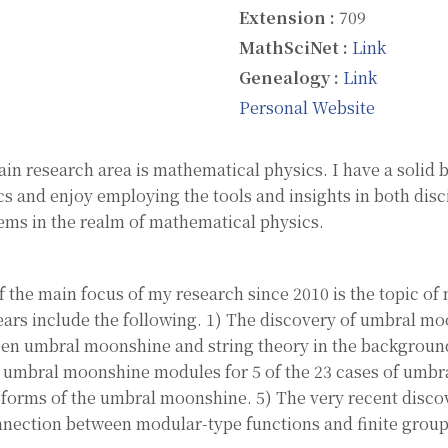
Extension :
709
MathSciNet :
Link
Genealogy :
Link
Personal Website
in research area is mathematical physics. I have a solid
cs and enjoy employing the tools and insights in both disc
ems in the realm of mathematical physics.
f the main focus of my research since 2010 is the topic of
ears include the following. 1) The discovery of umbral mo
en umbral moonshine and string theory in the background
e umbral moonshine modules for 5 of the 23 cases of umbra
forms of the umbral moonshine. 5) The very recent discov
nnection between modular-type functions and finite group