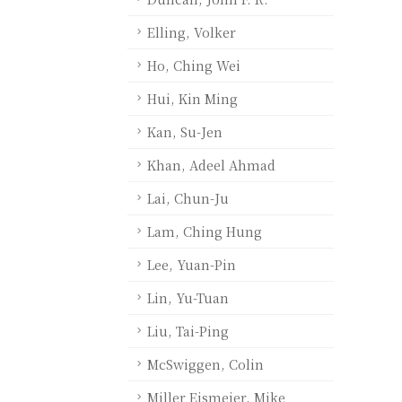
Elling, Volker
Ho, Ching Wei
Hui, Kin Ming
Kan, Su-Jen
Khan, Adeel Ahmad
Lai, Chun-Ju
Lam, Ching Hung
Lee, Yuan-Pin
Lin, Yu-Tuan
Liu, Tai-Ping
McSwiggen, Colin
Miller Eismeier, Mike