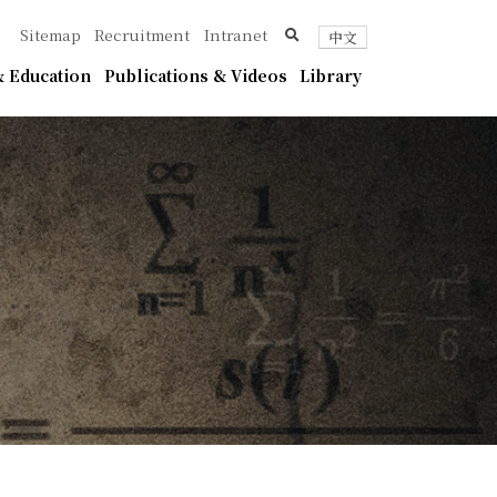
ica
search
Sitemap
Recruitment
Intranet
中文
 Education
Publications & Videos
Library