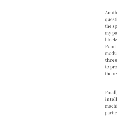
Anoth
quest
the s
my pa
block
Point
modul
thre
to pr
theor
Finall
intel
machi
parti