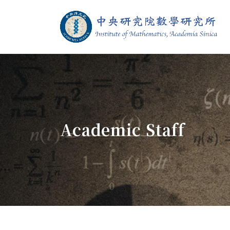
Jump To中央區塊/Main Content
:::
Institute of M
:::
Academic Staff