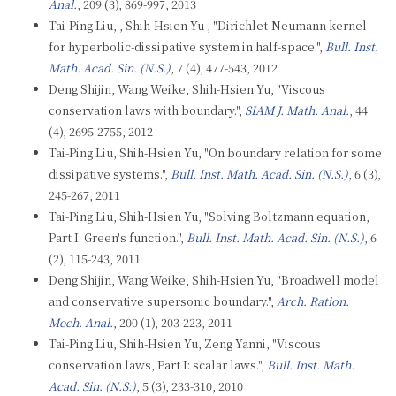
Anal.
, 209 (3), 869-997, 2013
Tai-Ping Liu, , Shih-Hsien Yu , "Dirichlet-Neumann kernel
for hyperbolic-dissipative system in half-space.",
Bull. Inst.
Math. Acad. Sin. (N.S.)
, 7 (4), 477-543, 2012
Deng Shijin, Wang Weike, Shih-Hsien Yu, "Viscous
conservation laws with boundary.",
SIAM J. Math. Anal.
, 44
(4), 2695-2755, 2012
Tai-Ping Liu, Shih-Hsien Yu, "On boundary relation for some
dissipative systems.",
Bull. Inst. Math. Acad. Sin. (N.S.)
, 6 (3),
245-267, 2011
Tai-Ping Liu, Shih-Hsien Yu, "Solving Boltzmann equation,
Part I: Green's function.",
Bull. Inst. Math. Acad. Sin. (N.S.)
, 6
(2), 115-243, 2011
Deng Shijin, Wang Weike, Shih-Hsien Yu, "Broadwell model
and conservative supersonic boundary.",
Arch. Ration.
Mech. Anal.
, 200 (1), 203-223, 2011
Tai-Ping Liu, Shih-Hsien Yu, Zeng Yanni, "Viscous
conservation laws, Part I: scalar laws.",
Bull. Inst. Math.
Acad. Sin. (N.S.)
, 5 (3), 233-310, 2010