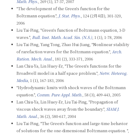
Math. Phys.
, 269 (1), 17-37, 2007
"The development of the Green's function for the
Boltzmann equation.",
J. Stat. Phys.
, 124 (2月4日), 301-320,
2006
Liu Tai-Ping, "Green's function of Boltzmann equation, 3-D
waves.",
Bull. Inst. Math. Acad. Sin. (N.S.)
, 1 (1), 1-78, 2006
Liu Tai-Ping, Yang Tong, Zhao Hui-Jiang, "Nonlinear stability
of rarefaction waves for the Boltzmann equation.",
Arch.
Ration. Mech. Anal.
, 181 (2), 333-371, 2006
Lan Chiu-Ya, Lin Huey-Er, "The Green's functions for the
Broadwell model in a half space problem.",
Netw. Heterog.
Media
, 1 (1), 167-183, 2006
"Hydrodynamic limits with shock waves of the Boltzmann
equation.",
Comm. Pure Appl. Math.
, 58 (3), 409-443, 2005
Lan Chiu-Ya, Lin Huey-Er, Liu Tai-Ping, "Propagation of
viscous shock waves away from the boundary.",
SIAM J.
Math. Anal.
, 36 (2), 580-617, 2004
Liu Tai-Ping, "The Green's function and large-time behavior
of solutions for the one-dimensional Boltzmann equation. ",