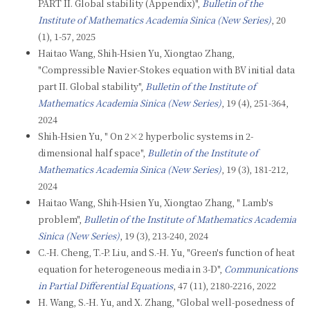
PART II. Global stability (Appendix)",
Bulletin of the
Institute of Mathematics Academia Sinica (New Series)
, 20
(1), 1-57, 2025
Haitao Wang, Shih-Hsien Yu, Xiongtao Zhang,
"Compressible Navier-Stokes equation with BV initial data
part II. Global stability",
Bulletin of the Institute of
Mathematics Academia Sinica (New Series)
, 19 (4), 251-364,
2024
Shih-Hsien Yu, " On 2×2 hyperbolic systems in 2-
dimensional half space",
Bulletin of the Institute of
Mathematics Academia Sinica (New Series)
, 19 (3), 181-212,
2024
Haitao Wang, Shih-Hsien Yu, Xiongtao Zhang, " Lamb's
problem",
Bulletin of the Institute of Mathematics Academia
Sinica (New Series)
, 19 (3), 213-240, 2024
C.-H. Cheng, T.-P. Liu, and S.-H. Yu, "Green's function of heat
equation for heterogeneous media in 3-D",
Communications
in Partial Differential Equations
, 47 (11), 2180-2216, 2022
H. Wang, S.-H. Yu, and X. Zhang, "Global well-posedness of