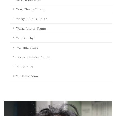
Tsai, Cheng-Chiang
Wang, Julie Tzu-Yueh
Wang, Victor Young
Wu, Derchyi
Wu, Hau-Tieng
Yastrzhembskiy, Timur
Yu, Chia-Fu
Yu, Shih-Hsien