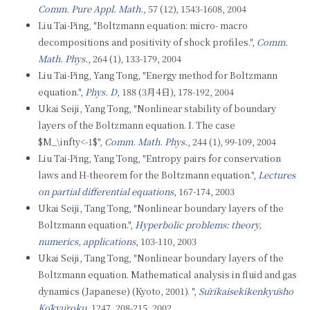
Comm. Pure Appl. Math.
, 57 (12), 1543-1608, 2004
Liu Tai-Ping, "Boltzmann equation: micro- macro
decompositions and positivity of shock profiles.",
Comm.
Math. Phys.
, 264 (1), 133-179, 2004
Liu Tai-Ping, Yang Tong, "Energy method for Boltzmann
equation.",
Phys. D
, 188 (3月4日), 178-192, 2004
Ukai Seiji, Yang Tong, "Nonlinear stability of boundary
layers of the Boltzmann equation. I. The case
$M_\infty<-1$",
Comm. Math. Phys.
, 244 (1), 99-109, 2004
Liu Tai-Ping, Yang Tong, "Entropy pairs for conservation
laws and H-theorem for the Boltzmann equation.",
Lectures
on partial differential equations
, 167-174, 2003
Ukai Seiji, Tang Tong, "Nonlinear boundary layers of the
Boltzmann equation.",
Hyperbolic problems: theory,
numerics, applications
, 103-110, 2003
Ukai Seiji, Tang Tong, "Nonlinear boundary layers of the
Boltzmann equation. Mathematical analysis in fluid and gas
dynamics (Japanese) (Kyoto, 2001). ",
Sūrikaisekikenkyūsho
Kōkyūroku
, 1247, 208-215, 2002