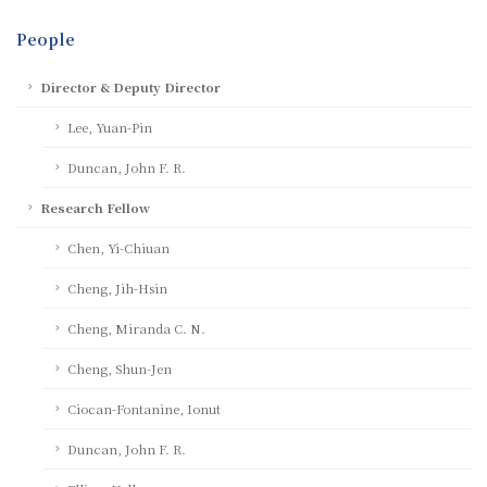
People
Director & Deputy Director
Lee, Yuan-Pin
Duncan, John F. R.
Research Fellow
Chen, Yi-Chiuan
Cheng, Jih-Hsin
Cheng, Miranda C. N.
Cheng, Shun-Jen
Ciocan-Fontanine, Ionut
Duncan, John F. R.