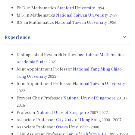
Ph.D. in Mathematics
Stanford University
1994
M.S. in Mathematics
National Taiwan University
1989
B.S. in Mathematics
National Taiwan University
1986
Experience
Distinguished Research Fellow
Institute of Mathematics,
Academia Sinica
2021 -
Joint Appointment Professor
National Yang Ming Chiao
Tung University
2022 -
Joint Appointment Professor
National Taiwan University
2022 -
Provost Chair Professor
National Univ. of Singapore
2013 -
2016
Professor
National Univ. of Singapore
2007-2022
Associate Professor
City Univ. of Hong Kong
2000 - 2007
Associate Professor
Osaka Univ.
1999 - 2000
CAM Assistant Professor
Univ. of California, LA
1995 - 1999