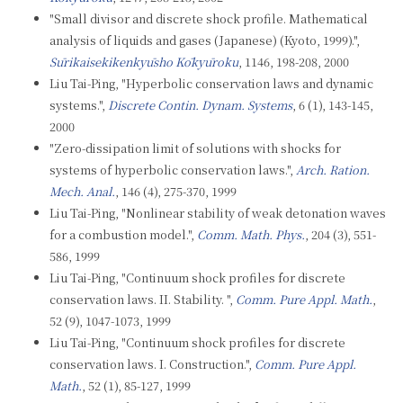
"Small divisor and discrete shock profile. Mathematical
analysis of liquids and gases (Japanese) (Kyoto, 1999).",
Sūrikaisekikenkyūsho Kōkyūroku
, 1146, 198-208, 2000
Liu Tai-Ping, "Hyperbolic conservation laws and dynamic
systems.",
Discrete Contin. Dynam. Systems
, 6 (1), 143-145,
2000
"Zero-dissipation limit of solutions with shocks for
systems of hyperbolic conservation laws.",
Arch. Ration.
Mech. Anal.
, 146 (4), 275-370, 1999
Liu Tai-Ping, "Nonlinear stability of weak detonation waves
for a combustion model.",
Comm. Math. Phys.
, 204 (3), 551-
586, 1999
Liu Tai-Ping, "Continuum shock profiles for discrete
conservation laws. II. Stability. ",
Comm. Pure Appl. Math.
,
52 (9), 1047-1073, 1999
Liu Tai-Ping, "Continuum shock profiles for discrete
conservation laws. I. Construction.",
Comm. Pure Appl.
Math.
, 52 (1), 85-127, 1999