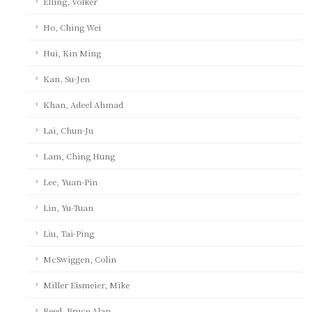
Elling, Volker
Ho, Ching Wei
Hui, Kin Ming
Kan, Su-Jen
Khan, Adeel Ahmad
Lai, Chun-Ju
Lam, Ching Hung
Lee, Yuan-Pin
Lin, Yu-Tuan
Liu, Tai-Ping
McSwiggen, Colin
Miller Eismeier, Mike
Reed, Bruce Alan