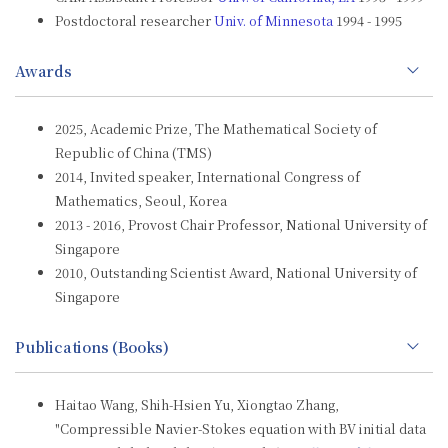
Postdoctoral researcher
Univ. of Minnesota
1994 - 1995
Awards
2025, Academic Prize, The Mathematical Society of
Republic of China (TMS)
2014, Invited speaker, International Congress of
Mathematics, Seoul, Korea
2013 - 2016, Provost Chair Professor, National University of
Singapore
2010, Outstanding Scientist Award, National University of
Singapore
Publications (Books)
Haitao Wang, Shih-Hsien Yu, Xiongtao Zhang,
"Compressible Navier-Stokes equation with BV initial data