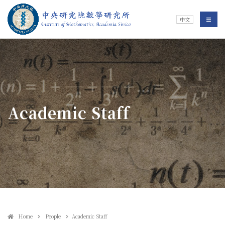
Jump To中央區塊/Main Content
:::
Institute of Mathematics
選單/
中文
:::
Academic Staff
Home
People
Academic Staff