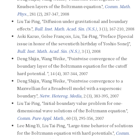
Knudsen layers of the Boltzmann equation.",
Comm. Math.
Phys.
, 281 (2), 287-347, 2008
Liu Tai-Ping, "Diffusion under gravitational and boundary
effects.",
Bull. Inst. Math. Acad. Sin. (N.S.)
, 3 (1), 167-210, 2008
Aoki Kazuo, Golse François, Liu, Tai-Ping, "Preface [Special
issue in honor of the seventieth birthday of Yoshio Sone].",
Bull. Inst. Math. Acad. Sin. (N.S.)
, 3 (1), 2008
Deng Shijin, Wang Weike, "Pointwise convergence of the
boundary layer of the Boltzmann equation for the cutoff
hard potential. ", 14 (4), 307-344, 2007
Deng Shijin, Wang Weike, "Pointwise convergence to a
Maxwellian for a Broadwell model with a supersonic
boundary.",
Netw. Heterog. Media
, 2 (3), 383-395, 2007
Liu Tai-Ping, "Initial-boundary value problem for one-
dimensional wave solutions of the Boltzmann equation.",
Comm. Pure Appl. Math.
, 60 (3), 295-356, 2007
Lee Ming-Yi, Liu Tai-Ping, "Large-time behavior of solutions
for the Boltzmann equation with hard potentials.",
Comm.