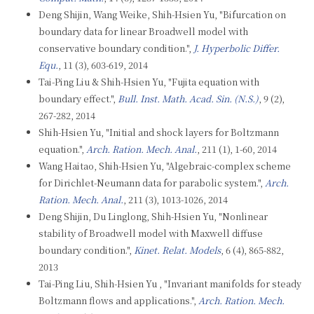
Deng Shijin, Wang Weike, Shih-Hsien Yu, "Bifurcation on
boundary data for linear Broadwell model with
conservative boundary condition.",
J. Hyperbolic Differ.
Equ.
, 11 (3), 603-619, 2014
Tai-Ping Liu & Shih-Hsien Yu, "Fujita equation with
boundary effect.",
Bull. Inst. Math. Acad. Sin. (N.S.)
, 9 (2),
267-282, 2014
Shih-Hsien Yu, "Initial and shock layers for Boltzmann
equation.",
Arch. Ration. Mech. Anal.
, 211 (1), 1-60, 2014
Wang Haitao, Shih-Hsien Yu, "Algebraic-complex scheme
for Dirichlet-Neumann data for parabolic system.",
Arch.
Ration. Mech. Anal.
, 211 (3), 1013-1026, 2014
Deng Shijin, Du Linglong, Shih-Hsien Yu, "Nonlinear
stability of Broadwell model with Maxwell diffuse
boundary condition.",
Kinet. Relat. Models
, 6 (4), 865-882,
2013
Tai-Ping Liu, Shih-Hsien Yu , "Invariant manifolds for steady
Boltzmann flows and applications.",
Arch. Ration. Mech.