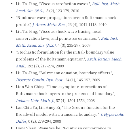
Liu Tai-Ping, "Viscous rarefaction waves.",
Bull. Inst. Math.
Acad. Sin. (N.S.)
, 5 (2), 123-179, 2010
"Nonlinear wave propagations over a Boltzmann shock
profile.",
J. Amer. Math. Soc.
, 23 (4), 1041-1118, 2010
Liu Tai-Ping, "Viscous shock wave tracing, local
conservation laws, and pointwise estimates. ",
Bull. Inst.
Math. Acad. Sin. (N.S.)
, 4 (3), 235-297, 2009
"Stochastic formulation for the initial- boundary value
problems of the Boltzmann equation.",
Arch. Ration. Mech.
Anal.
, 192 (2), 217-274, 2009
Liu Tai-Ping, "Boltzmann equation, boundary effects.",
Discrete Contin. Dyn. Syst.
, 24 (1), 145-157, 2009
Lien Wen-Ching, "Time-asymptotic interactions of
Boltzmann shock layers in the presence of boundary.",
Indiana Univ. Math. J.
, 57 (4), 1501-1556, 2008
Lan Chiu-Ya, Lin Huey-Er, "The Green's function for the
Broadwell model with a transonic boundary. ",
J. Hyperbolic
Differ
, 0 (2), 279-294, 2008
Deng Shijin, Wang Weike, "Pointwise convergence to