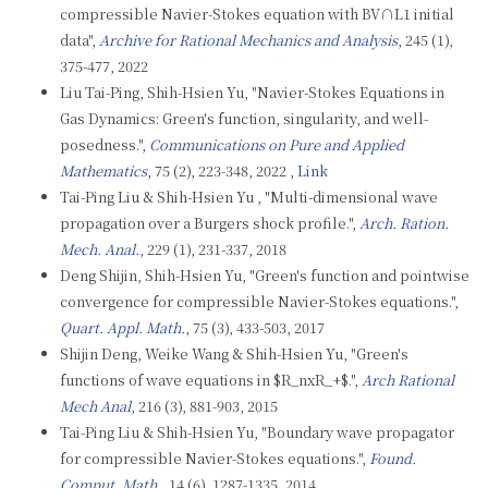
compressible Navier-Stokes equation with BV∩L1 initial
data",
Archive for Rational Mechanics and Analysis
, 245 (1),
375-477, 2022
Liu Tai-Ping, Shih-Hsien Yu, "Navier-Stokes Equations in
Gas Dynamics: Green's function, singularity, and well-
posedness.",
Communications on Pure and Applied
Mathematics
, 75 (2), 223-348, 2022
, Link
Tai-Ping Liu & Shih-Hsien Yu , "Multi-dimensional wave
propagation over a Burgers shock profile.",
Arch. Ration.
Mech. Anal.
, 229 (1), 231-337, 2018
Deng Shijin, Shih-Hsien Yu, "Green's function and pointwise
convergence for compressible Navier-Stokes equations.",
Quart. Appl. Math.
, 75 (3), 433-503, 2017
Shijin Deng, Weike Wang & Shih-Hsien Yu, "Green's
functions of wave equations in $R_nxR_+$.",
Arch Rational
Mech Anal
, 216 (3), 881-903, 2015
Tai-Ping Liu & Shih-Hsien Yu, "Boundary wave propagator
for compressible Navier-Stokes equations.",
Found.
Comput. Math.
, 14 (6), 1287-1335, 2014