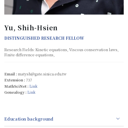
Yu, Shih-Hsien
DISTINGUISHED RESEARCH FELLOW
Research Fields: Kinetic equations, Viscous conservation laws,
Finite difference equations,
Email :
matysh@gate.sinica.edu.tw
Extension :
737
MathSciNet :
Link
Genealogy :
Link
Education background