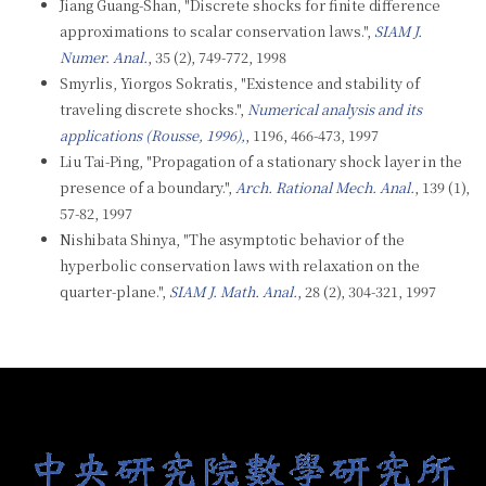
Jiang Guang-Shan, "Discrete shocks for finite difference
approximations to scalar conservation laws.",
SIAM J.
Numer. Anal.
, 35 (2), 749-772, 1998
Smyrlis, Yiorgos Sokratis, "Existence and stability of
traveling discrete shocks.",
Numerical analysis and its
applications (Rousse, 1996),
, 1196, 466-473, 1997
Liu Tai-Ping, "Propagation of a stationary shock layer in the
presence of a boundary.",
Arch. Rational Mech. Anal.
, 139 (1),
57-82, 1997
Nishibata Shinya, "The asymptotic behavior of the
hyperbolic conservation laws with relaxation on the
quarter-plane.",
SIAM J. Math. Anal.
, 28 (2), 304-321, 1997
:::