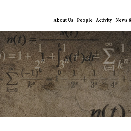
athematics, Academia Sin
About Us
People
Activity
News &