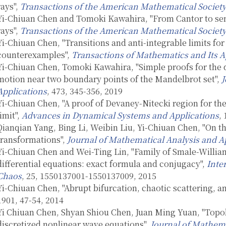
rays",
Transactions of the American Mathematical Societ
Yi-Chiuan Chen and Tomoki Kawahira, "From Cantor to se
rays",
Transactions of the American Mathematical Societ
Yi-Chiuan Chen, "Transitions and anti-integrable limits f
counterexamples",
Transactions of Mathematics and Its A
Yi-Chiuan Chen, Tomoki Kawahira, "Simple proofs for the 
motion near two boundary points of the Mandelbrot set",
J
Applications
, 473, 345-356, 2019
Yi-Chiuan Chen, "A proof of Devaney-Nitecki region for t
limit",
Advances in Dynamical Systems and Applications
,
Qianqian Yang, Bing Li, Weibin Liu, Yi-Chiuan Chen, "On the
transformations",
Journal of Mathematical Analysis and A
Yi-Chiuan Chen and Wei-Ting Lin, "Family of Smale-William
differential equations: exact formula and conjugacy",
Inte
Chaos
, 25, 1550137001-1550137009, 2015
Yi-Chiuan Chen, "Abrupt bifurcation, chaotic scattering, an
1901, 47-54, 2014
Yi Chiuan Chen, Shyan Shiou Chen, Juan Ming Yuan, "Topol
discretized nonlinear wave equations",
Journal of Mathema