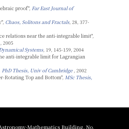
ebraic proof",
Far East Journal of
y",
Chaos, Solitons and Fractals
, 28, 377-
e relations near the anti-integrable limit",
8, 2005
Dynamical Systems
, 19, 145-159, 2004
e anti-integrable limit for Lagrangian
,
PhD Thesis, Univ of Cambridge
, 2002
ter-Rotating Top and Bottom",
MSc Thesis,
, Astronomy-Mathematics Building, No.