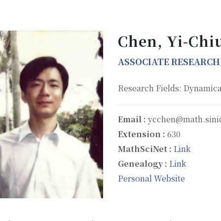
Chen, Yi-Chi
ASSOCIATE RESEARCH
Research Fields: Dynamica
Email :
ycchen@math.sini
Extension :
630
MathSciNet :
Link
Genealogy :
Link
Personal Website