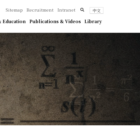
ica
search
Sitemap
Recruitment
Intranet
中文
 Education
Publications & Videos
Library