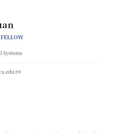
uan
 FELLOW
l Systems
ca.edu.tw