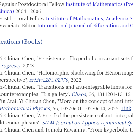
Regular Postdoctoral Fellow
Institute of Mathematics (P
Sinica)
2004 - 2006
Postdoctoral Fellow
Institute of Mathematics, Academia S
Associate Editor
International Journal of Bifurcation and 
ications (Books)
Yi-Chiuan Chen, "Persistence of hyperbolic invariant sets 
progress)
, 202X
Yi-Chiuan Chen, "Holomorphic shadowing for Hénon maps r
perspective",
arXiv:2203.02970
, 2022
Yi-Chiuan Chen, "Transitions and anti-integrable limits f
counterexamples. II: a gallery",
Chaos
, 36, 1311201-13112
Zin Arai, Yi-Chiuan Chen, "More on the concept of anti-in
Mathematical Physics
, 66, 10270601-10270614, 2025,
Link
Yi-Chiuan Chen, "A Proof of the persistence of anti-integr
diffeomorphisms",
SIAM Journal on Applied Dynamical S
Yi-Chiuan Chen and Tomoki Kawahira, "From hyperbolic to