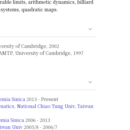
rable limits, arithmetic dynamics, billiard
 systems, quadratic maps.
versity of Cambridge, 2002
 DAMTP, University of Cambridge, 1997
emia Sinica
2013 - Present
atics, National Chiao Tung Univ, Taiwan
emia Sinica
2006 - 2013
aiwan Univ
2005/8 - 2006/7