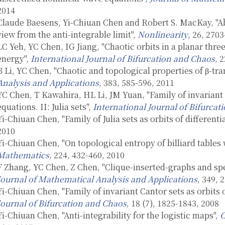
2014
Claude Baesens, Yi-Chiuan Chen and Robert S. MacKay, "Abr
view from the anti-integrable limit",
Nonlinearity
, 26, 270
LC Yeh, YC Chen, IG Jiang, "Chaotic orbits in a planar thre
energy",
International Journal of Bifurcation and Chaos
, 
B Li, YC Chen, "Chaotic and topological properties of β-tr
Analysis and Applications
, 383, 585-596, 2011
YC Chen, T Kawahira, HL Li, JM Yuan, "Family of invariant C
equations. II: Julia sets",
International Journal of Bifurca
Yi-Chiuan Chen, "Family of Julia sets as orbits of differenti
2010
Yi-Chiuan Chen, "On topological entropy of billiard tables 
Mathematics
, 224, 432-460, 2010
F Zhang, YC Chen, Z Chen, "Clique-inserted-graphs and spe
Journal of Mathematical Analysis and Applications
, 349, 
Yi-Chiuan Chen, "Family of invariant Cantor sets as orbits o
Journal of Bifurcation and Chaos
, 18 (7), 1825-1843, 2008
Yi-Chiuan Chen, "Anti-integrability for the logistic maps",
C