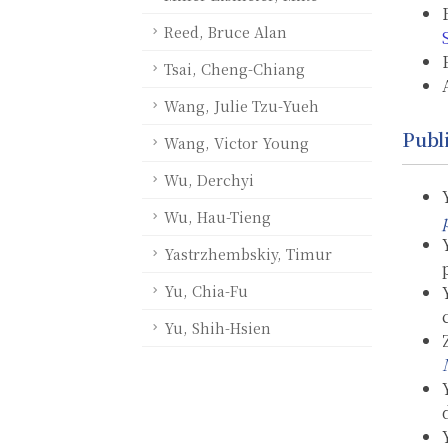
Reed, Bruce Alan
Tsai, Cheng-Chiang
Wang, Julie Tzu-Yueh
Publ
Wang, Victor Young
Wu, Derchyi
Wu, Hau-Tieng
Yastrzhembskiy, Timur
Yu, Chia-Fu
Yu, Shih-Hsien