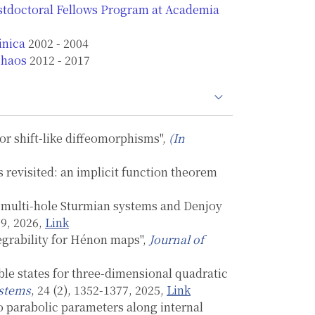
ostdoctoral Fellows Program at Academia
inica
2002 - 2004
Chaos
2012 - 2017
for shift-like diffeomorphisms",
(In
evisited: an implicit function theorem
or multi-hole Sturmian systems and Denjoy
19, 2026,
Link
tegrability for Hénon maps",
Journal of
able states for three-dimensional quadratic
ystems
, 24 (2), 1352-1377, 2025,
Link
 parabolic parameters along internal