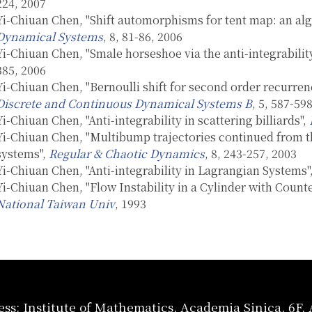
224, 2007
Yi-Chiuan Chen, "Shift automorphisms for tent map: an alg
Dynamical Systems
, 8, 81-86, 2006
Yi-Chiuan Chen, "Smale horseshoe via the anti-integrabilit
385, 2006
Yi-Chiuan Chen, "Bernoulli shift for second order recurrenc
Discrete and Continuous Dynamical Systems B
, 5, 587-59
Yi-Chiuan Chen, "Anti-integrability in scattering billiards",
Yi-Chiuan Chen, "Multibump trajectories continued from th
systems",
Regular & Chaotic Dynamics
, 8, 243-257, 2003
Yi-Chiuan Chen, "Anti-integrability in Lagrangian Systems"
Yi-Chiuan Chen, "Flow Instability in a Cylinder with Coun
National Taiwan Univ
, 1993
ss: Institute of Mathematics, Academia Sinica, 6F