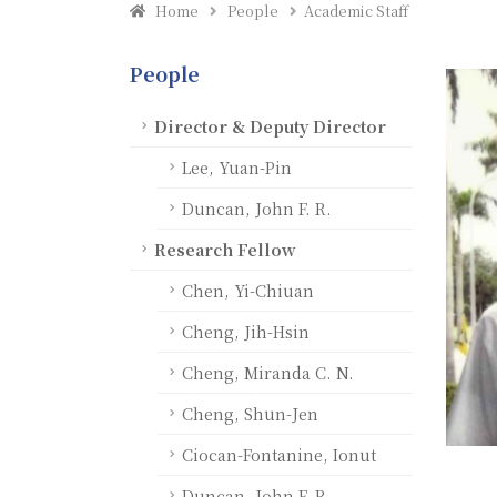
Home
People
Academic Staff
People
Director & Deputy Director
Lee, Yuan-Pin
Duncan, John F. R.
Research Fellow
Chen, Yi-Chiuan
Cheng, Jih-Hsin
Cheng, Miranda C. N.
Cheng, Shun-Jen
Ciocan-Fontanine, Ionut
Duncan, John F. R.