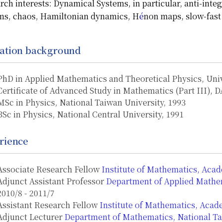
rch interests:
Dynamical Systems, in particular, anti-integ
ms, chaos, Hamiltonian dynamics,
H
é
non maps, slow-fast
ation background
PhD in Applied Mathematics and Theoretical Physics, Uni
Certificate of Advanced Study in Mathematics (Part III),
MSc in Physics, National Taiwan University, 1993
BSc in Physics, National Central University, 1991
rience
Associate Research Fellow
Institute of Mathematics, Acad
Adjunct Assistant Professor
Department of Applied Mathem
2010/8 - 2011/7
Assistant Research Fellow
Institute of Mathematics, Acad
Adjunct Lecturer
Department of Mathematics, National T