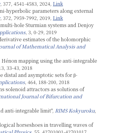
y
, 377, 4541-4583, 2024,
Link
mi-hyperbolic parameters along external
y
, 372, 7959-7992, 2019,
Link
or multi-hole Sturmian systems and Denjoy
pplications
, 3, 0-29, 2019
derivative estimates of the holomorphic
ournal of Mathematical Analysis and
he Hénon mapping using the anti-integrable
 13, 33-43, 2018
 distal and asymptotic sets for β-
pplications
, 464, 188-200, 2018
s solenoid attractors as solutions of
rnational Journal of Bifurcation and
d anti-integrable limit",
RIMS Kokyuroku
,
ogical horseshoes in travelling waves of
tical Physics
, 55, 42701001-42701017,