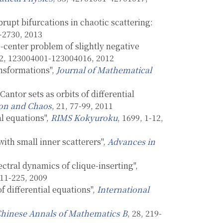
upt bifurcations in chaotic scattering:
3-2730, 2013
e-center problem of slightly negative
22, 123004001-123004016, 2012
ansformations",
Journal of Mathematical
antor sets as orbits of differential
tion and Chaos
, 21, 77-99, 2011
al equations",
RIMS Kokyuroku
, 1699, 1-12,
with small inner scatterers",
Advances in
ctral dynamics of clique-inserting",
211-225, 2009
f differential equations",
International
hinese Annals of Mathematics B
, 28, 219-