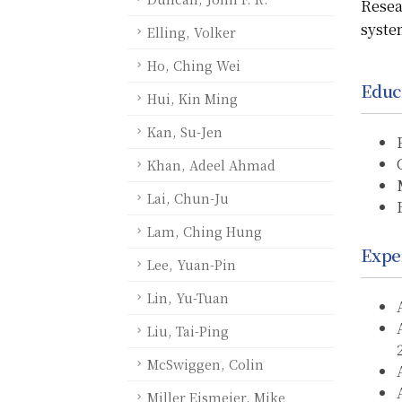
Resea
syste
Elling, Volker
Ho, Ching Wei
Educ
Hui, Kin Ming
Kan, Su-Jen
Khan, Adeel Ahmad
Lai, Chun-Ju
Lam, Ching Hung
Expe
Lee, Yuan-Pin
Lin, Yu-Tuan
Liu, Tai-Ping
McSwiggen, Colin
Miller Eismeier, Mike