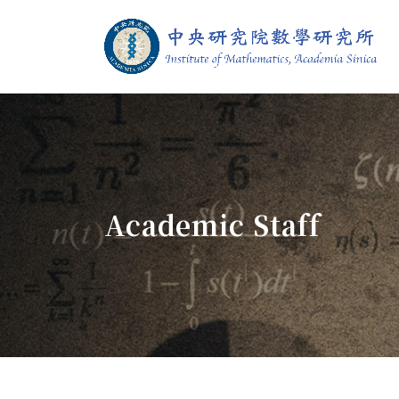
Jump To中央區塊/Main Content
:::
Institute of M
:::
Academic Staff