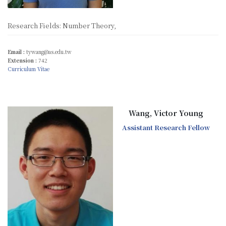
Research Fields: Number Theory,
Email :
tywang@as.edu.tw
Extension :
742
Curriculum Vitae
Wang, Victor Young
Assistant Research Fellow