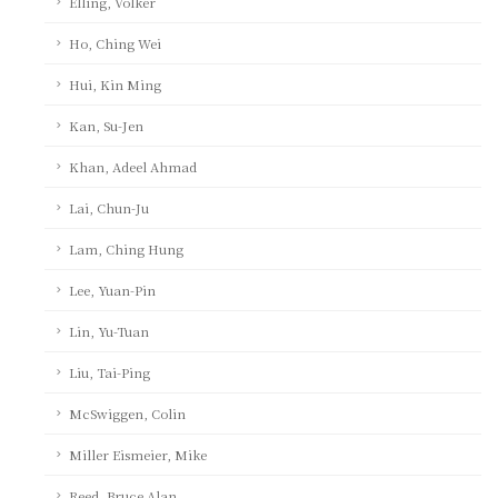
Elling, Volker
Ho, Ching Wei
Hui, Kin Ming
Kan, Su-Jen
Khan, Adeel Ahmad
Lai, Chun-Ju
Lam, Ching Hung
Lee, Yuan-Pin
Lin, Yu-Tuan
Liu, Tai-Ping
McSwiggen, Colin
Miller Eismeier, Mike
Reed, Bruce Alan