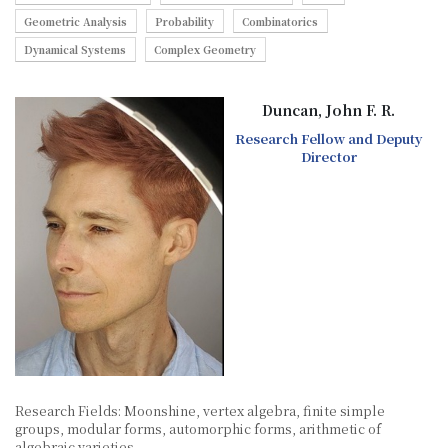
Geometric Analysis
Probability
Combinatorics
Dynamical Systems
Complex Geometry
Duncan, John F. R.
Research Fellow and Deputy
Director
Research Fields: Moonshine, vertex algebra, finite simple
groups, modular forms, automorphic forms, arithmetic of
algebraic varieties.