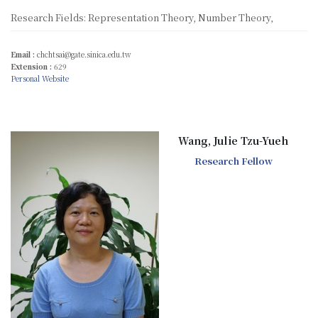
Research Fields: Representation Theory, Number Theory,
Email :
chchtsai@gate.sinica.edu.tw
Extension :
629
Personal Website
Wang, Julie Tzu-Yueh
Research Fellow