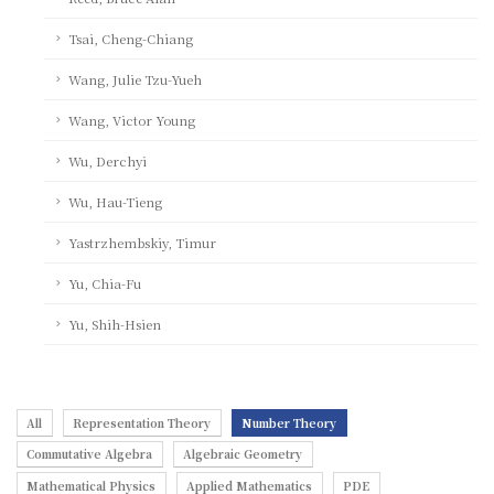
Tsai, Cheng-Chiang
Wang, Julie Tzu-Yueh
Wang, Victor Young
Wu, Derchyi
Wu, Hau-Tieng
Yastrzhembskiy, Timur
Yu, Chia-Fu
Yu, Shih-Hsien
All
Representation Theory
Number Theory
Commutative Algebra
Algebraic Geometry
Mathematical Physics
Applied Mathematics
PDE