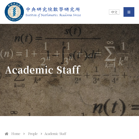
Jump To中央區塊/Main Content
:::
Institute of Mathematics
選單/
中文
:::
Academic Staff
Home
People
Academic Staff