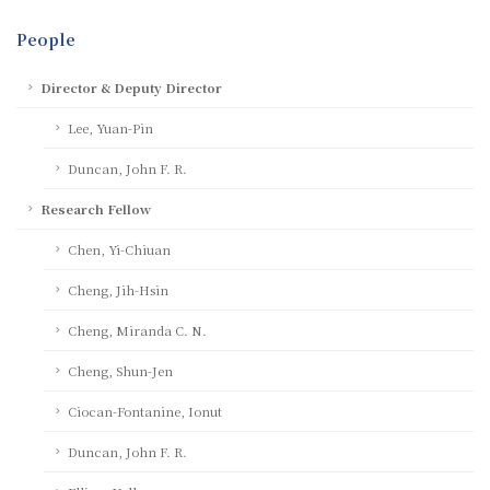
People
Director & Deputy Director
Lee, Yuan-Pin
Duncan, John F. R.
Research Fellow
Chen, Yi-Chiuan
Cheng, Jih-Hsin
Cheng, Miranda C. N.
Cheng, Shun-Jen
Ciocan-Fontanine, Ionut
Duncan, John F. R.