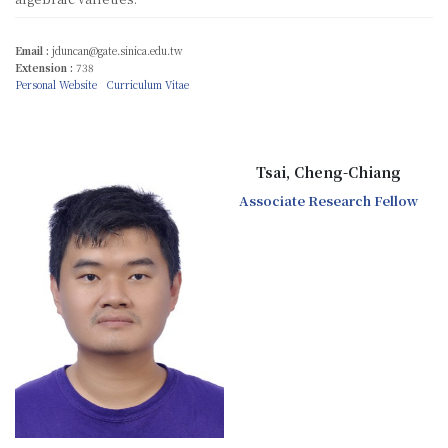
Email :
jduncan@gate.sinica.edu.tw
Extension :
738
Personal Website
Curriculum Vitae
Tsai, Cheng-Chiang
Associate Research Fellow