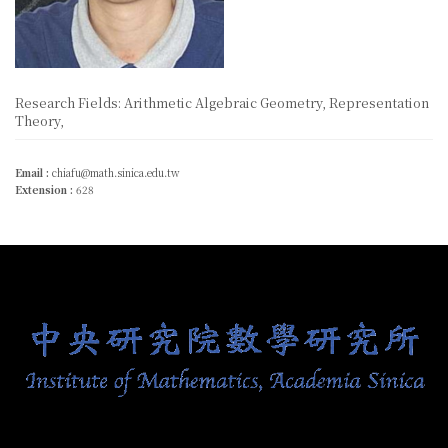
Research Fields: Arithmetic Algebraic Geometry, Representation
Theory,
Email :
chiafu@math.sinica.edu.tw
Extension :
628
:::