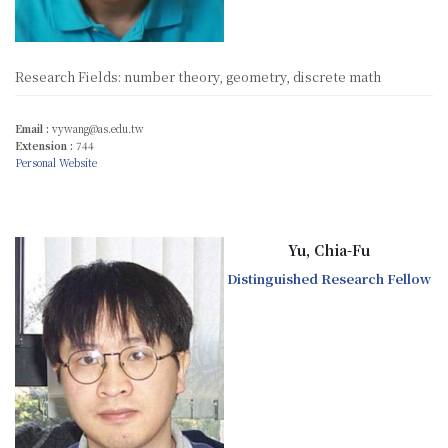
Research Fields: number theory, geometry, discrete math
Email :
vywang@as.edu.tw
Extension :
744
Personal Website
Yu, Chia-Fu
Distinguished Research Fellow