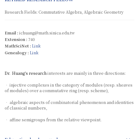
Research Fields: Commutative Algebra, Algebraic Geometry
Email :
ichuang@math.sinica.edu.tw
Extension :
740
MathSciNet :
Link
Genealogy :
Link
Dr. Huang's research
interests are mainly in three directions:
• injective complexes in the category of modules (resp. sheaves
of modules) over a commutative ring (resp. scheme),
• algebraic aspects of combinatorial phenomenon and identities
of classical numbers,
• affine semigroups from the relative viewpoint.