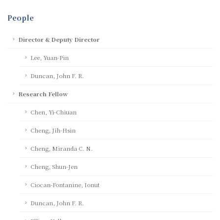
People
Director & Deputy Director
Lee, Yuan-Pin
Duncan, John F. R.
Research Fellow
Chen, Yi-Chiuan
Cheng, Jih-Hsin
Cheng, Miranda C. N.
Cheng, Shun-Jen
Ciocan-Fontanine, Ionut
Duncan, John F. R.