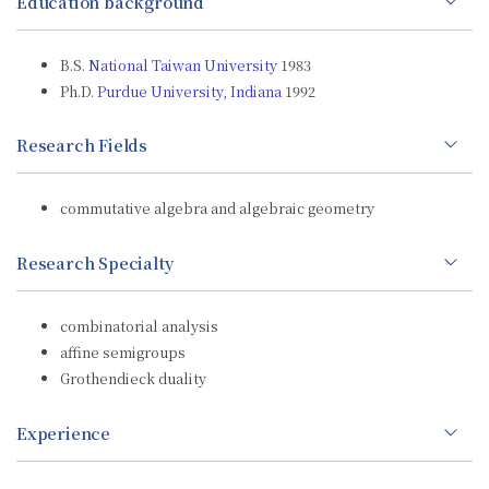
Education background
B.S.
National Taiwan University
1983
Ph.D.
Purdue University, Indiana
1992
Research Fields
commutative algebra and algebraic geometry
Research Specialty
combinatorial analysis
affine semigroups
Grothendieck duality
Experience