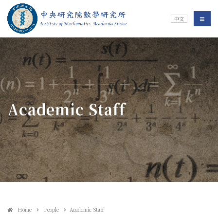
Jump To中央區塊/Main Content
:::
Institute of Mathematics
選單/
中文
:::
Academic Staff
Home
People
Academic Staff