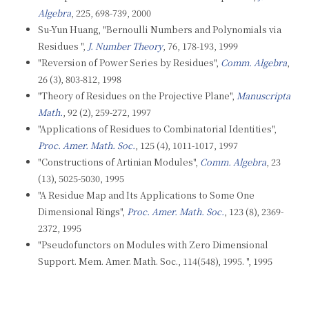
Algebra
, 225, 698-739, 2000
Su-Yun Huang, "Bernoulli Numbers and Polynomials via
Residues ",
J. Number Theory
, 76, 178-193, 1999
"Reversion of Power Series by Residues",
Comm. Algebra
,
26 (3), 803-812, 1998
"Theory of Residues on the Projective Plane",
Manuscripta
Math.
, 92 (2), 259-272, 1997
"Applications of Residues to Combinatorial Identities",
Proc. Amer. Math. Soc.
, 125 (4), 1011-1017, 1997
"Constructions of Artinian Modules",
Comm. Algebra
, 23
(13), 5025-5030, 1995
"A Residue Map and Its Applications to Some One
Dimensional Rings",
Proc. Amer. Math. Soc.
, 123 (8), 2369-
2372, 1995
"Pseudofunctors on Modules with Zero Dimensional
Support. Mem. Amer. Math. Soc., 114(548), 1995. ", 1995