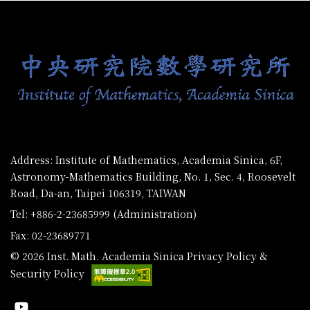
:::
Address: Institute of Mathematics, Academia Sinica, 6F,
Astronomy-Mathematics Building, No. 1, Sec. 4, Roosevelt
Road, Da-an, Taipei 106319, TAIWAN
Tel: +886-2-23685999 (Administration)
Fax: 02-23689771
© 2026 Inst. Math. Academia Sinica
Privacy Policy &
Security Policy
Youtube