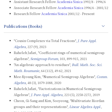
Assistant Research Fellow
Academia Sinica
1992/8 - 1996/6
Associate Research Fellow
Academia Sinica
1996/6 - 2001/12
Research Fellow
Academia Sinica
2001/12 - Present
Publications (Books)
"Cousin Complexes via Total Fractions",
J. Pure Appl.
Algebra
, 227 (9), 2023
Raheleh Jafari, "Coefficient rings of numerical semigroup
algebras",
Semigroup Forum
, 103, 899-915, 2021
"An algebraic approach to residues",
Bull. Math. Soc. Sci.
Math. Roumanie
, 64 (112), 49-62, 2021
Mee-Kyoung Kim, "Numerical Semigroup Algebras",
Comm.
Algebra
, 48 (3), 1079-1088, 2020
Raheleh Jafari, "Factorizations in Numerical Semigroup
Algebras",
J. Pure Appl. Algebra
, 223 (5), 2258-2272, 2019
Cheon, Gi-Sang and Kim, Sooyeong, "Multivariate Riordan
groups and their representations",
Linear Algebra Appl.
,