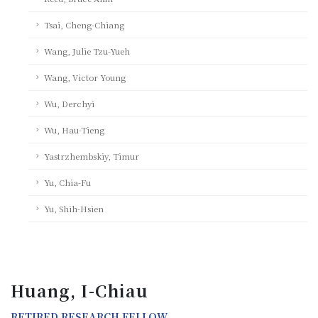
Tsai, Cheng-Chiang
Wang, Julie Tzu-Yueh
Wang, Victor Young
Wu, Derchyi
Wu, Hau-Tieng
Yastrzhembskiy, Timur
Yu, Chia-Fu
Yu, Shih-Hsien
Huang, I-Chiau
RETIRED RESEARCH FELLOW