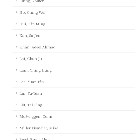
Elling, Volker
Ho, Ching Wei
Hui, Kin Ming
Kan, Su-Jen
Khan, Adeel Ahmad
Lai, Chun-Ju
Lam, Ching Hung
Lee, Yuan-Pin
Lin, Yu-Tuan
Liu, Tai-Ping
McSwiggen, Colin
Miller Eismeier, Mike
Reed, Bruce Alan