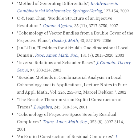
"Method of Generating Differentials",
In Advances in
Combinatorial Mathematics, Springer-Verlag
, 127-154, 2009
C.-Y. Jean Chan, "Module Structure of an Injective
Resolution ",
Comm. Algebra
, 35 (11), 3717-3750, 2007
"Cohomology of Vector Bundles from a Double Cover of the
Projective Plane",
Osaka J. Math
, 43, 557-579, 2006
Jan-Li Lin, "Residues for Akizuki's One-dimensional Local
Domain",
Proc. Amer. Math. Soc.
, 131 (7), 2015-2020, 2003
"Inverse Relations and Schauder Bases",
J. Combin. Theory
Ser. A
, 97, 203-224, 2002
"Residue Methods in Combinatorial Analysis. in Local
Cohomology and its Applications, Lecture Notes in Pure
and Appl. Math., Vol. 226, 255-342, Marcel Dekker. ", 2002
"The Residue Theorem via an Explicit Construction of
Traces",
J. Algebra
, 245, 310-354, 2001
"Cohomology of Projective Space Seen by Residual
Complexes",
Trans. Amer. Math. Soc.
, 353 (8), 3097-3114,
2001
"An Explicit Construction of Residual Complexes",
J.