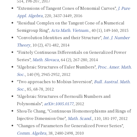
514, 198-207, 2017
"Extensions of Tangent Cones of Monomial Curves",
J. Pure
Appl. Algebra
, 220, 3437-3449, 2016
"Residual Complex on the Tangent Cone of a Numerical
Semigroup Ring",
Acta Math. Vietnam.
, 40 (1), 149-160, 2015
"Convolution Identities and their Structure",
Int. J. Number
Theory
, 10 (2), 471-482, 2014
"Finitely Continuous Differentials on Generalized Power
Series",
Math. Slovaca
, 64 (2), 267-280, 2014
"Algebraic Structures of Euler Numbers",
Proc. Amer. Math.
Soc.
, 140 (9), 2945-2952, 2012
"Two approaches to Mobius Inversion",
Bull. Austral. Math.
Soc.
, 85, 68-78, 2012
"Algebraic Structures of Bernoulli Numbers and
Polynomials",
arXiv:1005.0177
, 2012
Shou-Te Chang, "Continuous Homomorphisms and Rings of
Injective Dimension One",
Math. Scand.
, 110, 181-197, 2012
"Changes of Parameters for Generalized Power Series",
Comm. Algebra
, 38, 2480-2498, 2010